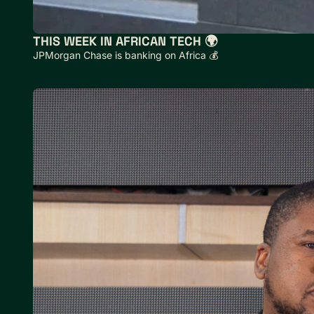
THIS WEEK IN AFRICAN TECH 🌍
JPMorgan Chase is banking on Africa 💰