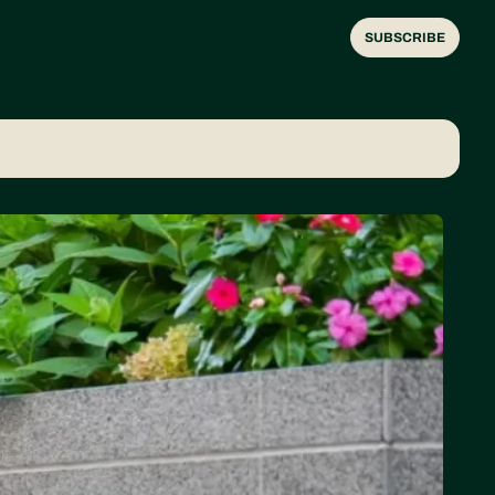
SUBSCRIBE