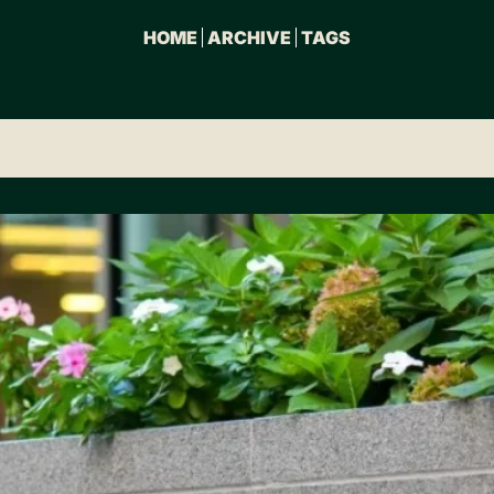
HOME
ARCHIVE
TAGS