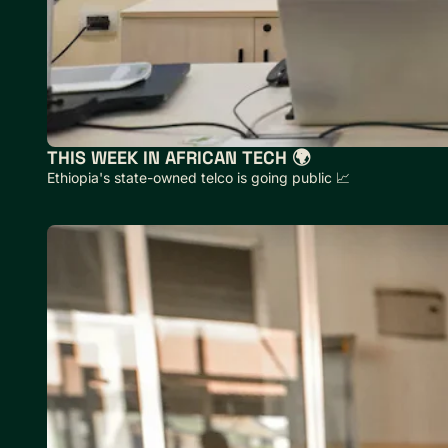
THIS WEEK IN AFRICAN TECH 🌍
Ethiopia's state-owned telco is going public 📈 