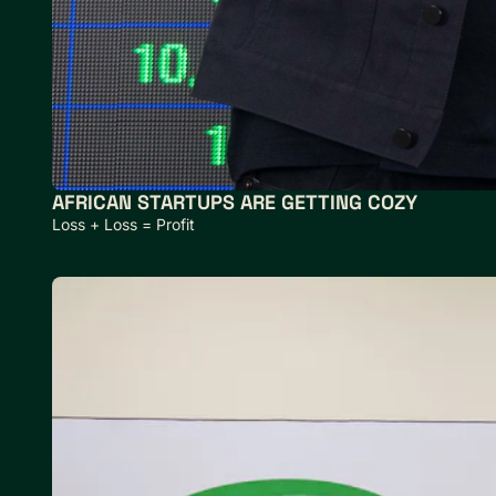
AFRICAN STARTUPS ARE GETTING COZY
Loss + Loss = Profit