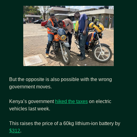
But the opposite is also possible with the wrong 
government moves.
Kenya’s government 
hiked the taxes
 on electric 
vehicles last week.
This raises the price of a 60kg lithium-ion battery by 
$312
.