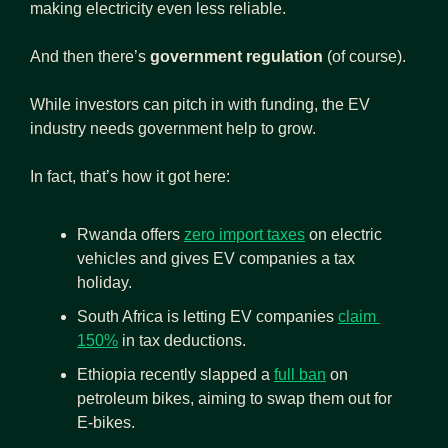
making electricity even less reliable.
And then there’s 
government regulation
 (of course).
While investors can pitch in with funding, the EV 
industry needs government help to grow.
In fact, that’s how it got here:
Rwanda offers 
zero import taxes
 on electric 
vehicles and gives EV companies a tax 
holiday.
South Africa is letting EV companies 
claim 
150%
 in tax deductions.
Ethiopia recently slapped a 
full ban
 on 
petroleum bikes, aiming to swap them out for 
E-bikes.