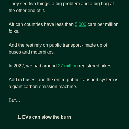
They see two things: a big problem and a big bag at 
the other end of it.
African countries have less than 
5,000
 cars per million 
folks.
And the rest rely on public transport - made up of 
buses and motorbikes.
In 2022, we had around 
27 million
 registered bikes.
Add in buses, and the entire public transport system is 
a giant carbon emission machine.
But…
EVs can slow the burn