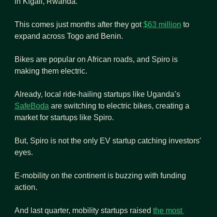
in Kigali, Rwanda.
This comes just months after they got 
$63 million
 to 
expand across Togo and Benin.
Bikes are popular on African roads, and Spiro is 
making them electric.
Already, local ride-hailing startups like Uganda’s 
SafeBoda
 are switching to electric bikes, creating a 
market for startups like Spiro.
But, Spiro is not the only EV startup catching investors' 
eyes.
E-mobility on the continent is buzzing with funding 
action.
And last quarter, mobility startups raised 
the most 