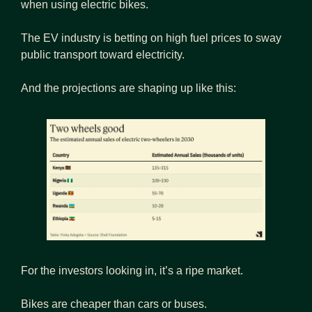
when using electric bikes.
The EV industry is betting on high fuel prices to sway 
public transport toward electricity.
And the projections are shaping up like this:
For the investors looking in, it’s a ripe market.
Bikes are cheaper than cars or buses.