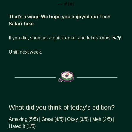
— #
 (#
)
That’s a wrap! We hope you enjoyed our Tech 
Safari Take.
If you did, shoot us a quick email and let us know 🙏🏾
Until next week.
What did you think of today's edition?
Amazing (5/5)
 | 
Great (4/5)
 | 
Okay (3/5)
 | 
Meh (2/5)
 | 
Hated it (1/5)