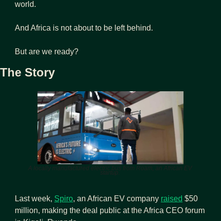
world.
And Africa is not about to be left behind.
But are we ready?
The Story
A locally manufactured electric bus from Roam, an African EV 
startup. 
Last week, 
Spiro
, an African EV company 
raised
 $50 
million, making the deal public at the Africa CEO forum 