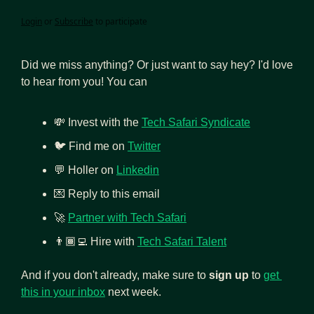
Login
or
Subscribe
to participate
Did we miss anything? Or just want to say hey? I'd love 
to hear from you! You can
💸
 Invest with the 
Tech Safari Syndicate
🐦 Find me on 
Twitter
💬
 Holler on 
Linkedin
💌
 Reply to this email
🚀
Partner with Tech Safari
👨🏾‍💻
Hire with 
Tech Safari Talent
And if you don't already, make sure to 
sign up
 to 
get 
this in your inbox
 next week.