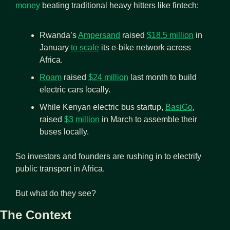
money
 beating traditional heavy hitters like fintech:
Rwanda’s 
Ampersand
 raised 
$18.5 million
 in 
January 
to scale
 its e-bike network across 
Africa.
Roam
 raised 
$24 million
 last month to build 
electric cars locally.
While Kenyan electric bus startup, 
BasiGo
, 
raised 
$3 million
 in March to assemble their 
buses locally.
So investors and founders are rushing in to electrify 
public transport in Africa.
But what do they see?
The Context