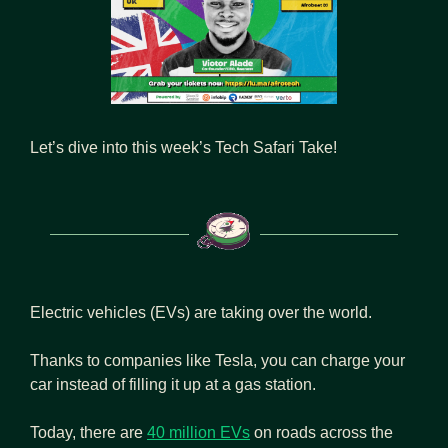
Let’s dive into this week’s Tech Safari Take!
Electric vehicles (EVs) are taking over the world.
Thanks to companies like Tesla, you can charge your 
car instead of filling it up at a gas station.
Today, there are 
40 million EVs
 on roads across the 