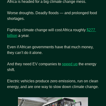
Africa is headed for a big climate change mess.
Worse droughts. Deadly floods — and prolonged food 
shortages.
Fighting climate change will cost Africa roughly 
$277 
billion
 a year.
Even if African governments have that much money, 
they can’t do it alone.
And they need EV companies to 
speed up
 the energy 
shift.
Electric vehicles produce zero emissions, run on clean 
energy, and are one way to slow down climate change.