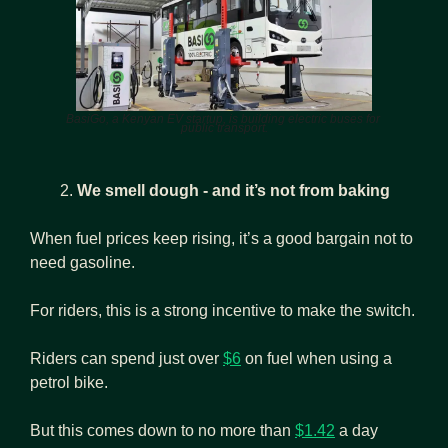
BasiGo, a Kenyan EV startup, is building electric buses for 
public transport.
We smell dough - and it’s not from baking
When fuel prices keep rising, it’s a good bargain not to 
need gasoline.
For riders, this is a strong incentive to make the switch.
Riders can spend just over 
$6
 on fuel when using a 
petrol bike.
But this comes down to no more than 
$1.42
 a day 