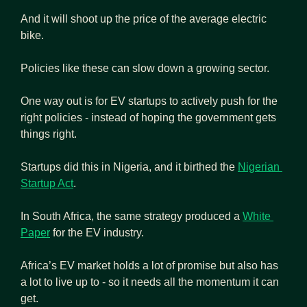
And it will shoot up the price of the average electric 
bike.
Policies like these can slow down a growing sector.
One way out is for EV startups to actively push for the 
right policies - instead of hoping the government gets 
things right.
Startups did this in Nigeria, and it birthed the 
Nigerian 
Startup Act
.
In South Africa, the same strategy produced a 
White 
Paper
 for the EV industry.
Africa’s EV market holds a lot of promise but also has 
a lot to live up to - so it needs all the momentum it can 
get.