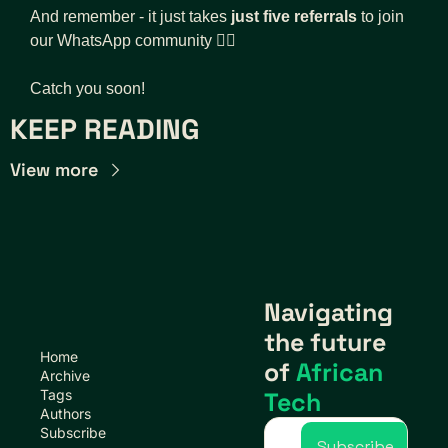
And remember - it just takes 
just five referrals
 to join 
our WhatsApp community 👇🏾
Catch you soon!
KEEP READING
View more
Navigating 
the future 
Home
of 
African 
Archive
Tags
Tech
Authors
Subscribe
Subscribe