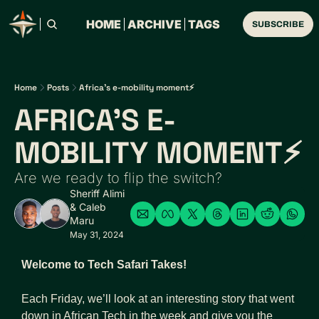
HOME
ARCHIVE
TAGS
SUBSCRIBE
Home
Posts
Africa's e-mobility moment⚡
AFRICA'S E-
MOBILITY MOMENT⚡
Are we ready to flip the switch?
Sheriff Alimi
& 
Caleb 
Maru
May 31, 2024
Welcome to Tech Safari Takes!
Each Friday, we’ll look at an interesting story that went 
down in African Tech in the week and give you the 