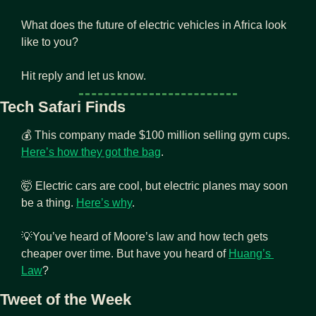
What does the future of electric vehicles in Africa look 
like to you?
Hit reply and let us know.
Tech Safari Finds
💰 This company made $100 million selling gym cups. 
Here’s how they got the bag
.
🤯
 Electric cars are cool, but electric planes may soon 
be a thing. 
Here’s why
.
💡
You’ve heard of Moore’s law and how tech gets 
cheaper over time. But have you heard of 
Huang’s 
Law
?
Tweet of the Week