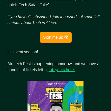
quick ‘Tech Safari Take’.
If you haven't subscribed, join thousands of
smart folks 
curious about Tech in Africa.
Sign me up 🌍
It’s event season!
Afrotech Fest is happening tomorrow, and we have a 
handful of tickets left - 
grab yours here.