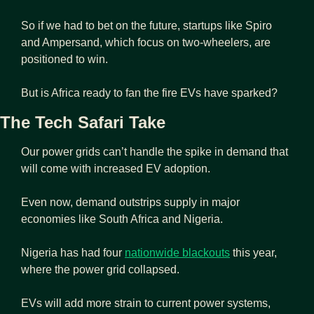
So if we had to bet on the future, startups like Spiro 
and Ampersand, which focus on two-wheelers, are 
positioned to win.
But is Africa ready to fan the fire EVs have sparked?
The Tech Safari Take
Our power grids can’t handle the spike in demand that 
will come with increased EV adoption.
Even now, demand outstrips supply in major 
economies like South Africa and Nigeria.
Nigeria has had four 
nationwide blackouts
 this year, 
where the power grid collapsed.
EVs will add more strain to current power systems, 