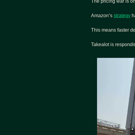
The pricing war is o
Amazon’s 
strategy
 h
This means faster de
Takealot is respondi