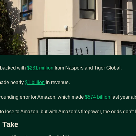
 backed with 
$231 million
 from Naspers and Tiger Global.
made nearly 
$1 billion
 in revenue.
 rounding error for Amazon, which made 
$574 billion
 last year a
 to lose to Amazon, but with Amazon’s firepower, the odds don’t 
i Take