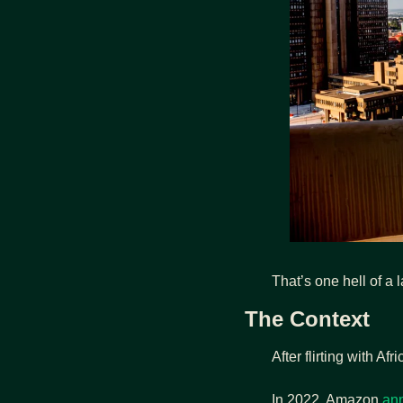
That’s one hell of a 
The Context
After flirting with A
In 2022, Amazon 
an