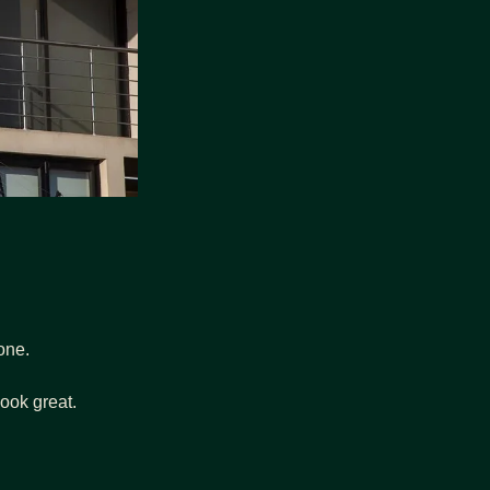
lone.
look great.