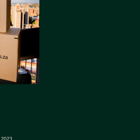
y 2023.