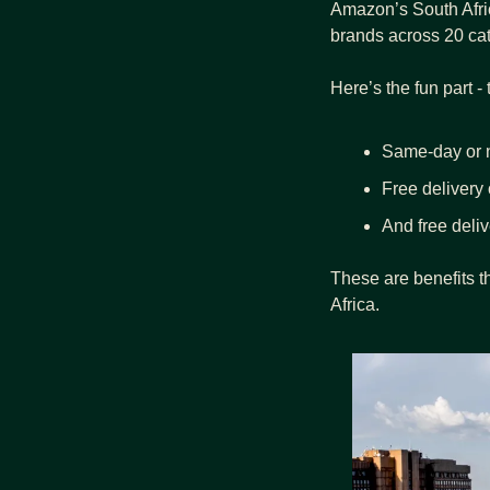
Amazon’s South Afri
brands across 20 cat
Here’s the fun part -
Same-day or n
Free delivery o
And free deli
These are benefits t
Africa.