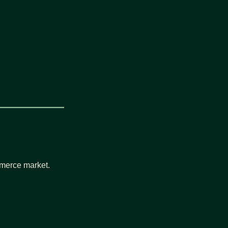
ommerce market.