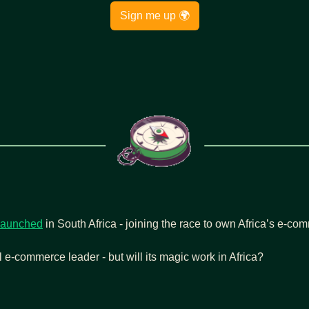
Sign me up 🌍
launched
 in South Africa - joining the race to own Africa’s e-c
 e-commerce leader - but will its magic work in Africa?