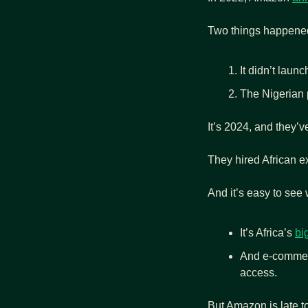
Two things happene
It didn’t launc
The Nigerian p
It’s 2024, and they’v
They hired African ex
And it’s easy to see
It’s Africa’s 
bi
And e-commerc
access.
But Amazon is late to