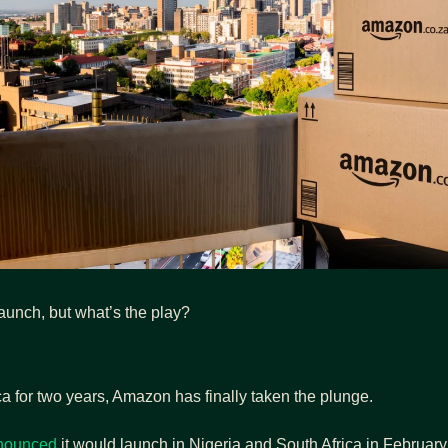
launch, but what’s the play?
frica for two years, Amazon has finally taken the plunge.
nounced
 it would launch in Nigeria and South Africa in Februar