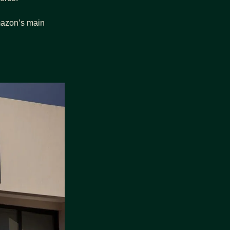
mazon’s main 