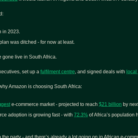
d:
h in 2023.
lan was ditched - for now at least.
e gone live in South Africa.
ecutives, set up a 
fulfilment centre
, and signed deals with 
local
 why Amazon is choosing South Africa:
ggest
 e-commerce market - projected to reach 
$21 billion
 by nex
e adoption is growing fast - with 
72.3%
 of Africa’s population 
 the party - and there’s already a lot going on in African e-com