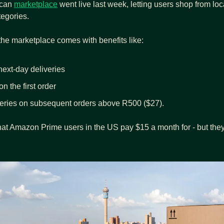
can 
marketplace
 went live last week, letting users shop from loc
egories.
 the marketplace comes with benefits like:
ext-day deliveries
n the first order
veries on subsequent orders above R500 ($27).
hat Amazon Prime users in the US pay $15 a month for - but they’