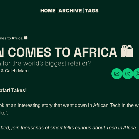
HOME
ARCHIVE
TAGS
s to Africa 🛍️
 COMES TO AFRICA 🛍️
 for the world’s biggest retailer?
 & 
Caleb Maru
fari Takes!
ok at an interesting story that went down in African Tech in the 
ke’.
ibed, join thousands of
smart folks curious about Tech in Africa.