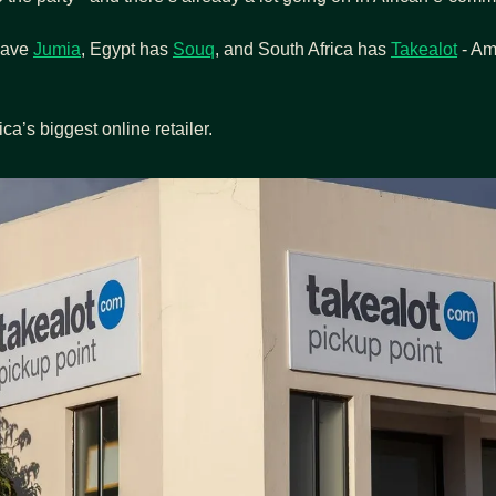
ave 
Jumia
, Egypt has 
Souq
, and South Africa has 
Takealot
 - A
ica’s biggest online retailer.