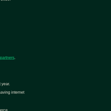
 partners
.
t year.
having internet 
merce.