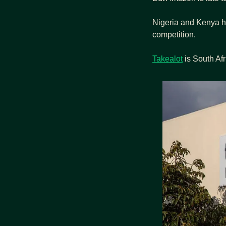
Nigeria and Kenya h
competition.
Takealot
 is South Afr