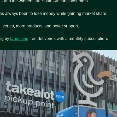
n - and the winners are South African consumers.
as always been to lose money while gaining market share.
liveries, more products, and better support.
ng by 
launching
 free deliveries with a monthly subscription.