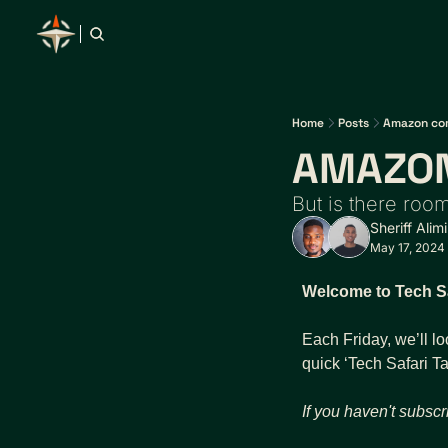
Home
Posts
Amazon come
AMAZON
But is there room
Sheriff Alimi
May 17, 2024
Welcome to Tech Sa
Each Friday, we’ll lo
quick ‘Tech Safari Ta
If you haven't subscr