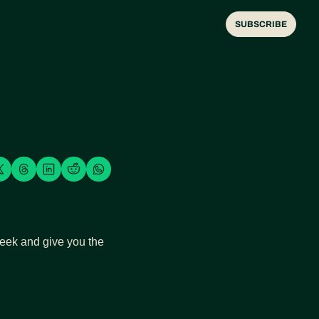
SUBSCRIBE
week and give you the 