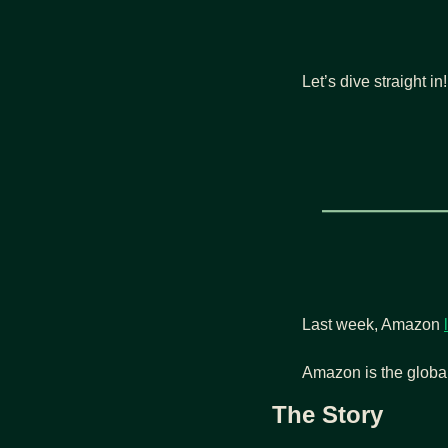
Let’s dive straight in!
Last week, Amazon 
Amazon is the global
The Story