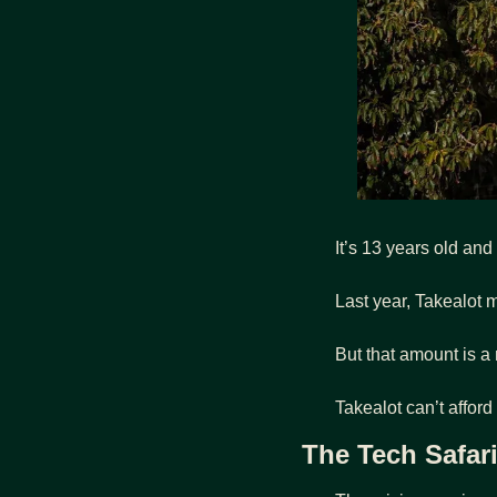
It’s 13 years old and
Last year, Takealot 
But that amount is a
Takealot can’t afford
The Tech Safar