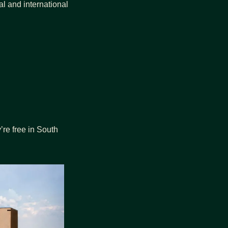
al and international 
re free in South 