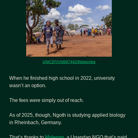
Kiryandongo Refugee Settlement .Image Source: 
UNICEF/UNI687442/Watsemba
When he finished high school in 2022, university 
wasn’t an option.
The fees were simply out of reach.
As of 2025, though, Ngoth is studying applied biology 
in Rheinbach, Germany.
That’s thanks to 
Malengo
, a Ugandan NGO that’s paid 