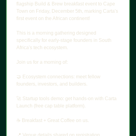
flagship Build & Brew breakfast event to Cape 
Town on Friday, December 5th, marking Carta's 
first event on the African continent!
This is a morning gathering designed 
specifically for early-stage founders in South 
Africa's tech ecosystem.
Join us for a morning of: 
🤝
 Ecosystem connections: meet fellow 
founders, investors, and builders.
🚀
 Startup tools demo: get hands-on with Carta 
Launch (free cap table platform).
☕️ Breakfast + Great Coffee on us.
📍
 Venue details shared on registration.