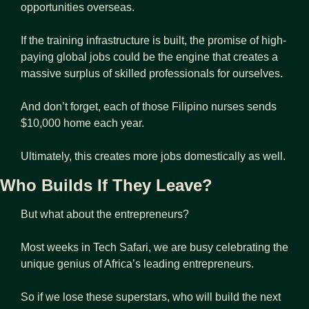
opportunities overseas.
If the training infrastructure is built, the promise of high-
paying global jobs could be the engine that creates a 
massive surplus of skilled professionals for ourselves.
And don’t forget, each of those Filipino nurses sends 
$10,000 home each year.
Ultimately, this creates more jobs domestically as well.
Who Builds If They Leave?
But what about the entrepreneurs?
Most weeks in Tech Safari, we are busy celebrating the 
unique genius of Africa’s leading entrepreneurs.
So if we lose these superstars, who will build the next 