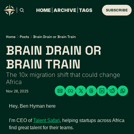
HOME
ARCHIVE
TAGS
SUBSCRIBE
Home
Posts
Brain Drain or Brain Train
BRAIN DRAIN OR 
BRAIN TRAIN
The 10x migration shift that could change 
Africa
Nov 26, 2025
Hey, Ben Hyman here
I’m CEO of 
Talent Safari
, helping startups across Africa 
find great talent for their teams.