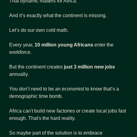
That dynamic matters for Africa.
And it’s exactly what the continent is missing.
Let’s do our own cold math.
Every year, 
10 million young Africans
 enter the 
workforce.
But the continent creates
 just 3 million new jobs
annually.
You don’t need to be an economist to know that’s a 
demographic time bomb.
Africa can't build new factories or create local jobs fast 
enough. That's the hard reality.
So maybe part of the solution is to embrace 