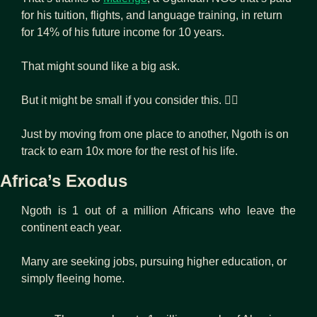
for his tuition, flights, and language training, in return 
for 14% of his future income for 10 years.
That might sound like a big ask.
But it might be small if you consider this. 👇🏾
Just by moving from one place to another, Ngoth is on 
track to earn 10x more for the rest of his life.
Africa’s Exodus
Ngoth is 1 out of a million Africans who leave the 
continent each year.
Many are seeking jobs, pursuing higher education, or 
simply fleeing home.