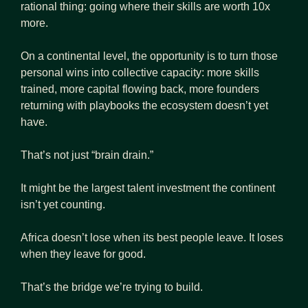
rational thing: going where their skills are worth 10x 
more. 
On a continental level, the opportunity is to turn those 
personal wins into collective capacity: more skills 
trained, more capital flowing back, more founders 
returning with playbooks the ecosystem doesn’t yet 
have.
That’s not just “brain drain.”
It might be the largest talent investment the continent 
isn’t yet counting.
Africa doesn’t lose when its best people leave. It loses 
when they leave for good.
That’s the bridge we’re trying to build.