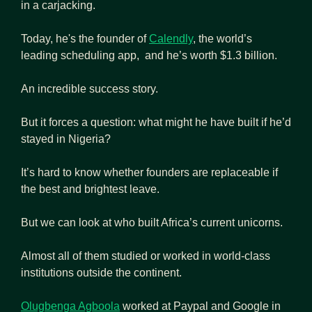
in a carjacking.
Today, he's the founder of 
Calendly
, the world’s 
leading scheduling app,  and he’s worth $1.3 billion.
An incredible success story.
But it forces a question: what might he have built if he’d 
stayed in Nigeria?
It’s hard to know whether founders are replaceable if 
the best and brightest leave.
But we can look at who built Africa’s current unicorns.
Almost all of them studied or worked in world-class 
institutions outside the continent.
Olugbenga Agboola
 worked at Paypal and Google in 