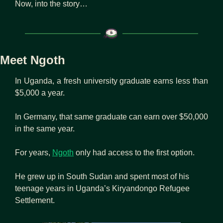
Now, into the story…
Meet Ngoth
In Uganda, a fresh university graduate earns less than 
$5,000 a year.
In Germany, that same graduate can earn over $50,000 
in the same year.
For years, 
Ngoth
 only had access to the first option.
He grew up in South Sudan and spent most of his 
teenage years in Uganda’s Kiryandongo Refugee 
Settlement.