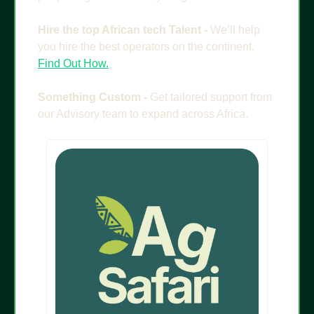
Hire the top African tech Talent - 
We’ll help 
you hire the best operators on the continent. 
Find Out How.
Something Custom - 
Get tailored support from 
our Advisory team to expand across Africa.