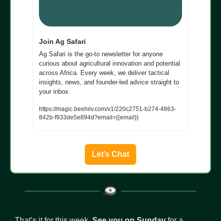
Join Ag Safari
Ag Safari is the go-to newsletter for anyone 
curious about agricultural innovation and potential 
across Africa. Every week, we deliver tactical 
insights, news, and founder-led advice straight to 
your inbox.
https://magic.beehiiv.com/v1/220c2751-b274-4863-
842b-f933de5e894d?email={{email}}
Let’s Chat
That’s it for this week. 
See you on Sunday
 for a 