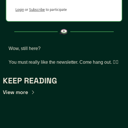
Login
or
Subscribe
to participate
Wow, still here? 
You must really like the newsletter. Come hang out. 👇🏾
KEEP READING
View more