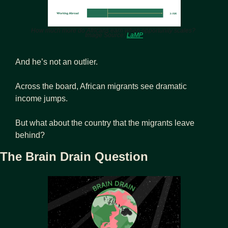
How much more do Africans earn when opportunity scales? 
Image Source: 
LaMP
And he’s not an outlier.
Across the board, African migrants see dramatic 
income jumps.
But what about the country that the migrants leave 
behind?
The Brain Drain Question