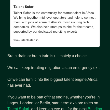
Talent Safari
Talent Safari is the community for startup talent in Africa. 
We bring together mid-level operators and help to connect 
them with jobs at some of Africa's most exciting tech 
companies. We also help startups to hire for their teams, 
supported by our dedicated recruiting experts.
www.talentsafari.io
Brain drain or brain train is ultimately a choice.
We can keep treating migration as an emergency exit. 
Or we can turn it into the biggest talent engine Africa 
has ever had.
If you want to be part of that engine, whether you’re in 
Lagos, London, or Berlin, start here: explore roles on 
Talent Safari
, and keep an eye out for the next 
Building 