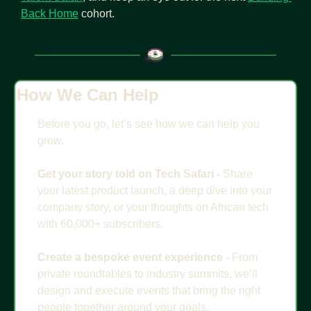
Back Home
 cohort.
How We Can Help
Before you go, let’s see how we can help you 
grow.
Get your story told on Tech Safari - 
Share 
your latest product launch, a deep dive into your 
company story, or your thoughts on African tech 
with 60,000+ subscribers. 
Create a bespoke event experience
 - From 
private roundtables to industry summits, we’ll 
design and execute events that bring the right 
people together around your goals.