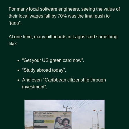
For many local software engineers, seeing the value of 
their local wages fall by 70% was the final push to 
“japa”.
At one time, many billboards in Lagos said something 
like:
“Get your US green card now”.
“Study abroad today”.
And even "Caribbean citizenship through 
investment”.