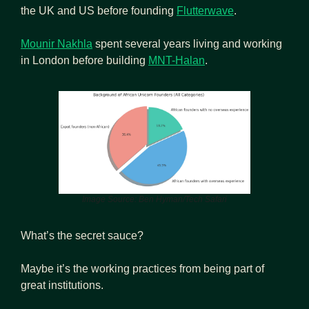
the UK and US before founding 
Flutterwave
.
Mounir Nakhla
 spent several years living and working 
in London before building 
MNT-Halan
.
Image Source: Ben Hyman/Tech Safari
What’s the secret sauce?
Maybe it’s the working practices from being part of 
great institutions.