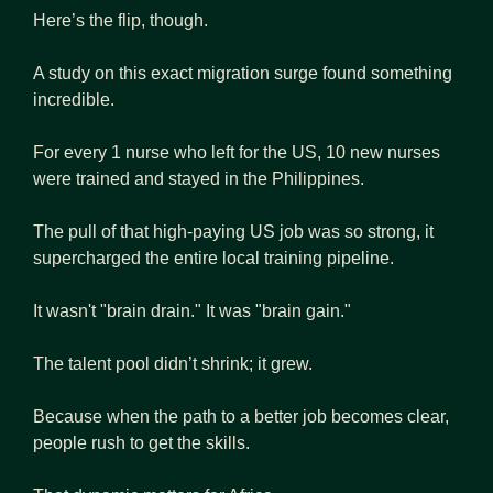
Here’s the flip, though.
A study on this exact migration surge found something 
incredible.
For every 1 nurse who left for the US, 10 new nurses 
were trained and stayed in the Philippines.
The pull of that high-paying US job was so strong, it 
supercharged the entire local training pipeline.
It wasn't "brain drain." It was "brain gain."
The talent pool didn’t shrink; it grew.
Because when the path to a better job becomes clear, 
people rush to get the skills.