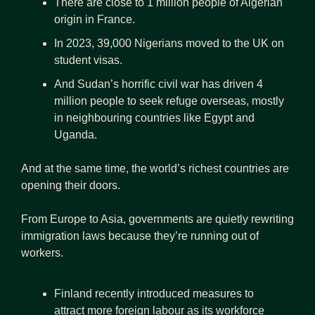
There are close to 1 million people of Algerian 
origin in France.
In 2023, 39,000 Nigerians moved to the UK on 
student visas.
And Sudan’s horrific civil war has driven 4 
million people to seek refuge overseas, mostly 
in neighbouring countries like Egypt and 
Uganda.
And at the same time, the world’s richest countries are 
opening their doors.
From Europe to Asia, governments are quietly rewriting 
immigration laws because they’re running out of 
workers.
Finland recently introduced measures to 
attract more foreign labour as its workforce 