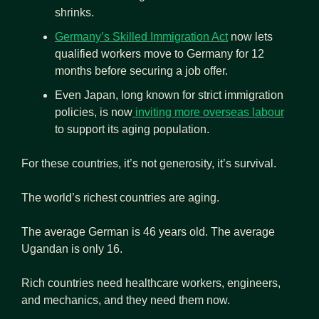
shrinks.
Germany’s Skilled Immigration Act
 now lets 
qualified workers move to Germany for 12 
months before securing a job offer.
Even Japan, long known for strict immigration 
policies, is now
 inviting more overseas labour
to support its aging population.
For these countries, it’s not generosity, it’s survival.
The world’s richest countries are aging.
The average German is 46 years old. The average 
Ugandan is only 16.
Rich countries need healthcare workers, engineers, 
and mechanics, and they need them now.