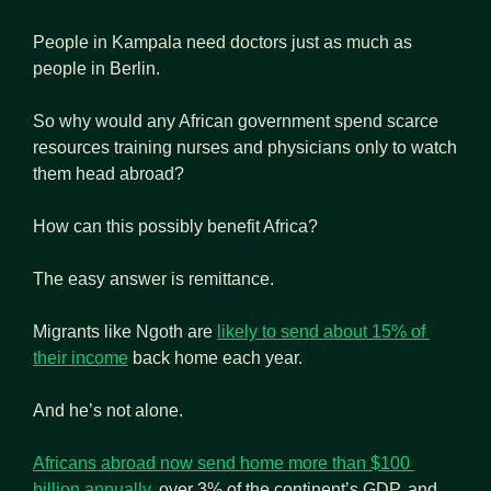
People in Kampala need doctors just as much as 
people in Berlin.
So why would any African government spend scarce 
resources training nurses and physicians only to watch 
them head abroad?
How can this possibly benefit Africa?
The easy answer is remittance. 
Migrants like Ngoth are 
likely to send about 15% of 
their income
 back home each year.
And he’s not alone.
Africans abroad now send home more than $100 
billion annually
, over 3% of the continent’s GDP, and 