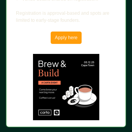
Registration is approval-based and spots are 
limited to early-stage founders.
Apply here