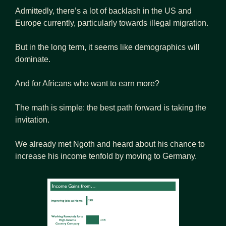
Admittedly, there’s a lot of backlash in the US and 
Europe currently, particularly towards illegal migration.
But in the long term, it seems like demographics will 
dominate.
And for Africans who want to earn more?
The math is simple: the best path forward is taking the 
invitation.
We already met Ngoth and heard about his chance to 
increase his income tenfold by moving to Germany.