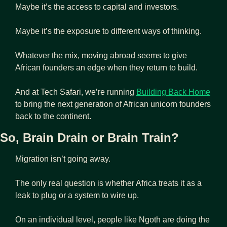
Maybe it’s the access to capital and investors.
Maybe it’s the exposure to different ways of thinking.
Whatever the mix, moving abroad seems to give 
African founders an edge when they return to build.
And at Tech Safari, we’re running 
Building Back Home
to bring the next generation of African unicorn founders 
back to the continent.
So, Brain Drain or Brain Train?
Migration isn’t going away. 
The only real question is whether Africa treats it as a 
leak to plug or a system to wire up.
On an individual level, people like Ngoth are doing the 