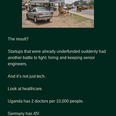
The result?
Startups that were already underfunded suddenly had 
another battle to fight: hiring and keeping senior 
engineers.
And it’s not just tech.
Look at healthcare.
Uganda has 2 doctors per 10,000 people.
Germany has 45!