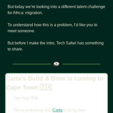
But today we’re looking into a different talent challenge 
for Africa: migration.
To understand how this is a problem, I’d like you to 
meet someone.
But before I make the intro, Tech Safari has something 
to share.
Carta's Build & Brew is coming to 
Cape Town 
🇿🇦
Hey hey! 👋🏾
We're partnering with 
Carta
 to bring their 