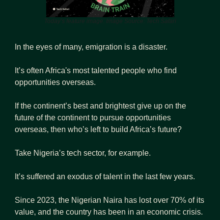
Today’s feature image. Image Source: Tech Safari
In the eyes of many, emigration is a disaster.
It’s often Africa's most talented people who find 
opportunities overseas.
If the continent’s best and brightest give up on the 
future of the continent to pursue opportunities 
overseas, then who’s left to build Africa’s future?
Take Nigeria’s tech sector, for example. 
It’s suffered an exodus of talent in the last few years.
Since 2023, the Nigerian Naira has lost over 70% of its 
value, and the country has been in an economic crisis.