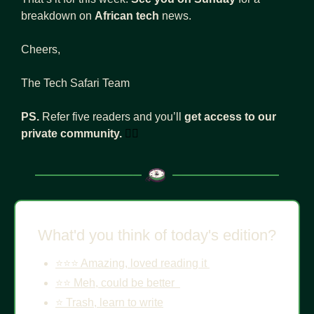
breakdown on 
African tech
 news.
Cheers, 
The Tech Safari Team
PS. 
Refer five readers and you’ll 
get access to our 
private community.
👇🏾
What'd you think of today's edition?
⭐️⭐️⭐️ Amazing, loved reading it 
⭐️⭐️ Meh, could be better  
⭐️ Trash, learn to write