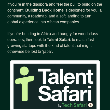
If you’re in the diaspora and feel the pull to build on the 
continent, 
Building Back Home
 is designed for you, a 
community, a roadmap, and a soft landing to turn 
global experience into African companies.
If you’re building in Africa and hungry for world-class 
operators, then look to 
Talent Safari
: to match fast-
growing startups with the kind of talent that might 
otherwise be lost to “japa”.