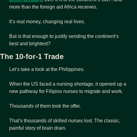
more than the foreign aid Africa receives.
It’s real money, changing real lives.
But is that enough to justify sending the continent’s 
best and brightest?
The 10-for-1 Trade
Let’s take a look at the Philippines.
When the US faced a nursing shortage, it opened up a 
new pathway for Filipino nurses to migrate and work.
Thousands of them took the offer.
That’s thousands of skilled nurses lost. The classic, 
painful story of brain drain.