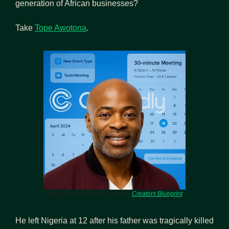
generation of African businesses?
Take 
Tope Awotona
.
Tope Awotona. Image Source: 
Creators Blueprint
He left Nigeria at 12 after his father was tragically killed 