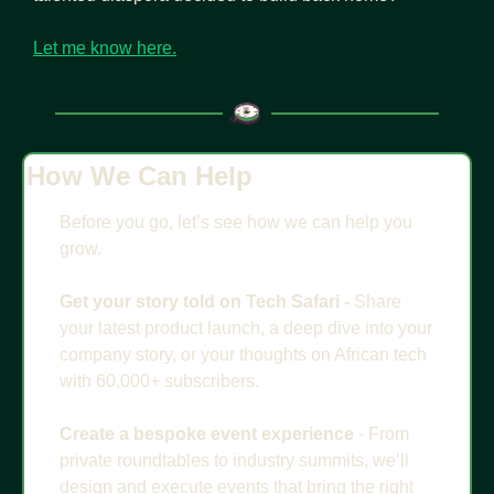
Let me know here.
How We Can Help
Before you go, let’s see how we can help you 
grow.
Get your story told on Tech Safari - 
Share 
your latest product launch, a deep dive into your 
company story, or your thoughts on African tech 
with 60,000+ subscribers. 
Create a bespoke event experience
 - From 
private roundtables to industry summits, we’ll 
design and execute events that bring the right 