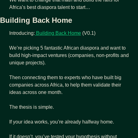
Africa’s best diaspora talent to start…
Building Back Home
Introducing:
 Building Back Home
 (V0.1)
We’re picking 5 fantastic African diaspora and want to 
build high-impact ventures (companies, non-profits and 
unique projects).
Then connecting them to experts who have built big 
companies across Africa, to help them validate their 
ideas across one month. 
The thesis is simple.
If your idea works, you’re already halfway home. 
If it doesn’t, you’ve tested your hypothesis without 