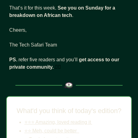
That’s it for this week. 
See you on Sunday for a 
breakdown on African tech
. 
Cheers, 
The Tech Safari Team
PS. 
refer five readers and you’ll 
get access to our 
private community.
👇🏾
What'd you think of today's edition?
⭐️⭐️⭐️ Amazing, loved reading it 
⭐️⭐️ Meh, could be better  