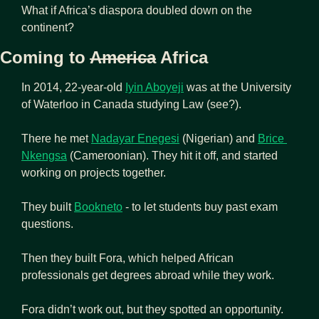
What if Africa’s diaspora doubled down on the 
continent?
Coming to 
America
 Africa
In 2014, 22-year-old 
Iyin Aboyeji
 was at the University 
of Waterloo in Canada studying Law (see?).
There he met 
Nadayar Enegesi
 (Nigerian) and 
Brice 
Nkengsa
 (Cameroonian). They hit it off, and started 
working on projects together.
They built 
Bookneto
 - to let students buy past exam 
questions.
Then they built Fora, which helped African 
professionals get degrees abroad while they work.
Fora didn’t work out, but they spotted an opportunity.