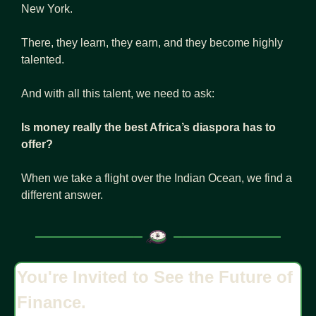
New York.
There, they learn, they earn, and they become highly 
talented.
And with all this talent, we need to ask:
Is money really the best Africa’s diaspora has to 
offer?
When we take a flight over the Indian Ocean, we find a 
different answer.
You're Invited to See the Future of 
Finance.