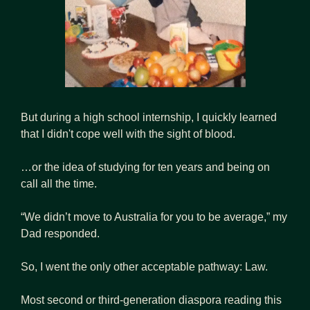
But during a high school internship, I quickly learned 
that I didn't cope well with the sight of blood. 
…or the idea of studying for ten years and being on 
call all the time.
“We didn’t move to Australia for you to be average,” my 
Dad responded.
So, I went the only other acceptable pathway: Law.
Most second or third-generation diaspora reading this 