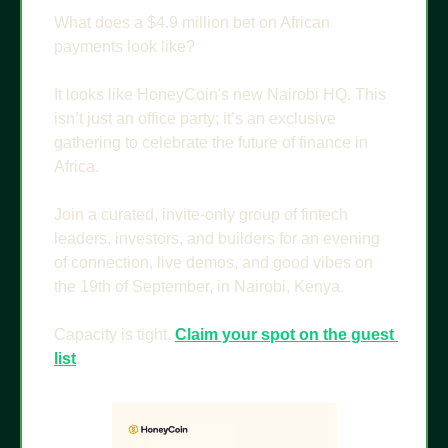
What does a $4.9 million bet on African 
payments look like?
It looks like HoneyCoin's new Nairobi HQ. This 
isn’t just an office party; it’s an exclusive 
gathering to celebrate the future of finance in 
Africa.
Join a curated, invite-only group of fintech 
leaders, investors, and builders for an evening 
of connection, live demos, and good vibes on 
the 19th of September, in Nairobi, Kenya.
Capacity is tight. 
Claim your spot on the guest 
list
.