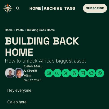
HOME
ARCHIVE
TAGS
SUBSCRIBE
Home
Posts
Building Back Home
BUILDING BACK 
HOME
How to unlock Africa’s biggest asset
Caleb Maru
& 
Sheriff 
Alimi
Sep 17, 2025
Hey everyone, 
Caleb here!