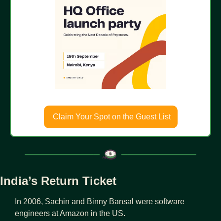
 Claim Your Spot on the Guest List
India’s Return Ticket
In 2006, Sachin and Binny Bansal were software 
engineers at Amazon in the US.