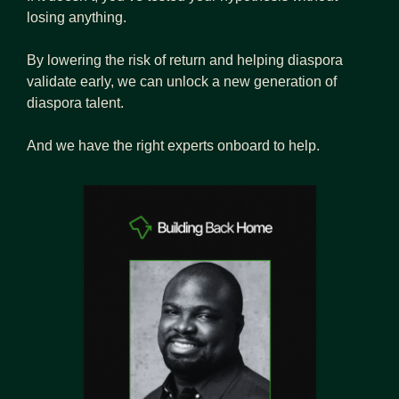
losing anything.
By lowering the risk of return and helping diaspora 
validate early, we can unlock a new generation of 
diaspora talent.
And we have the right experts onboard to help.