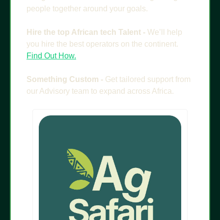
people together around your goals.
Hire the top African tech Talent - 
We’ll help 
you hire the best operators on the continent. 
Find Out How.
Something Custom - 
Get tailored support from 
our Advisory team to expand across Africa.