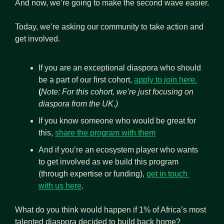
And now, we’re going to make the second wave easier.
Today, we’re asking our community to take action and 
get involved.
If you are an exceptional diaspora who should 
be a part of our first cohort, 
apply to join here.
(
Note: For this cohort, we’re just focusing on 
diaspora from the UK.)
If you know someone who would be great for 
this, 
share the program with them
And if you’re an ecosystem player who wants 
to get involved as we build this program 
(through expertise or funding), 
get in touch 
with us here
.
What do you think would happen if 1% of Africa’s most 
talented diaspora decided to build back home? 