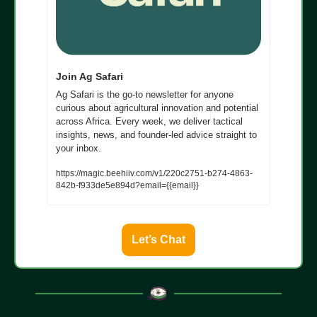
Join Ag Safari
Ag Safari is the go-to newsletter for anyone 
curious about agricultural innovation and potential 
across Africa. Every week, we deliver tactical 
insights, news, and founder-led advice straight to 
your inbox.
https://magic.beehiiv.com/v1/220c2751-b274-4863-
842b-f933de5e894d?email={{email}}
Let’s Chat