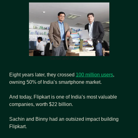
Sachin and Binny Bisal
Eight years later, they crossed 
100 million users
, 
owning 50% of India’s smartphone market.
And today, Flipkart is one of India’s most valuable 
companies, worth $22 billion.
Sachin and Binny had an outsized impact building 
Flipkart.