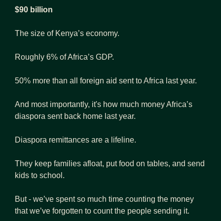
$90 billion
The size of Kenya’s economy.
Roughly 6% of Africa’s GDP.
50% more than all foreign aid sent to Africa last year. 
And most importantly, it's how much money Africa’s 
diaspora sent back home last year.
Diaspora remittances are a lifeline.
They keep families afloat, put food on tables, and send 
kids to school.
But - we’ve spent so much time counting the money 
that we’ve forgotten to count the people sending it.