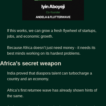
If this works, we can grow a fresh flywheel of startups, 
jobs, and economic growth.
Because Africa doesn’t just need money - it needs its 
best minds working on its hardest problems.
Africa’s secret weapon
India proved that diaspora talent can turbocharge a 
country and an economy. 
Africa’s first returnee wave has already shown hints of 
the same.