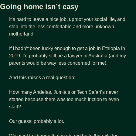
Going home isn’t easy
It’s hard to leave a nice job, uproot your social life, and 
step into the less comfortable and more unknown 
motherland.
If I hadn’t been lucky enough to get a job in Ethiopia in 
2019, I’d probably still be a lawyer in Australia (and my 
parents would be way less concerned for me). 
And this raises a real question:
How many Andelas, Jumia’s or Tech Safari’s never 
started because there was too much friction to even 
start? 
Our guess: probably a lot. 
We want to change that math and build the rails for 