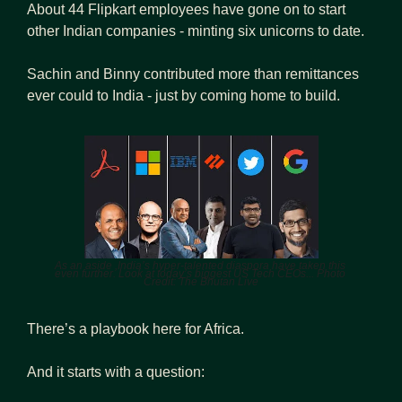
About 44 Flipkart employees have gone on to start 
other Indian companies - minting six unicorns to date.
Sachin and Binny contributed more than remittances 
ever could to India - just by coming home to build.
As an aside ,India’s hyper-talented diaspora have taken this 
even further. Look at today’s biggest US Tech CEOs... Photo 
Credit: The Bhutan Live
There’s a playbook here for Africa. 
And it starts with a question: