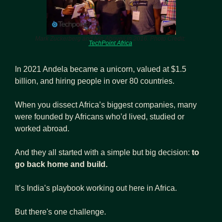
Mark Zuckerberg and Iyin Aboyeji in 2016. Photo Credit: 
TechPoint Africa
.
In 2021 Andela became a unicorn, valued at $1.5 
billion, and hiring people in over 80 countries.
When you dissect Africa’s biggest companies, many 
were founded by Africans who’d lived, studied or 
worked abroad.
And they all started with a simple but big decision:
 to 
go back home and build.
It’s India’s playbook working out here in Africa.  
But there's one challenge. 