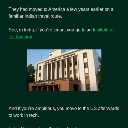
They had moved to America a few years earlier on a 
familiar Indian travel route.
See, in India, if you’re smart, you go to an 
Institute of 
Technology
.
The India Institute of Technology. Photo Credit: Univariety.
And if you’re ambitious, you move to the US afterwards 
to work in tech.