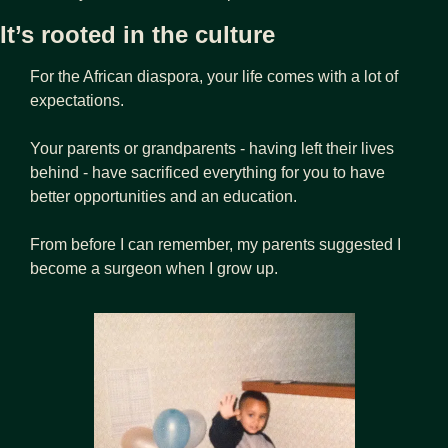
It’s rooted in the culture
For the African diaspora, your life comes with a lot of 
expectations.
Your parents or grandparents - having left their lives 
behind - have sacrificed everything for you to have 
better opportunities and an education.
From before I can remember, my parents suggested I 
become a surgeon when I grow up. 