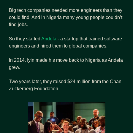
Big tech companies needed more engineers than they 
could find. And in Nigeria many young people couldn’t 
find jobs.
So they started 
Andela
 - a startup that trained software 
engineers and hired them to global companies.
In 2014, Iyin made his move back to Nigeria as Andela 
grew.
Two years later, they raised $24 million from the Chan 
Zuckerberg Foundation.