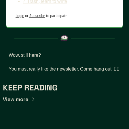
⭐️ Trash, learn to write
Login
or
Subscribe
to participate
Wow, still here? 
You must really like the newsletter. Come hang out. 👇🏾
KEEP READING
View more