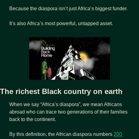
Because the diaspora isn’t just Africa’s biggest funder.
It’s also Africa’s most powerful, untapped asset.
The richest Black country on earth
When we say “Africa’s diaspora”, we mean Africans 
abroad who can trace two generations of their families 
back to the continent.
By this definition, the African diaspora numbers 
200 