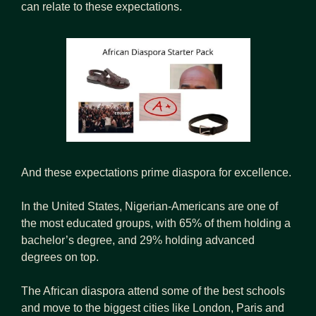
can relate to these expectations.
And these expectations prime diaspora for excellence.
In the United States, Nigerian-Americans are one of 
the most educated groups, with 65% of them holding a 
bachelor’s degree, and 29% holding advanced 
degrees on top. 
The African diaspora attend some of the best schools 
and move to the biggest cities like London, Paris and 