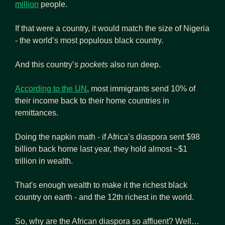
million
 people.
If that were a country, it would match the size of Nigeria 
- the world’s most populous black country. 
And this country’s
 pockets
 also run deep.
According to the UN
, most immigrants send 10% of 
their income back to their home countries in 
remittances.
Doing the napkin math - if Africa’s diaspora sent $98 
billion back home last year, they hold almost ~$1 
trillion in wealth.
That's enough wealth to make it the richest black 
country on earth - and the 12th richest in the world.
So, why are the African diaspora so affluent? Well…