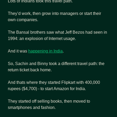
Lots of Indians took this travel path. 
They’d work, then grow into managers or start their 
own companies.
The Bansal brothers saw what Jeff Bezos had seen in 
1994: an explosion of Internet usage. 
And it was 
happening in India
. 
So, Sachin and Binny took a different travel path: the 
return ticket back home.
And thats where they started Flipkart with 400,000 
rupees ($4,700) - to start Amazon for India.
They started off selling books, then moved to 
smartphones and fashion.  