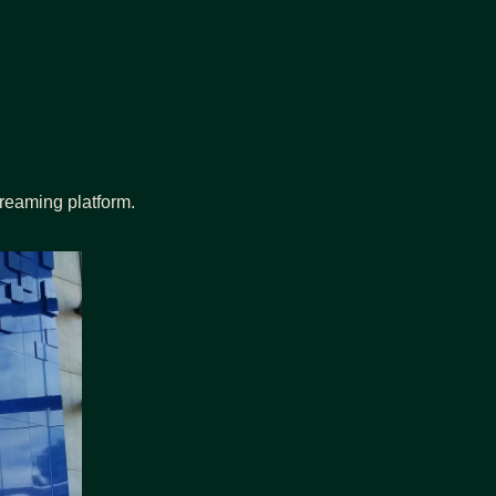
reaming platform.