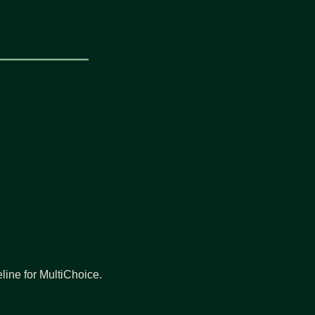
eline for MultiChoice.