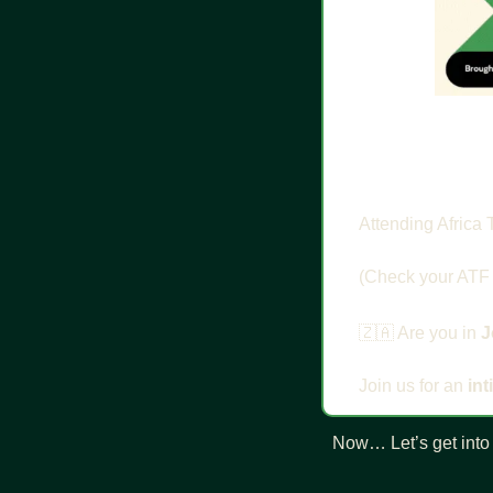
Attending Africa 
​(Check your ATF 
🇿🇦
 Are you in 
J
Join us for an 
in
Now… Let’s get into 