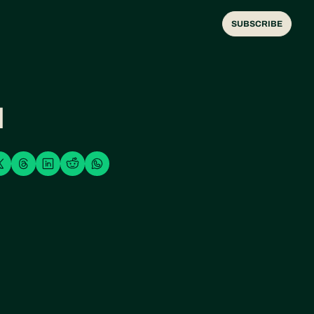
SUBSCRIBE
H