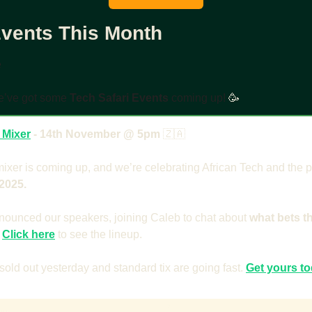
Events This Month
e
e’ve got some 
Tech Safari Events
 coming up! 
🥳
 Mixer
 - 14th November @ 5pm 
🇿🇦
xer is coming up, and we’re celebrating African Tech and the 
2025. 
nounced our speakers, joining Caleb to chat about 
what bets t
 
Click here
to see the lineup.
 sold out yesterday and standard tix are going fast. 
Get yours t