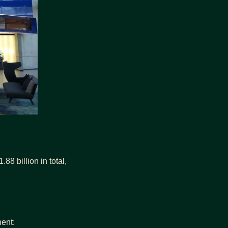
8 billion in total, 
nent: