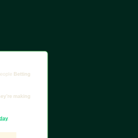
people 
Betting 
hey’re making 
oday
.