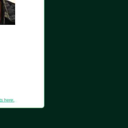
ts here.