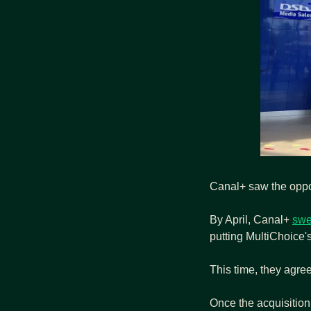
Canal+ saw the oppo
By April, Canal+ 
swe
putting MultiChoice's
This time, they agre
Once the acquisition