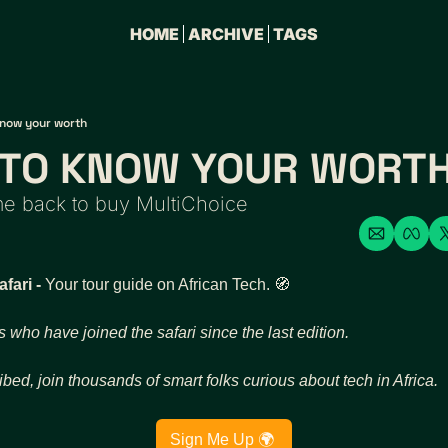
HOME
ARCHIVE
TAGS
know your worth
S TO KNOW YOUR WORT
 back to buy MultiChoice
ari - 
Your tour guide on African Tech. 
🧭
s who have joined the safari since the last edition. 
ibed, join thousands of smart folks curious about tech in Africa. 
Sign Me Up 🌍 