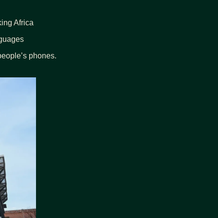
ing Africa
nguages
 people’s phones.