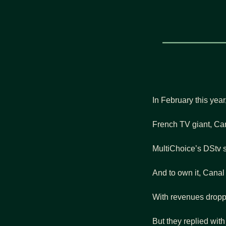
In February this yea
French TV giant, Cana
MultiChoice’s DStv s
And to own it, Canal 
With revenues droppin
But they replied with