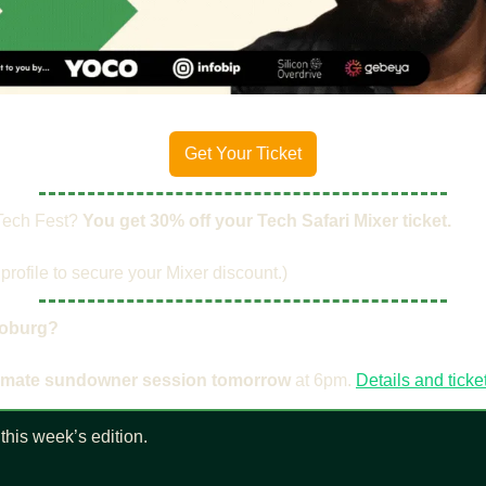
Get Your Ticket
Tech Fest? ​
You get 30% off your Tech Safari Mixer ticket.
profile to secure your Mixer discount.)
oburg?
timate sundowner session tomorrow
 at 6pm. 
Details and ticke
this week’s edition.