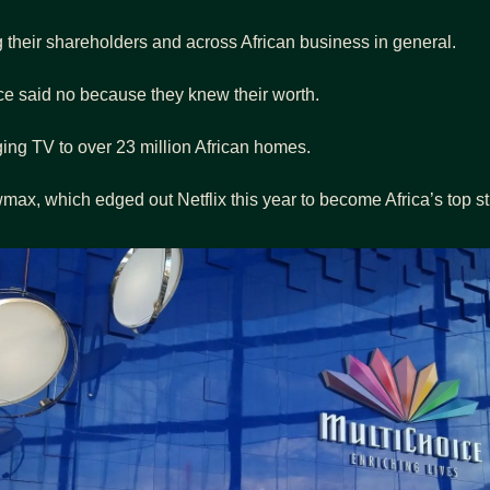
ng their shareholders and across African business in general.
ce said no because they knew their worth.
ging TV to over 23 million African homes.
x, which edged out Netflix this year to become Africa’s top st