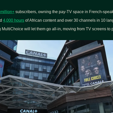
 million+
 subscribers, owning the pay-TV space in French-speak
d 
4,000 hours
 of African content and over 30 channels in 10 la
 MultiChoice will let them go all-in, moving from TV screens to