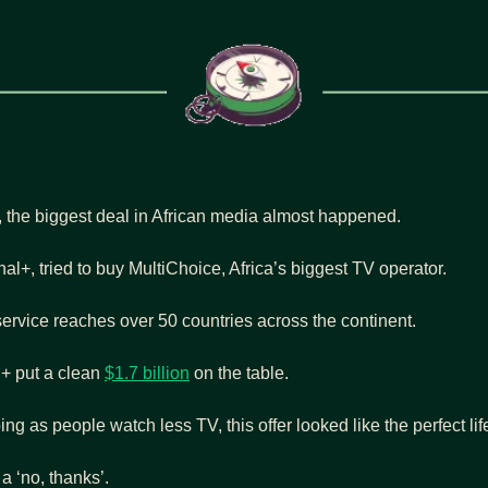
r, the biggest deal in African media almost happened.
l+, tried to buy MultiChoice, Africa’s biggest TV operator.
ervice reaches over 50 countries across the continent.
+ put a clean 
$1.7 billion
 on the table.
g as people watch less TV, this offer looked like the perfect lif
 a ‘no, thanks’.