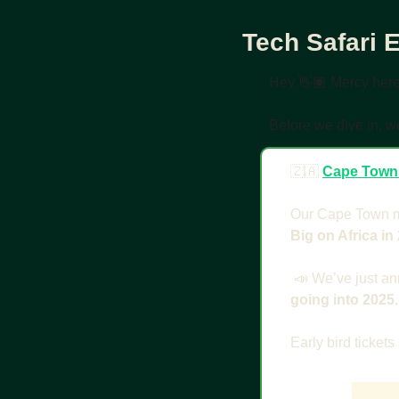
Tech Safari 
Hey 👋🏽 Mercy her
Before we dive in, w
🇿🇦
Cape Town
Our Cape Town mi
Big on Africa in 
📣
 We’ve just an
going into 2025.
Early bird tickets