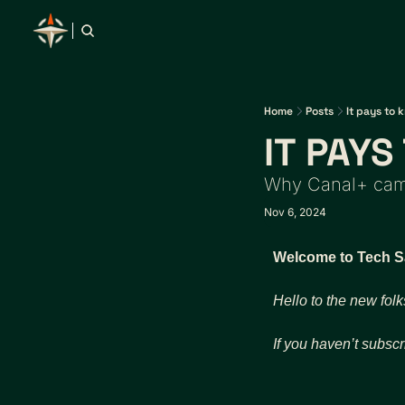
Home
Posts
It pays to 
IT PAY
Why Canal+ came
Nov 6, 2024
Welcome to Tech Saf
Hello to the new folk
If you haven’t subscr