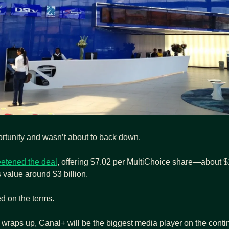
rtunity and wasn’t about to back down.
etened the deal
, offering $7.02 per MultiChoice share—about $1.8
 value around $3 billion.
ed on the terms.
 wraps up, Canal+ will be the biggest media player on the conti