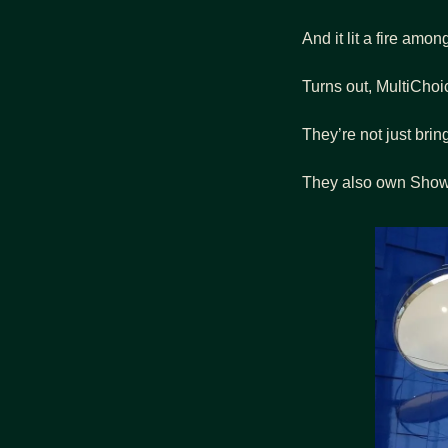
And it lit a fire amo
Turns out, MultiChoi
They’re not just brin
They also own Showma