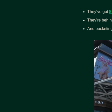
They’ve got 
8
They’re behin
And pocketing