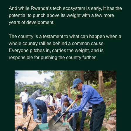
And while Rwanda’s tech ecosystem is early, it has the 
potential to punch above its weight with a few more 
years of development.
The country is a testament to what can happen when a 
whole country rallies behind a common cause. 
Everyone pitches in, carries the weight, and is 
responsible for pushing the country further.