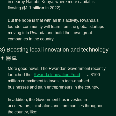
in nearby Nairobi, Kenya, where more capital is 
flowing (
$1.1 billion
 in 2022).
But the hope is that with all this activity, Rwanda’s 
founder community will learn from the global startups 
moving into Rwanda and build their own great 
companies in the country.
3) Boosting local innovation and technology 
👨🏾‍💻
More good news: The Rwandan Government recently 
launched the  
Rwanda Innovation Fund
  — a $100 
million commitment to invest in tech-enabled 
businesses and train entrepreneurs in the country.
In addition, the Government has invested in 
accelerators, incubators and communities throughout 
the country, like: