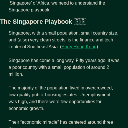
‘Singapore’ of Africa, we need to understand the 
Singapore playbook.
The Singapore Playbook 
🇸🇬
Singapore, with a small population, small country size, 
and (also) very clean streets, is the finance and tech 
center of Southeast Asia. (
Sorry Hong Kong
)
Singapore has come a long way. Fifty years ago, it was 
a poor country with a small population of around 2 
million.
The majority of the population lived in overcrowded, 
low-quality public housing estates. Unemployment 
was high, and there were few opportunities for 
economic growth.
Their “economic miracle” has centered around three 