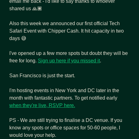
email me back - I'd like to say thanks to whoever 
shared us 🙏🏾
Also this week we announced our first official Tech 
Safari Event with Chipper Cash. It hit capacity in two 
days 
😅
I've opened up a few more spots but doubt they will be 
free for long. 
Sign up here if you missed it
.
San Francisco is just the start. 
I'm hosting events in New York and DC later in the 
month with fantastic partners. To get notified early 
when they're live, RSVP here.
PS - We are still trying to finalise a DC venue. If you 
know any spots or office spaces for 50-60 people, I 
would love your help.