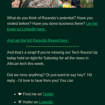
What do you think of Rwanda’s potential? Have you 
visited before? Have you done business there? 
Let me 
know on LinkedIn here.
And get the full Rwanda Report here.
And that's a wrap! If you're missing our Tech Round Up 
today hold on tight for Saturday for all the news in 
African tech this week.
Did we miss anything? Or just want to say hey?  Hit 
reply - I'd love to hear from you! You can
🐦 Find me on 
Twitter
💬
 Holler on 
Linkedin