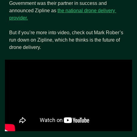
Government was their partner in success and 
announced Zipline as 
the national drone delivery 
provider.
But if you’re more into video, check out Mark Rober’s 
run down on Zipline, which he thinks is the future of 
drone delivery.