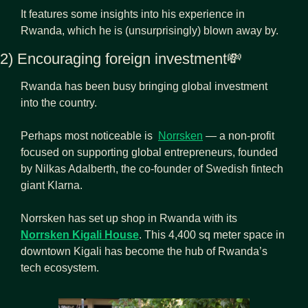
It features some insights into his experience in 
Rwanda, which he is (unsurprisingly) blown away by.
2) Encouraging foreign investment
💸
Rwanda has been busy bringing global investment 
into the country.
Perhaps most noticeable is  
Norrsken
 — a non-profit 
focused on supporting global entrepreneurs, founded 
by Nilkas Adalberth, the co-founder of Swedish fintech 
giant Klarna.
Norrsken has set up shop in Rwanda with its 
Norrsken Kigali House
. This 4,400 sq meter space in 
downtown Kigali has become the hub of Rwanda’s 
tech ecosystem.