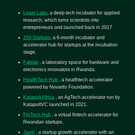
Leapr Labs
, a deep tech incubator for applied 
research, which turns scientists into 
entrepreneurs and launched back in 2017
250 Startups
, a 6-month incubator and 
accelerator hub for startups at the incubation 
stage.
Fablab
 , a laboratory space for hardware and 
electronics innovators in Rwanda.
HealthTech Hub
 , a healthtech accelerator 
powered by Novartis Foundation.
Katapult Africa
 , an AgTech accelerator run by 
KatapultVC launched in 2021.
FinTech Hub
 , a virtual fintech accelerator for 
Rwandan startups.
Jasiri
 , a startup growth accelerator with an 