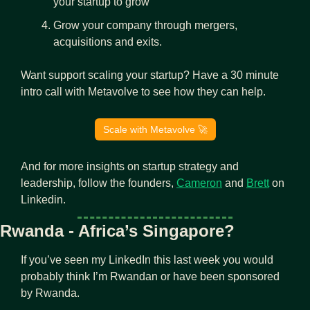
your startup to grow
Grow your company through mergers, 
acquisitions and exits.
Want support scaling your startup? Have a 30 minute 
intro call with Metavolve to see how they can help.
Scale with Metavolve 
🚀
And for more insights on startup strategy and 
leadership, follow the founders, 
Cameron
 and 
Brett
 on 
Linkedin.
Rwanda - Africa’s Singapore?
If you’ve seen my LinkedIn this last week you would 
probably think I’m Rwandan or have been sponsored 
by Rwanda.