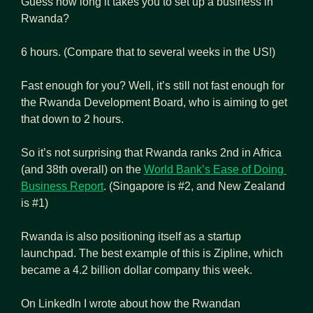
Guess how long it takes you to set up a business in 
Rwanda?
6 hours. (Compare that to several weeks in the US!)
Fast enough for you? Well, it’s still not fast enough for 
the Rwanda Development Board, who is aiming to get 
that down to 2 hours.
So it’s not surprising that Rwanda ranks 2nd in Africa 
(and 38th overall) on the 
World Bank’s Ease of Doing 
Business Report
. (Singapore is #2, and New Zealand 
is #1)
Rwanda is also positioning itself as a startup 
launchpad. The best example of this is Zipline, which 
became a 4.2 billion dollar company this week.
On LinkedIn I wrote about how the Rwandan 