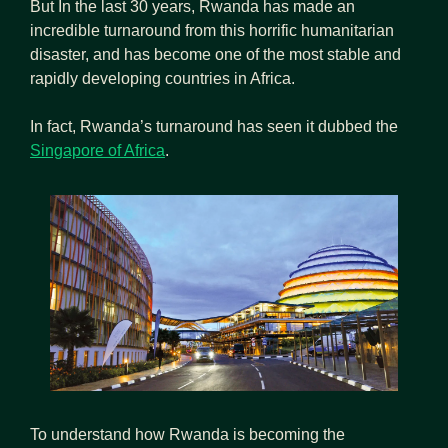
But In the last 30 years, Rwanda has made an 
incredible turnaround from this horrific humanitarian 
disaster, and has become one of the most stable and 
rapidly developing countries in Africa.
In fact, Rwanda’s turnaround has seen it dubbed the  
Singapore of Africa
.
To understand how Rwanda is becoming the 