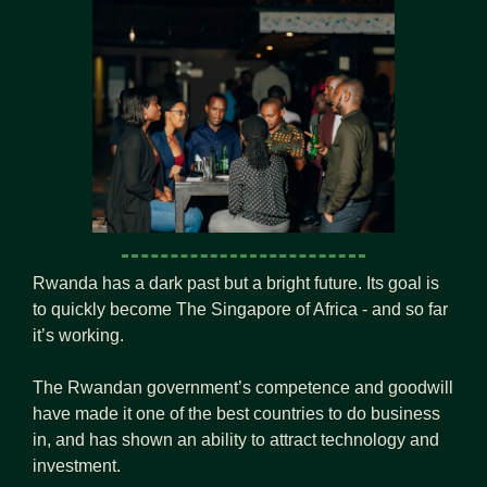
Rwanda has a dark past but a bright future. Its goal is 
to quickly become The Singapore of Africa - and so far 
it’s working.
The Rwandan government’s competence and goodwill 
have made it one of the best countries to do business 
in, and has shown an ability to attract technology and 
investment.