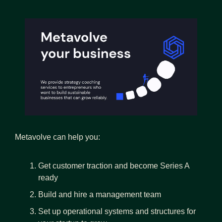
Metavolve can help you:
Get customer traction and become Series A 
ready
Build and hire a management team 
Set up operational systems and structures for 