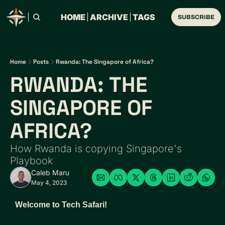
HOME
ARCHIVE
TAGS
SUBSCRIBE
Home
Posts
Rwanda: The Singapore of Africa?
RWANDA: THE 
SINGAPORE OF 
AFRICA? 
How Rwanda is copying Singapore's 
Playbook
Caleb Maru
May 4, 2023
Welcome to Tech Safari! 