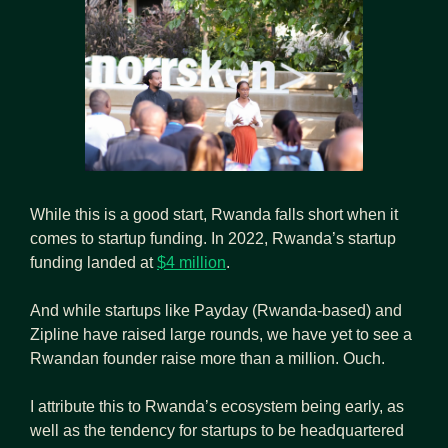
While this is a good start, Rwanda falls short when it 
comes to startup funding. In 2022, Rwanda’s startup 
funding landed at 
$4 million
.
And while startups like Payday (Rwanda-based) and 
Zipline have raised large rounds, we have yet to see a 
Rwandan founder raise more than a million. Ouch.
I attribute this to Rwanda’s ecosystem being early, as 
well as the tendency for startups to be headquartered 