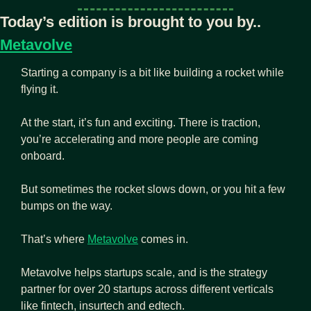
Today’s edition is brought to you by.. 
Metavolve
Starting a company is a bit like building a rocket while 
flying it.
At the start, it’s fun and exciting. There is traction, 
you’re accelerating and more people are coming 
onboard.
But sometimes the rocket slows down, or you hit a few 
bumps on the way. 
That’s where 
Metavolve
 comes in. 
Metavolve helps startups scale, and is the strategy 
partner for over 20 startups across different verticals 
like fintech, insurtech and edtech.