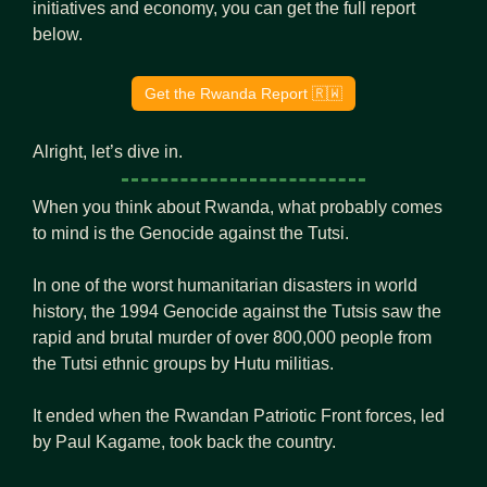
initiatives and economy, you can get the full report 
below.
Get the Rwanda Report 
🇷🇼
Alright, let’s dive in.
When you think about Rwanda, what probably comes 
to mind is the Genocide against the Tutsi.
In one of the worst humanitarian disasters in world 
history, the 1994 Genocide against the Tutsis saw the 
rapid and brutal murder of over 800,000 people from 
the Tutsi ethnic groups by Hutu militias.
It ended when the Rwandan Patriotic Front forces, led 
by Paul Kagame, took back the country.