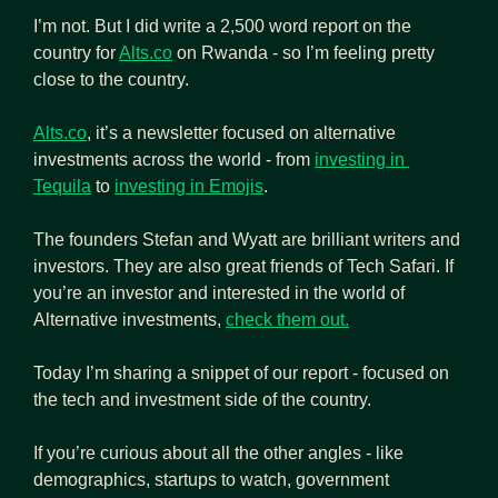
I’m not. But I did write a 2,500 word report on the 
country for 
Alts.co
 on Rwanda - so I’m feeling pretty 
close to the country.
Alts.co
, it’s a newsletter focused on alternative 
investments across the world - from 
investing in 
Tequila
 to 
investing in Emojis
.
The founders Stefan and Wyatt are brilliant writers and 
investors. They are also great friends of Tech Safari. If 
you’re an investor and interested in the world of 
Alternative investments, 
check them out.
Today I’m sharing a snippet of our report - focused on 
the tech and investment side of the country.
If you’re curious about all the other angles - like 
demographics, startups to watch, government 