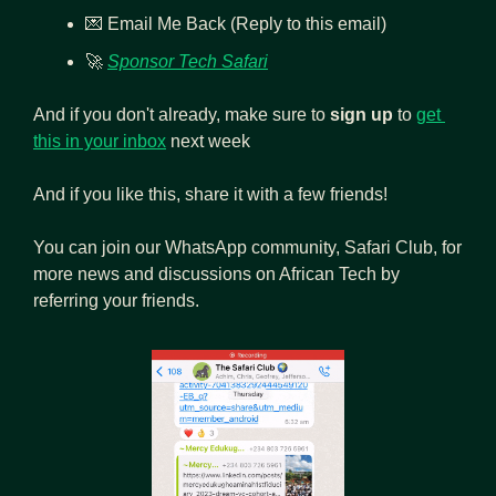
💌
 Email Me Back (Reply to this email)
🚀
Sponsor Tech Safari
And if you don't already, make sure to 
sign up
 to 
get 
this in your inbox
 next week
And if you like this, share it with a few friends! 
You can join our WhatsApp community, Safari Club, for 
more news and discussions on African Tech by 
referring your friends.