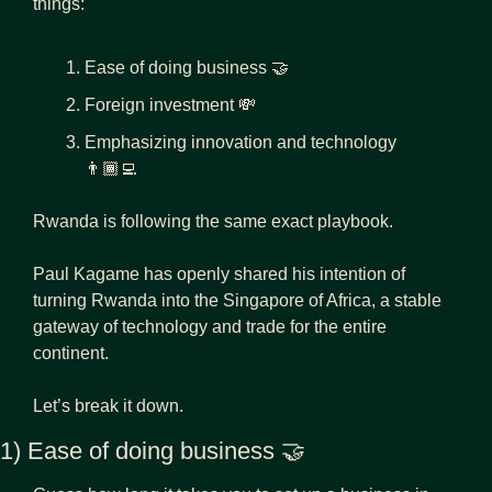
things:
Ease of doing business 
🤝
Foreign investment 
💸
Emphasizing innovation and technology 
👨🏾‍💻
Rwanda is following the same exact playbook.
Paul Kagame has openly shared his intention of 
turning Rwanda into the Singapore of Africa, a stable 
gateway of technology and trade for the entire 
continent.
Let’s break it down.
1) Ease of doing business 
🤝