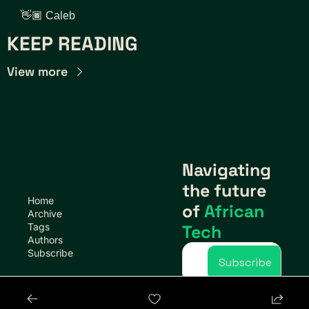
👋🏾 Caleb
KEEP READING
View more
Navigating 
the future 
Home
of 
African 
Archive
Tags
Tech
Authors
Subscribe
Subscribe