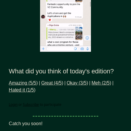
What did you think of today's edition?
Amazing (5/5)
 | 
Great (4/5)
 | 
Okay (3/5)
 | 
Meh (2/5)
 | 
Hated it (1/5)
Login
or
Subscribe
to participate
Catch you soon!