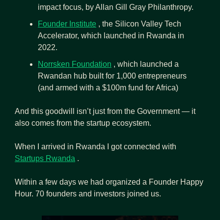
impact focus, by Allan Gill Gray Philanthropy.
Founder Institute
 , the Silicon Valley Tech 
Accelerator, which launched in Rwanda in 
2022.
Norrsken Foundation
 , which launched a 
Rwandan hub built for 1,000 entrepreneurs 
(and armed with a $100m fund for Africa)
And this goodwill isn’t just from the Government — it 
also comes from the startup ecosystem.
When I arrived in Rwanda I got connected with  
Startups Rwanda
 .
Within a few days we had organized a Founder Happy 
Hour. 70 founders and investors joined us.