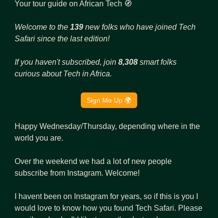
Your tour guide on African Tech 
🧭
Welcome to the 
139 
new folks who have joined Tech 
Safari since the last edition!
If you haven't subscribed, join 
8,308 
smart folks 
curious about Tech in Africa.
Sign Me Up 🌍
Happy Wednesday/Thursday, depending where in the 
world you are.
Over the weekend we had a lot of new people 
subscribe from Instagram. Welcome! 
I havent been on Instagram for years, so if this is you I 
would love to know how you found Tech Safari. Please 