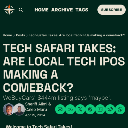
HOME
ARCHIVE
TAGS
SUBSCRIBE
Home
Posts
Tech Safari Takes: Are local tech IPOs making a comeback?
TECH SAFARI TAKES: 
ARE LOCAL TECH IPOS 
MAKING A 
COMEBACK? 
WeBuyCars' $444m listing says 'maybe'.
Sheriff Alimi
 & 
Caleb Maru
Apr 19, 2024
Welcome to Tech Safari Takes!