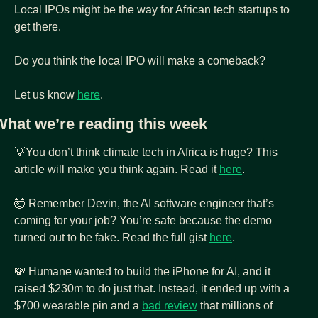
Local IPOs might be the way for African tech startups to 
get there.
Do you think the local IPO will make a comeback? 
Let us know 
here
.
What we’re reading this week
💡
You don’t think climate tech in Africa is huge? This 
article will make you think again. Read it 
here
.
🤯
 Remember Devin, the AI software engineer that’s 
coming for your job? You’re safe because the demo 
turned out to be fake. Read the full gist 
here
.
💸
 Humane wanted to build the iPhone for AI, and it 
raised $230m to do just that. Instead, it ended up with a 
$700 wearable pin and a 
bad review
 that millions of 