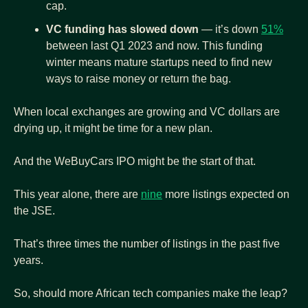
cap.
VC funding has slowed down
 — it’s down 
51%
between last Q1 2023 and now. This funding 
winter means mature startups need to find new 
ways to raise money or return the bag.
When local exchanges are growing and VC dollars are 
drying up, it might be time for a new plan.
And the WeBuyCars IPO might be the start of that.
This year alone, there are 
nine
 more listings expected on 
the JSE.
That’s three times the number of listings in the past five 
years.
So, should more African tech companies make the leap?