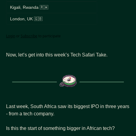
Kigali, Rwanda 🇷🇼
London, UK 🇬🇧
Login
or
Subscribe
to participate
Now, let’s get into this week’s Tech Safari Take.
Last week, South Africa saw its biggest IPO in three years 
- from a tech company.
Is this the start of something bigger in African tech?