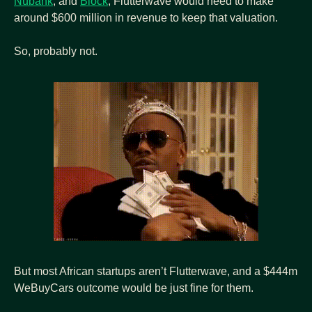
Nubank
, and 
Block
, Flutterwave would need to make 
around $600 million in revenue to keep that valuation.
So, probably not.
But most African startups aren’t Flutterwave, and a $444m 
WeBuyCars outcome would be just fine for them.