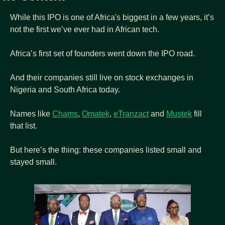
While this IPO is one of Africa's biggest in a few years, it’s 
not the first we’ve ever had in African tech.
Africa’s first set of founders went down the IPO road.
And their companies still live on stock exchanges in 
Nigeria and South Africa today.
Names like 
Chams
, 
Omatek
, 
eTranzact
 and 
Mustek
 fill 
that list.
But here’s the thing: these companies listed small and 
stayed small.