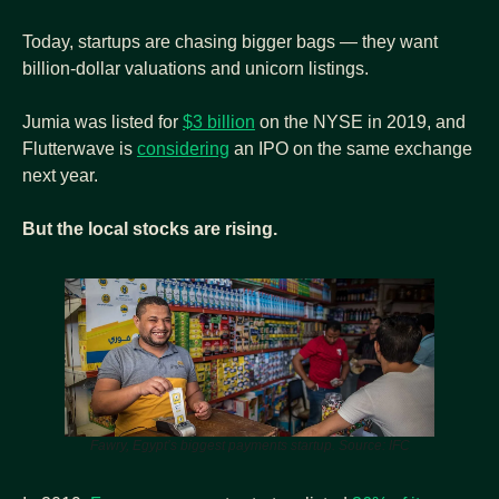
Today, startups are chasing bigger bags — they want 
billion-dollar valuations and unicorn listings.
Jumia was listed for 
$3 billion
 on the NYSE in 2019, and 
Flutterwave is 
considering
 an IPO on the same exchange 
next year.
But the local stocks are rising.
Fawry, Egypt’s biggest payments startup. Source: IFC