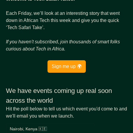
Each Friday, we’ll look at an interesting story that went 
down in African Tech this week and give you the quick 
‘Tech Safari Take’.
If you haven't subscribed, join thousands of
smart folks 
curious about Tech in Africa.
Sign me up 🌍
We have events coming up real soon 
across the world
Hit the poll below to tell us which event you'd come to and 
we'll email you when we launch.
Nairobi, Kenya 🇰🇪