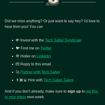
Did we miss anything? Or just want to say hey? I'd love to 
hear from you! You can
💸
 Invest with the 
Tech Safari Syndicate
🐦 Find me on 
Twitter
💬
 Holler on 
Linkedin
💌
 Reply to this email
🚀
Partner with Tech Safari
👨🏾‍💻
Hire with 
Tech Safari Talent
And if you don't already, make sure to 
sign up
 to 
get this 
in your inbox
 next week.