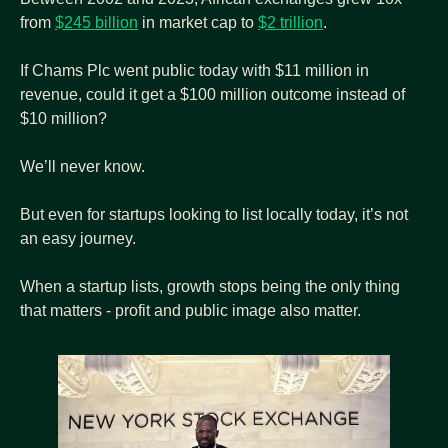
from 
$245 billion
 in market cap to 
$2 trillion
.
If Chams Plc went public today with $11 million in 
revenue, could it get a $100 million outcome instead of 
$10 million?
We’ll never know.
But even for startups looking to list locally today, it’s not 
an easy journey.
When a startup lists, growth stops being the only thing 
that matters - profit and public image also matter.