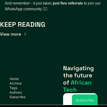
And remember - it just takes 
just five referrals
 to join our 
WhatsApp community 👇🏾
KEEP READING
View more
Navigating 
the future 
Home
of 
African 
Archive
Tags
Tech
Authors
Subscribe
Subscribe