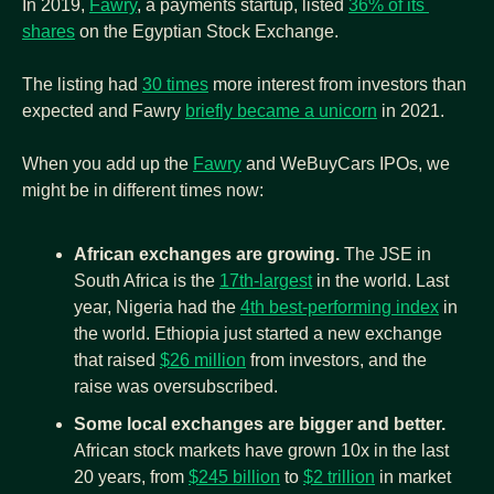
In 2019, 
Fawry
, a payments startup, listed 
36% of its 
shares
 on the Egyptian Stock Exchange.
The listing had 
30 times
 more interest from investors than 
expected and Fawry 
briefly became a unicorn
 in 2021.
When you add up the 
Fawry
 and WeBuyCars IPOs, we 
might be in different times now:
African exchanges are growing.
 The JSE in 
South Africa is the 
17th-largest
 in the world. Last 
year, Nigeria had the 
4th best-performing index
 in 
the world. Ethiopia just started a new exchange 
that raised 
$26 million
 from investors, and the 
raise was oversubscribed.
Some local exchanges are bigger and better.
African stock markets have grown 10x in the last 
20 years, from 
$245 billion
 to 
$2 trillion
 in market 