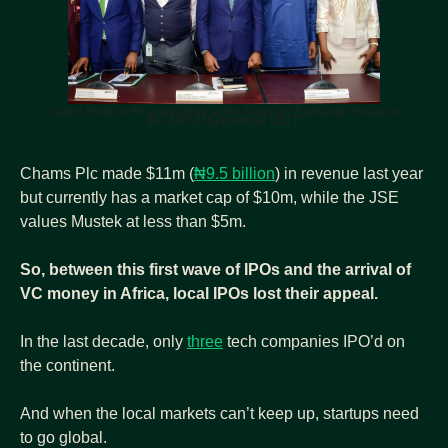
Chams HoldCo Plc executives at the Nigerian Exchange Group on 
the 14th of September 2023.
Chams Plc made $11m (
₦9.5 billion
) in revenue last year 
but currently has a market cap of $10m, while the JSE 
values Mustek at less than $5m.
So, between this first wave of IPOs and the arrival of 
VC money in Africa, local IPOs lost their appeal.
In the last decade, only 
three
 tech companies IPO’d on 
the continent.
And when the local markets can’t keep up, startups need 
to go global.