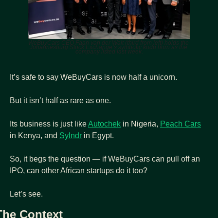
WeBuyCars CEO Faan van der Walt (third from left) holds the 
Johannesburg Stock Exchange’s symbolic kudu horn as the 
company listed last week.
It’s safe to say WeBuyCars is now half a unicorn.
But it isn’t half as rare as one.
Its business is just like 
Autochek
 in Nigeria, 
Peach Cars
in Kenya, and 
Sylndr
 in Egypt.
So, it begs the question — if WeBuyCars can pull off an 
IPO, can other African startups do it too?
Let’s see.
The Context