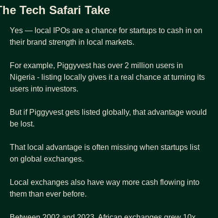
The Tech Safari Take
Yes — local IPOs are a chance for startups to cash in on 
their brand strength in local markets.
For example, Piggyvest has over 2 million users in 
Nigeria - listing locally gives it a real chance at turning its 
users into investors.
But if Piggyvest gets listed globally, that advantage would 
be lost.
That local advantage is often missing when startups list 
on global exchanges.
Local exchanges also have way more cash flowing into 
them than ever before.
Between 2002 and 2023, African exchanges grew 10x 