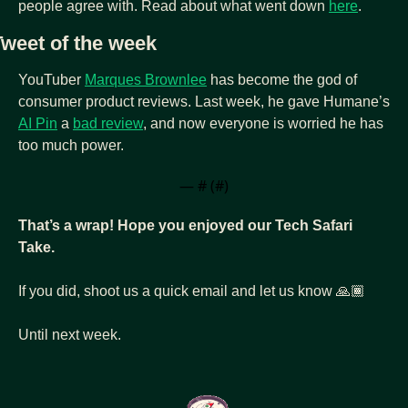
people agree with. Read about what went down 
here
.
Tweet of the week
YouTuber 
Marques Brownlee
 has become the god of 
consumer product reviews. Last week, he gave Humane’s 
AI Pin
 a 
bad review
, and now everyone is worried he has 
too much power.
— #
 (#
)
That’s a wrap! Hope you enjoyed our Tech Safari 
Take.
If you did, shoot us a quick email and let us know 🙏🏾
Until next week.