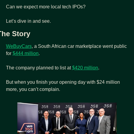
Can we expect more local tech IPOs?
Let’s dive in and see.
The Story
WeBuyCars
, a South African car marketplace went public 
for 
$444 million
.
The company planned to list at 
$420 million
.
But when you finish your opening day with $24 million 
more, you can’t complain.