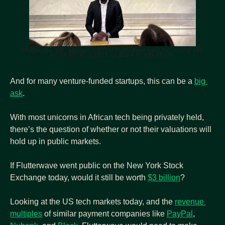
Olugbenga "GB" Agboola, CEO of Flutterwave rang the closing bell 
for the NYSE in 2023, on Black History Month.
And for many venture-funded startups, this can be a 
big 
ask
.
With most unicorns in African tech being privately held, 
there’s the question of whether or not their valuations will 
hold up in public markets.
If Flutterwave went public on the New York Stock 
Exchange today, would it still be worth 
$3 billion
?
Looking at the US tech markets today, and the 
revenue 
multiples
 of similar payment companies like 
PayPal
, 