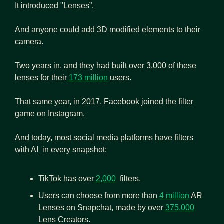
It introduced "Lenses”.
And anyone could add 3D modified elements to their 
camera.
Two years in, and they had built over 3,000 of these 
lenses for their
 173 million
 users.
That same year, in 2017, Facebook joined the filter 
game on Instagram.
And today, most social media platforms have filters 
with AI  in every snapshot:
TikTok has over
 2,000
  filters.
Users can choose from more than
 4 million
 AR 
Lenses on Snapchat, made by over
 375,000
Lens Creators. 