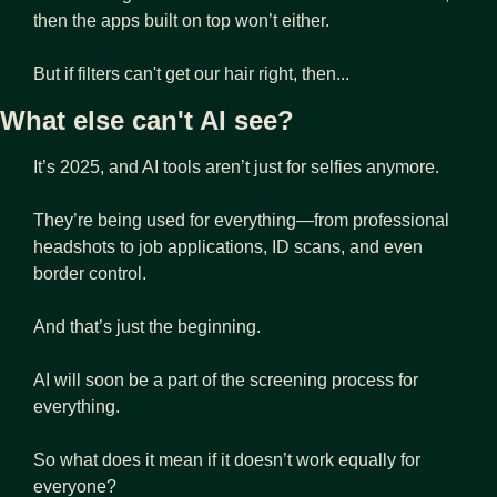
then the apps built on top won’t either.
But if filters can't get our hair right, then...
What else can't AI see?
It’s 2025, and AI tools aren’t just for selfies anymore.
They’re being used for everything—from professional 
headshots to job applications, ID scans, and even 
border control.
And that’s just the beginning.
AI will soon be a part of the screening process for 
everything.
So what does it mean if it doesn’t work equally for 
everyone?