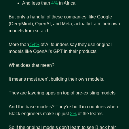
And less than 
4%
 in Africa. 
But only a handful of these companies, like Google 
(DeepMind), OpenAI, and Meta, actually train their own 
models from scratch. 
More than
 54%
 of AI founders say they use original 
models like OpenAI’s GPT in their products.
What does that mean?
It means most aren’t building their own models. 
They are layering apps on top of pre-existing models.
And the base models? They’re built in countries where 
Black engineers make up just 
3%
 of the teams.
So if the original models don’t learn to see Black hair, 