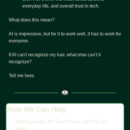
everyday life, and overall trust in tech.
What does this mean?
AI is impressive, but for it to work well, it has to work for 
everyone.
If AI can't recognize my hair, what else can't it 
recognize? 
Tell me here.
How We Can Help
Before you go, let’s see how we can help you 
grow.