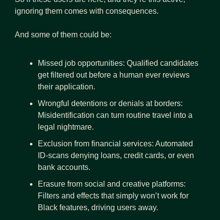
ignoring them comes with consequences.
And some of them could be:
Missed job opportunities: Qualified candidates 
get filtered out before a human ever reviews 
their application.
Wrongful detentions or denials at borders:  
Misidentification can turn routine travel into a 
legal nightmare.
Exclusion from financial services: Automated 
ID‑scans denying loans, credit cards, or even 
bank accounts.
Erasure from social and creative platforms: 
Filters and effects that simply won’t work for 
Black features, driving users away.