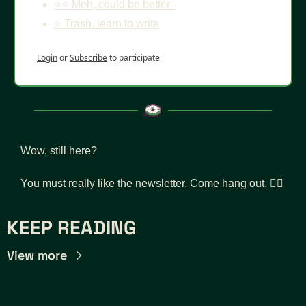
⭐️⭐️ Meh, could be better  
⭐️ Trash, learn to write
Login
or
Subscribe
to participate
Wow, still here? 
You must really like the newsletter. Come hang out. 👇🏾
KEEP READING
View more