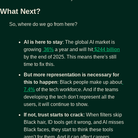
What Next?
So, where do we go from here?
AI is here to stay
: The global AI market is 
growing 
 36%
 a year and will hit
 $244 billion
by the end of 2025. This means there's still 
time to fix this. 
But more representation is necessary for 
this to happen
: Black people make up about
7.4%
 of the tech workforce. And if the teams 
developing the tech don't represent all the 
users, it will continue to show.
If not, trust starts to crack: 
When filters skip 
Black hair, ID tools get it wrong, and AI misses 
Black faces, they start to think these tools 
aren’t for them. And it can affect careers, 