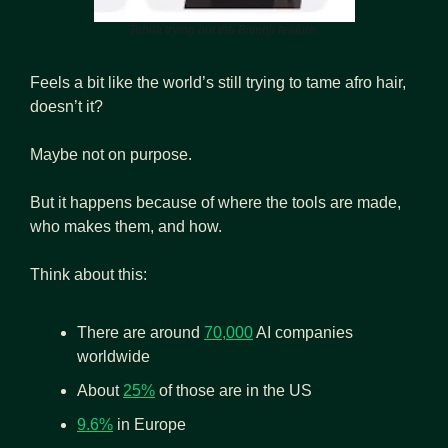
Tehila trying out the Bitmoji feature.
Feels a bit like the world’s still trying to tame afro hair, 
doesn’t it?
Maybe not on purpose. 
But it happens because of where the tools are made, 
who makes them, and how.
Think about this:
There are around 
70,000
 AI companies 
worldwide
About 
25%
 of those are in the US
9.6%
 in Europe