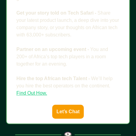
Get your story told on Tech Safari - 
Share 
your latest product launch, a deep dive into your 
company story, or your thoughts on African tech 
with 63,000+ subscribers. 
Partner on an upcoming event - 
You and 
200+ of Africa’s top tech players in a room 
together for an evening. 
Hire the top African tech Talent - 
We’ll help 
you hire the best operators on the continent. 
Find Out How.
Let’s Chat