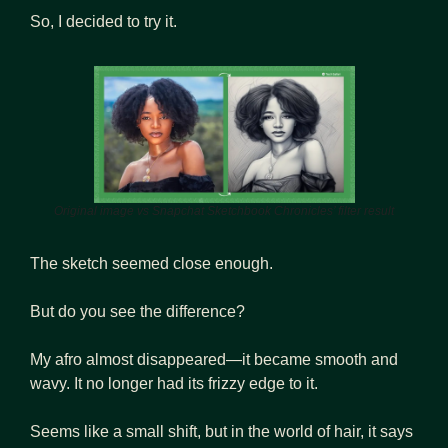
So, I decided to try it.
Original image vs Snapchat Sketchbook Chronicles’ filter result
The sketch seemed close enough. 
But do you see the difference?
My afro almost disappeared—it became smooth and 
wavy. It no longer had its frizzy edge to it. 
Seems like a small shift, but in the world of hair, it says 