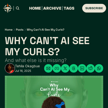
HOME
ARCHIVE
TAGS
SUBSCRIBE
Home
Posts
Why Can't AI See My Curls?
WHY CAN'T AI SEE 
MY CURLS?
And what else is it missing?
Tehila Okagbue
Jul 16, 2025