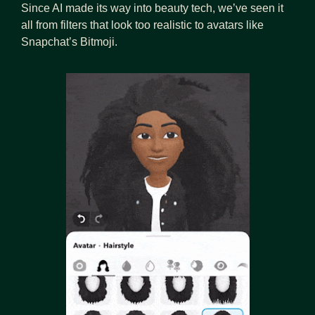
Since AI made its way into beauty tech, we’ve seen it 
all from filters that look too realistic to avatars like 
Snapchat’s Bitmoji.