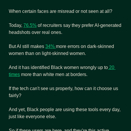
When certain faces are misread or not seen at all?
Today, 
76.5%
 of recruiters say they prefer AI-generated 
headshots over real ones.
But AI still makes 
34% 
more errors on dark-skinned 
women than on light-skinned women.
And it has identified Black women wrongly up to
 20 
times
 more than white men at borders. 
If the tech can't see us properly, how can it choose us 
fairly?
And yet, Black people are using these tools every day, 
just like everyone else.
So if these users are here, and they’re this active, 