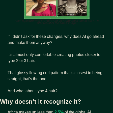
Tehila’s picture with 4C coily hair vs Snapchat’s ‘Me in the 60’s’ 
filter result of the same image
If I didn't ask for these changes, why does AI go ahead 
and make them anyway?
It's almost only comfortable creating photos closer to 
type 2 or 3 hair. 
That glossy flowing curl pattern that's closest to being 
straight, that's the one. 
And what about type 4 hair?
Why doesn’t it recognize it?
Africa makes up less than 
2.5%
 of the global AI 