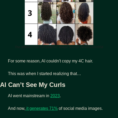
The different hair curl patterns. Image Source: AmeliaJohn958
For some reason, AI couldn't copy my 4C hair.
This was when I started realizing that… 
AI Can’t See My Curls 
AI went mainstream in 
2023
.
And now,
 it generates 71%
 of social media images.