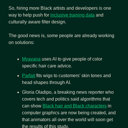
So, hiring more Black artists and developers is one 
way to help push for 
inclusive training data
 and 
culturally aware filter design. 
The good news is, some people are already working 
on solutions: 
Myavana
 uses AI to give people of color 
specific hair care advice.
Parfait
 fits wigs to customers' skin tones and 
head shapes through AI.
Gloria Oladipo, a breaking news reporter who 
covers tech and politics said algorithms that 
can show 
Black hair and Black characters
 in 
computer graphics are now being created, and 
that animators all over the world will soon get 
the results of this study.  