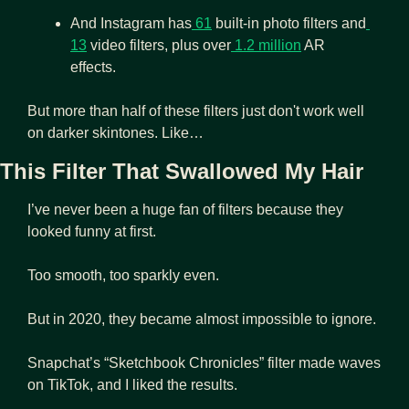
And Instagram has
 61
 built-in photo filters and
13
 video filters, plus over
 1.2 million
 AR 
effects. 
But more than half of these filters just don't work well 
on darker skintones. Like…
This Filter That Swallowed My Hair 
I’ve never been a huge fan of filters because they 
looked funny at first. 
Too smooth, too sparkly even.
But in 2020, they became almost impossible to ignore. 
Snapchat’s “Sketchbook Chronicles” filter made waves 
on TikTok, and I liked the results. 