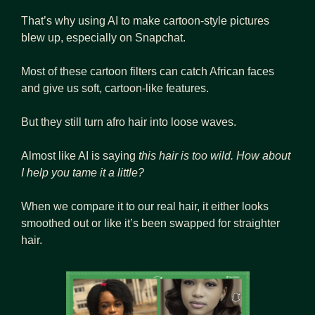
That’s why using AI to make cartoon-style pictures 
blew up, especially on Snapchat. 
Most of these cartoon filters can catch African faces 
and give us soft, cartoon-like features. 
But they still turn afro hair into loose waves. 
Almost like AI is saying 
this hair is too wild. How about 
I help you tame it a little?
When we compare it to our real hair, it either looks 
smoothed out or like it’s been swapped for straighter 
hair.