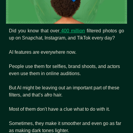
Did you know that over
 400 million
 filtered photos go 
up on Snapchat, Instagram, and TikTok every day? 
AI features are everywhere now. 
People use them for selfies, brand shoots, and actors 
even use them in online auditions. 
But AI might be leaving out an important part of these 
filters, and that’s afro hair.
Most of them don't have a clue what to do with it.
Sometimes, they make it smoother and even go as far 
as making dark tones lighter. 