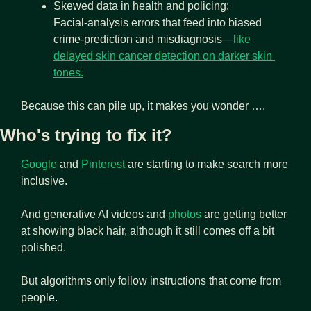
Skewed data in health and policing: 
Facial‑analysis errors that feed into biased 
crime‑prediction and misdiagnosis—
like 
delayed skin cancer detection on darker skin 
tones.
Because this can pile up, it makes you wonder ….
Who's trying to fix it?
Google
and
Pinterest
 are starting to make search more 
inclusive. 
And generative AI videos and
 photos
 are getting better 
at showing black hair, although it still comes off a bit 
polished.
But algorithms only follow instructions that come from 
people.