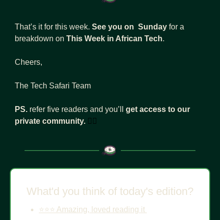
That’s it for this week. 
See you on  Sunday 
for a 
breakdown on 
This Week in African Tech
. 
Cheers, 
The Tech Safari Team
PS. 
refer five readers and you’ll 
get access to our 
private community.
👇🏾
What'd you think of today's edition?
⭐️⭐️⭐️ Amazing, loved reading it 