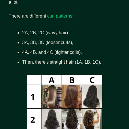
a lot.
There are different
curl patterns
: 
2A, 2B, 2C (wavy hair) 
3A, 3B, 3C (looser curls), 
4A, 4B, and 4C (tighter coils). 
Then, there's straight hair (1A, 1B, 1C).