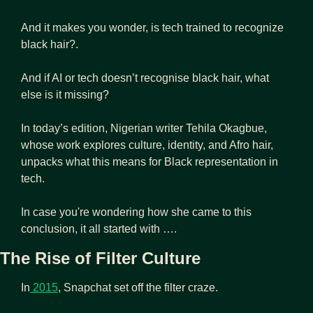
And it makes you wonder, is tech trained to recognize 
black hair?.
And if AI or tech doesn’t recognise black hair, what 
else is it missing?
In today’s edition, Nigerian writer Tehila Okagbue, 
whose work explores culture, identity, and Afro hair, 
unpacks what this means for Black representation in 
tech.
In case you're wondering how she came to this 
conclusion, it all started with …. 
The Rise of Filter Culture
In
 2015
, Snapchat set off the filter craze.