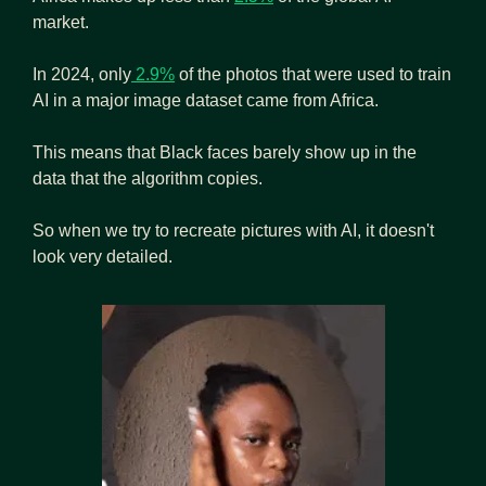
market. 
In 2024, only
 2.9%
 of the photos that were used to train 
AI in a major image dataset came from Africa.
This means that Black faces barely show up in the 
data that the algorithm copies. 
So when we try to recreate pictures with AI, it doesn't 
look very detailed. 