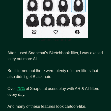
Snapchat’s Bitmoji Filter
After I used Snapchat’s Sketchbook filter, I was excited 
to try out more AI. 
But it turned out there were plenty of other filters that 
also didn't get Black hair.
Over 
75%
 of Snapchat users play with AR & AI filters 
every day.
And many of these features look cartoon-like.