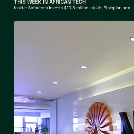
THIS WEEK IN AFRICAN TECH
Inside: Safaricom invests $10.8 million into its Ethiopian arm.