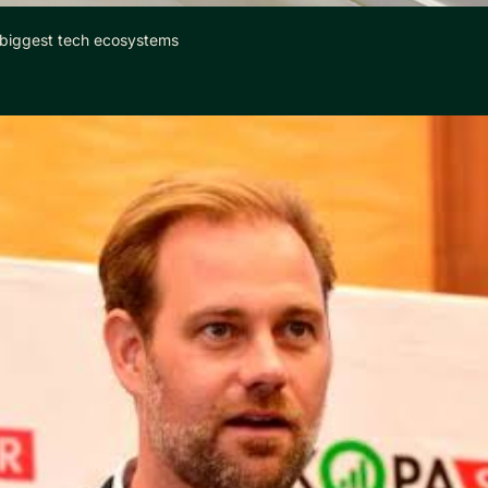
 biggest tech ecosystems