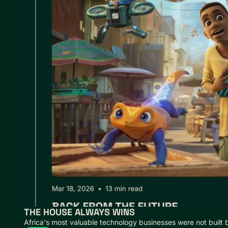
THE HOUSE ALWAYS WINS
Africa's most valuable technology businesses were not built 