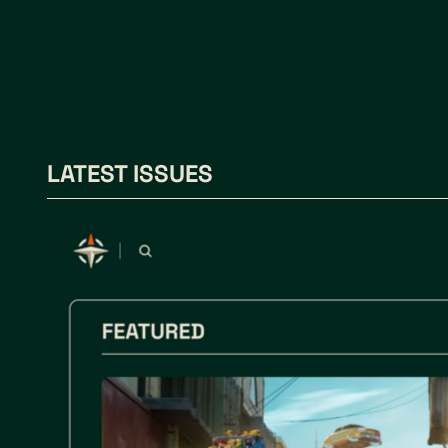
LATEST ISSUES