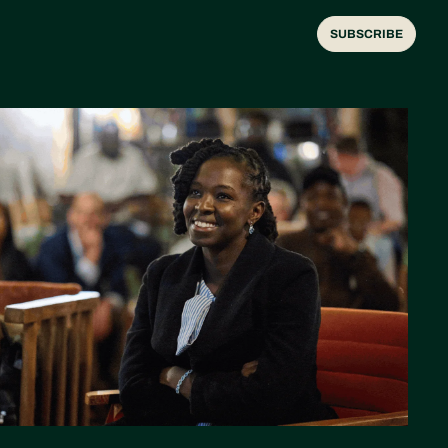
SUBSCRIBE