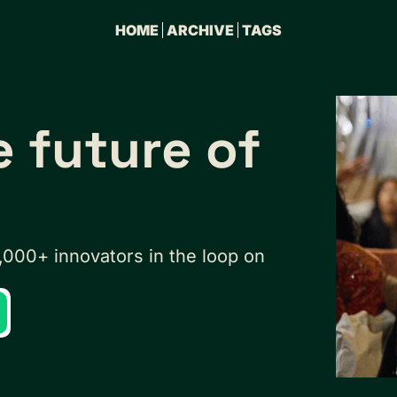
HOME
ARCHIVE
TAGS
e future of
,000+ innovators in the loop on 