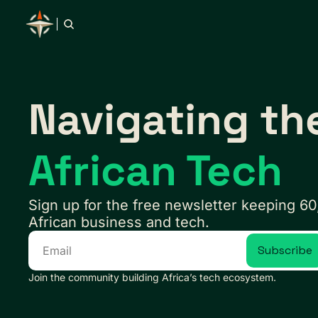
Navigating th
African Tech
Sign up for the free newsletter keeping 60
African business and tech.
Subscribe
Join the community building Africa’s tech ecosystem.