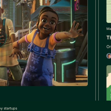
by startups