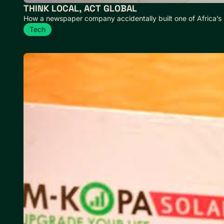
THINK LOCAL, ACT GLOBAL
How a newspaper company accidentally built one of Africa’s
Tech