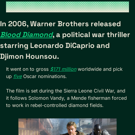
In 2006, Warner Brothers released 
Blood Diamond
, a political war thriller 
starring Leonardo DiCaprio and 
Djimon Hounsou.
It went on to gross 
$171 million
 worldwide and pick 
up 
five
 Oscar nominations. 
The film is set during the Sierra Leone Civil War, and 
it follows Solomon Vandy, a Mende fisherman forced 
to work in rebel-controlled diamond fields. 