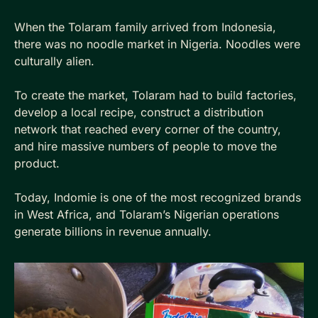
When the Tolaram family arrived from Indonesia, 
there was no noodle market in Nigeria. Noodles were 
culturally alien. 
To create the market, Tolaram had to build factories, 
develop a local recipe, construct a distribution 
network that reached every corner of the country, 
and hire massive numbers of people to move the 
product. 
Today, Indomie is one of the most recognized brands 
in West Africa, and Tolaram’s Nigerian operations 
generate billions in revenue annually.