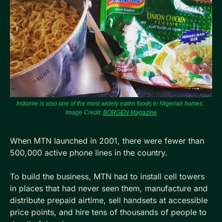
Indomie is also one of the most widely eaten foods in Nigerian homes. 
Image Credit: 
BORGEN Magazine
When MTN launched in 2001, there were fewer than 
500,000 active phone lines in the country. 
To build the business, MTN had to install cell towers 
in places that had never seen them, manufacture and 
distribute prepaid airtime, sell handsets at accessible 
price points, and hire tens of thousands of people to 