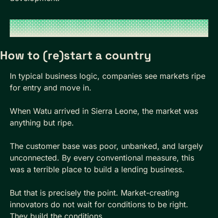
How to (re)start a country
In typical business logic, companies see markets ripe 
for entry and move in. 
When Watu arrived in Sierra Leone, the market was 
anything but ripe. 
The customer base was poor, unbanked, and largely 
unconnected. By every conventional measure, this 
was a terrible place to build a lending business.
But that is precisely the point. Market-creating 
innovators do not wait for conditions to be right. 
They build the conditions.