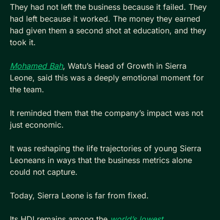
They had not left the business because it failed. They 
had left because it worked. The money they earned 
had given them a second shot at education, and they 
took it.
Mohamed Bah
, Watu’s Head of Growth in Sierra 
Leone, said this was a deeply emotional moment for 
the team. 
It reminded them that the company’s impact was not 
just economic. 
It was reshaping the life trajectories of young Sierra 
Leoneans in ways that the business metrics alone 
could not capture.
Today, Sierra Leone is far from fixed. 
Its HDI remains among the 
world’s lowest
. 