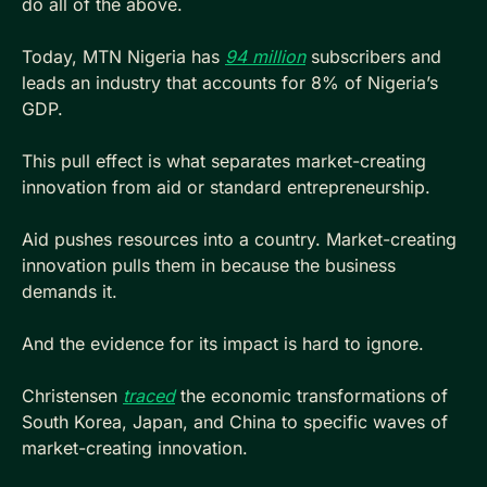
do all of the above. 
Today, MTN Nigeria has 
94 million
 subscribers and 
leads an industry that accounts for 8% of Nigeria’s 
GDP.
This pull effect is what separates market-creating 
innovation from aid or standard entrepreneurship.
Aid pushes resources into a country. Market-creating 
innovation pulls them in because the business 
demands it.
And the evidence for its impact is hard to ignore. 
Christensen 
traced
 the economic transformations of 
South Korea, Japan, and China to specific waves of 
market-creating innovation. 