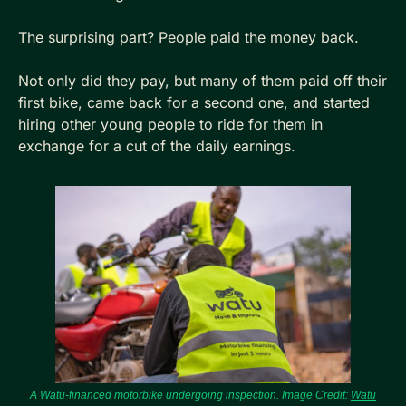
The surprising part? People paid the money back.
Not only did they pay, but many of them paid off their 
first bike, came back for a second one, and started 
hiring other young people to ride for them in 
exchange for a cut of the daily earnings. 
A Watu-financed motorbike undergoing inspection. Image Credit: 
Watu