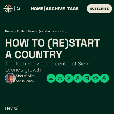
HOME
ARCHIVE
TAGS
SUBSCRIBE
Home
Posts
How to (re)start a country
HOW TO (RE)START 
A COUNTRY
The tech story at the center of Sierra 
Leone’s growth
Sheriff Alimi
Apr 15, 2026
Hey 
👋