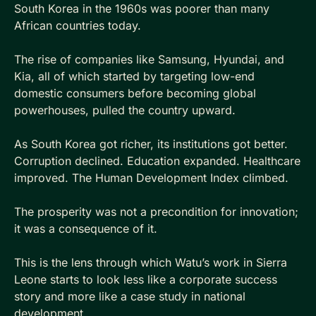
South Korea in the 1960s was poorer than many 
African countries today. 
The rise of companies like Samsung, Hyundai, and 
Kia, all of which started by targeting low-end 
domestic consumers before becoming global 
powerhouses, pulled the country upward. 
As South Korea got richer, its institutions got better. 
Corruption declined. Education expanded. Healthcare 
improved. The Human Development Index climbed. 
The prosperity was not a precondition for innovation; 
it was a consequence of it.
This is the lens through which Watu’s work in Sierra 
Leone starts to look less like a corporate success 
story and more like a case study in national 
development.