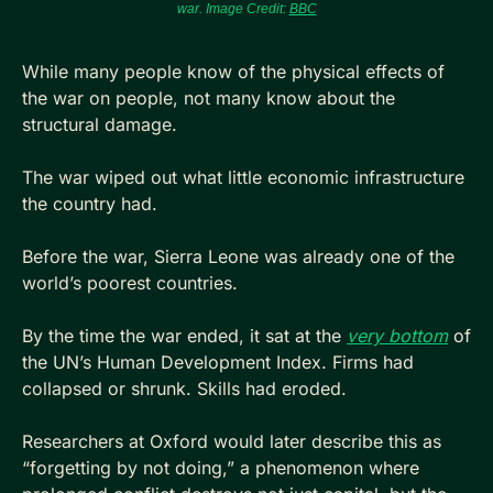
war. Image Credit: 
BBC
While many people know of the physical effects of 
the war on people, not many know about the 
structural damage.
The war wiped out what little economic infrastructure 
the country had. 
Before the war, Sierra Leone was already one of the 
world’s poorest countries. 
By the time the war ended, it sat at the 
very bottom
 of 
the UN’s Human Development Index. Firms had 
collapsed or shrunk. Skills had eroded. 
Researchers at Oxford would later describe this as 
“forgetting by not doing,” a phenomenon where 