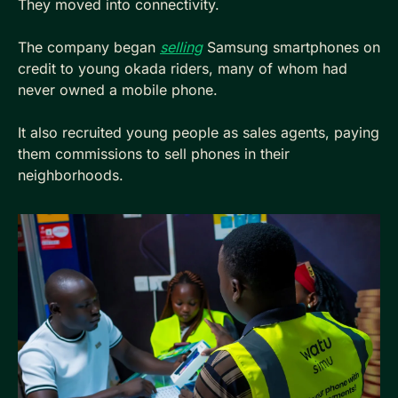
They moved into connectivity. 
The company began 
selling
 Samsung smartphones on 
credit to young okada riders, many of whom had 
never owned a mobile phone. 
It also recruited young people as sales agents, paying 
them commissions to sell phones in their 
neighborhoods. 