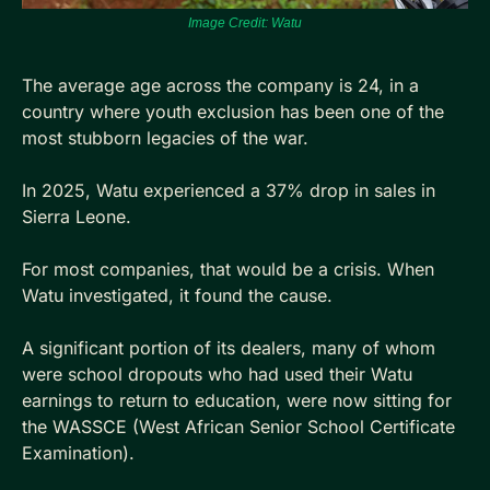
Image Credit: Watu
The average age across the company is 24, in a 
country where youth exclusion has been one of the 
most stubborn legacies of the war.
In 2025, Watu experienced a 37% drop in sales in 
Sierra Leone. 
For most companies, that would be a crisis. When 
Watu investigated, it found the cause.
A significant portion of its dealers, many of whom 
were school dropouts who had used their Watu 
earnings to return to education, were now sitting for 
the WASSCE (West African Senior School Certificate 
Examination). 