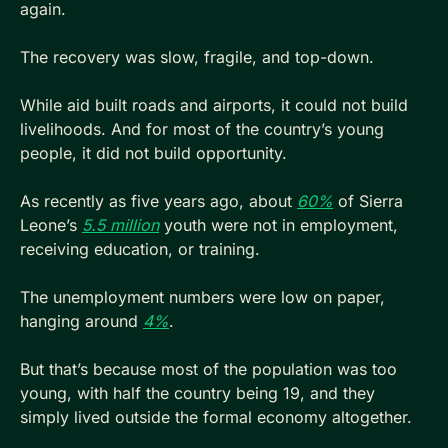
again. 
The recovery was slow, fragile, and top-down. 
While aid built roads and airports, it could not build 
livelihoods. And for most of the country’s young 
people, it did not build opportunity. 
As recently as five years ago, about 
60%
 of Sierra 
Leone’s 
5.5 million
 youth were not in employment, 
receiving education, or training. 
The unemployment numbers were low on paper, 
hanging around 
4%
.
But that’s because most of the population was too 
young, with half the country being 19, and they 
simply lived outside the formal economy altogether.