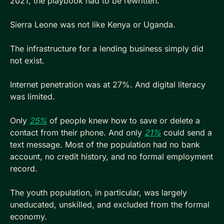
2021, the playbook had to be rewritten.
Sierra Leone was not like Kenya or Uganda. 
The infrastructure for a lending business simply did 
not exist. 
Internet penetration was at 27%. And digital literacy 
was limited.
Only 
25%
 of people knew how to save or delete a 
contact from their phone. And only 
21%
 could send a 
text message. Most of the population had no bank 
account, no credit history, and no formal employment 
record. 
The youth population, in particular, was largely 
uneducated, unskilled, and excluded from the formal 
economy.