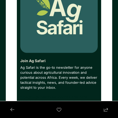
Join Ag Safari
Ag Safari is the go-to newsletter for anyone 
curious about agricultural innovation and 
potential across Africa. Every week, we deliver 
tactical insights, news, and founder-led advice 
straight to your inbox.
https://magic.beehiiv.com/v1/220c2751-b274-
4863-842b-f933de5e894d?email={{email}}