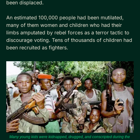
been displaced. 
An estimated 100,000 people had been mutilated, 
many of them women and children who had their 
limbs amputated by rebel forces as a terror tactic to 
discourage voting. Tens of thousands of children had 
been recruited as fighters.
Many young kids were kidnapped, drugged, and conscripted during the 