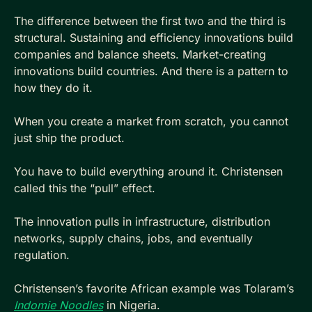
The difference between the first two and the third is 
structural. Sustaining and efficiency innovations build 
companies and balance sheets. Market-creating 
innovations build countries. And there is a pattern to 
how they do it.
When you create a market from scratch, you cannot 
just ship the product. 
You have to build everything around it. Christensen 
called this the “pull” effect. 
The innovation pulls in infrastructure, distribution 
networks, supply chains, jobs, and eventually 
regulation.
Christensen’s favorite African example was Tolaram’s 
Indomie Noodles
 in Nigeria. 