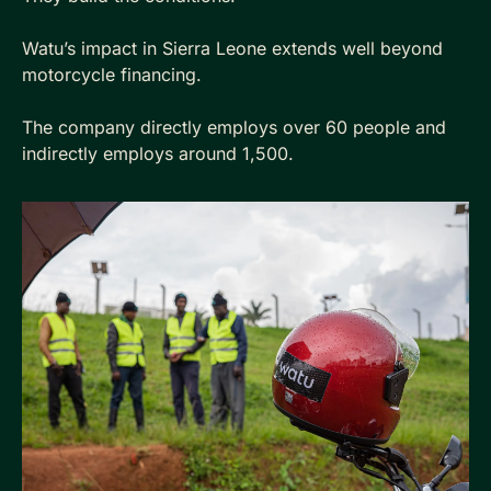
Watu’s impact in Sierra Leone extends well beyond 
motorcycle financing. 
The company directly employs over 60 people and 
indirectly employs around 1,500. 