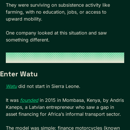
They were surviving on subsistence activity like 
farming, with no education, jobs, or access to 
upward mobility.
One company looked at this situation and saw 
something different.
Enter Watu
Watu
 did not start in Sierra Leone. 
It was 
founded
 in 2015 in Mombasa, Kenya, by Andris 
Kaneps, a Latvian entrepreneur who saw a gap in 
asset financing for Africa’s informal transport sector. 
The model was simple: finance motorcycles (known 