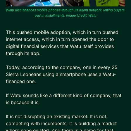
Watu also finances mobile phones through its agent network, letting buyers 
pay in installments. Image Credit: 
Watu
This pushed mobile adoption, which in turn pushed 
internet access, which in turn opened the door to 
digital financial services that Watu itself provides 
through its app.
Today, according to the company, one in every 25 
Sierra Leoneans using a smartphone uses a Watu-
financed one.
If Watu sounds like a different kind of company, that 
is because it is. 
It is not disrupting an existing market. It is not 
competing with incumbents. It is building a market 
where none existed. And there is a name for that.