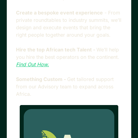
Create a bespoke event experience
 - From 
private roundtables to industry summits, we’ll 
design and execute events that bring the 
right people together around your goals.
Hire the top African tech Talent - 
We’ll help 
you hire the best operators on the continent. 
Find Out How.
Something Custom - 
Get tailored support 
from our Advisory team to expand across 
Africa.