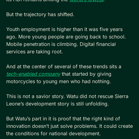
But the trajectory has shifted. 
Youth employment is higher than it was five years 
ago. More young people are going back to school. 
Mobile penetration is climbing. Digital financial 
services are taking root. 
And at the center of several of these trends sits a 
tech-enabled company
 that started by giving 
motorcycles to young men who had nothing.
This is not a savior story. Watu did not rescue Sierra 
Leone’s development story is still unfolding.
But Watu’s part in it is proof that the right kind of 
innovation doesn’t just solve problems. It could create 
the conditions for national development. 