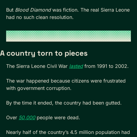
But 
Blood Diamond
 was fiction. The real Sierra Leone 
had no such clean resolution.
A country torn to pieces
The Sierra Leone Civil War 
lasted
 from 1991 to 2002. 
The war happened because citizens were frustrated 
with government corruption.
By the time it ended, the country had been gutted. 
Over 
50,000
 people were dead. 
Nearly half of the country’s 4.5 million population had 