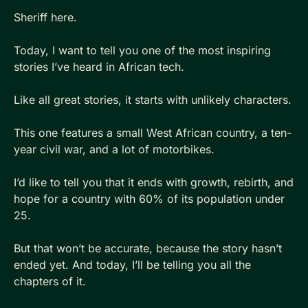
Sheriff here.
Today, I want to tell you one of the most inspiring 
stories I’ve heard in African tech.
Like all great stories, it starts with unlikely characters. 
This one features a small West African country, a ten-
year civil war, and a lot of motorbikes.
I’d like to tell you that it ends with growth, rebirth, and 
hope for a country with 60% of its population under 
25.
But that won’t be accurate, because the story hasn’t 
ended yet. And today, I’ll be telling you all the 
chapters of it.