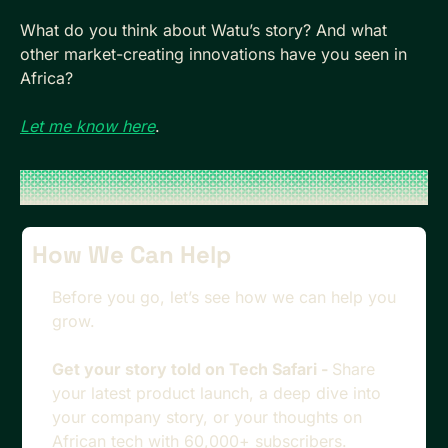
What do you think about Watu’s story? And what 
other market-creating innovations have you seen in 
Africa?
Let me know here
.
How We Can Help
Before you go, let’s see how we can help you 
grow.
Get your story told on Tech Safari - 
Share 
your latest product launch, a deep dive into 
your company story, or your thoughts on 
African tech with 60,000+ subscribers. 