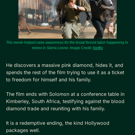
The movie helped raise awareness for the brutal forced labor happening in 
mines in Sierra Leone. Image Credit: 
Netflix
He discovers a massive pink diamond, hides it, and 
spends the rest of the film trying to use it as a ticket 
to freedom for himself and his family.
The film ends with Solomon at a conference table in 
Kimberley, South Africa, testifying against the blood 
diamond trade and reuniting with his family. 
It is a redemptive ending, the kind Hollywood 
packages well.