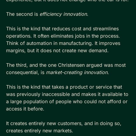
The second is 
efficiency innovation
. 
This is the kind that reduces cost and streamlines 
operations. It often eliminates jobs in the process. 
Think of automation in manufacturing. It improves 
margins, but it does not create new demand.
The third, and the one Christensen argued was most 
consequential, is 
market-creating innovation
. 
This is the kind that takes a product or service that 
was previously inaccessible and makes it available to 
a large population of people who could not afford or 
access it before. 
It creates entirely new customers, and in doing so, 
creates entirely new markets.