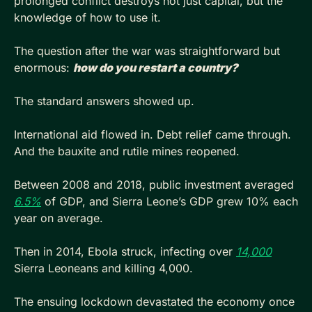
prolonged conflict destroys not just capital, but the 
knowledge of how to use it.
The question after the war was straightforward but 
enormous: 
how do you restart a country?
The standard answers showed up. 
International aid flowed in. Debt relief came through. 
And the bauxite and rutile mines reopened. 
Between 2008 and 2018, public investment averaged 
6.5%
 of GDP, and Sierra Leone’s GDP grew 10% each 
year on average. 
Then in 2014, Ebola struck, infecting over 
14,000
Sierra Leoneans and killing 4,000.
The ensuing lockdown devastated the economy once 