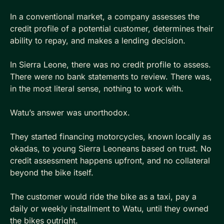
In a conventional market, a company assesses the 
credit profile of a potential customer, determines their 
ability to repay, and makes a lending decision. 
In Sierra Leone, there was no credit profile to assess. 
There were no bank statements to review. There was, 
in the most literal sense, nothing to work with.
Watu’s answer was unorthodox. 
They started financing motorcycles, known locally as 
okadas, to young Sierra Leoneans based on trust. No 
credit assessment happens upfront, and no collateral 
beyond the bike itself. 
The customer would ride the bike as a taxi, pay a 
daily or weekly installment to Watu, until they owned 
the bikes outright.