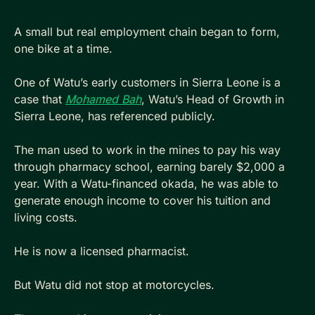
A small but real employment chain began to form, 
one bike at a time.
One of Watu’s early customers in Sierra Leone is a 
case that 
Mohamed Bah
, Watu’s Head of Growth in 
Sierra Leone, has referenced publicly. 
The man used to work in the mines to pay his way 
through pharmacy school, earning barely $2,000 a 
year. With a Watu-financed okada, he was able to 
generate enough income to cover his tuition and 
living costs. 
He is now a licensed pharmacist.
But Watu did not stop at motorcycles. 