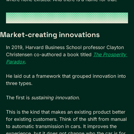
Market-creating innovations
In 2019, Harvard Business School professor Clayton 
Christensen co-authored a book titled 
The Prosperity 
Paradox
.
He laid out a framework that grouped innovation into 
three types.
The first is 
sustaining innovation.
This is the kind that makes an existing product better 
for existing customers. Think of the shift from manual 
to automatic transmission in cars. It improves the 
experience, but it does not change who the car is for.