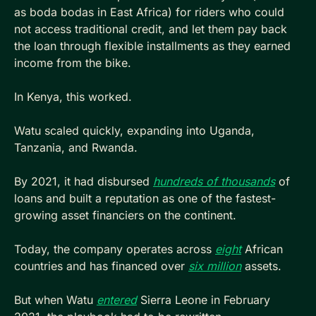
as boda bodas in East Africa) for riders who could 
not access traditional credit, and let them pay back 
the loan through flexible installments as they earned 
income from the bike.
In Kenya, this worked. 
Watu scaled quickly, expanding into Uganda, 
Tanzania, and Rwanda. 
By 2021, it had disbursed 
hundreds of thousands
 of 
loans and built a reputation as one of the fastest-
growing asset financiers on the continent. 
Today, the company operates across 
eight
 African 
countries and has financed over 
six million
 assets.
But when Watu 
entered
 Sierra Leone in February 