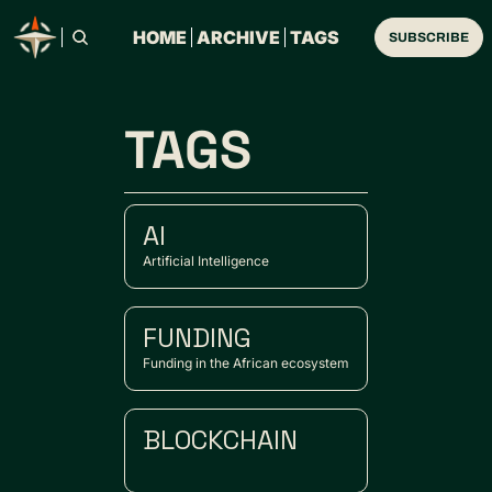
HOME
ARCHIVE
TAGS
SUBSCRIBE
TAGS
AI
Artificial Intelligence
FUNDING
Funding in the African ecosystem
BLOCKCHAIN