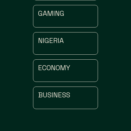
GAMING
NIGERIA
ECONOMY
BUSINESS