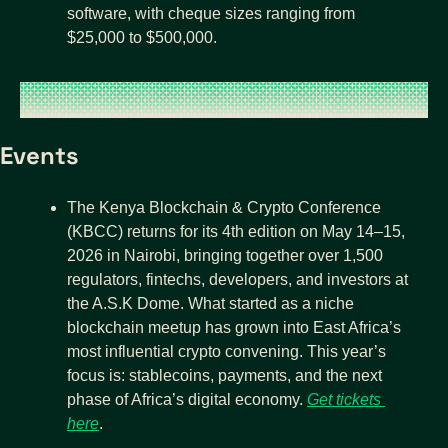
software, with cheque sizes ranging from 
$25,000 to $500,000. 
Events
The Kenya Blockchain & Crypto Conference 
(KBCC) returns for its 4th edition on May 14–15, 
2026 in Nairobi, bringing together over 1,500 
regulators, fintechs, developers, and investors at 
the A.S.K Dome. What started as a niche 
blockchain meetup has grown into East Africa’s 
most influential crypto convening. This year’s 
focus is: stablecoins, payments, and the next 
phase of Africa’s digital economy. 
Get tickets 
here
.