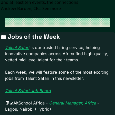
and at least ten events, the connections 
Andrew Barden, CE... See more
💼
 Jobs of the Week 
Talent Safari
 is our trusted hiring service, helping 
innovative companies across Africa find high-quality, 
vetted mid-level talent for their teams. 
Each week, we will feature some of the most exciting 
jobs from Talent Safari in this newsletter.
Talent Safari Job Board
🧑‍💻
AltSchool Africa - 
General Manager, Africa
 - 
Lagos, Nairobi (Hybrid)