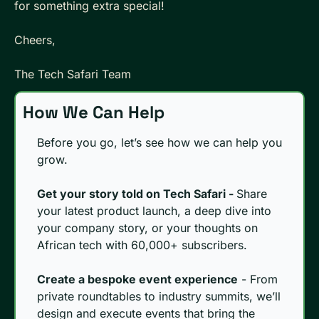
for something extra special!
Cheers, 
The Tech Safari Team
How We Can Help
Before you go, let’s see how we can help you 
grow.
Get your story told on Tech Safari - 
Share 
your latest product launch, a deep dive into 
your company story, or your thoughts on 
African tech with 60,000+ subscribers. 
Create a bespoke event experience
 - From 
private roundtables to industry summits, we’ll 
design and execute events that bring the 