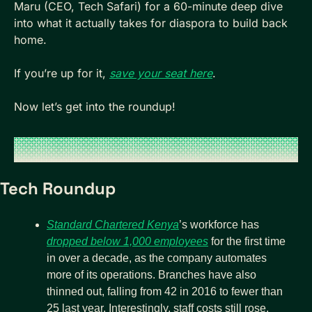
Maru (CEO, Tech Safari) for a 60-minute deep dive 
into what it actually takes for diaspora to build back 
home.
If you’re up for it, 
save your seat here
.
Now let’s get into the roundup!
Tech Roundup
Standard Chartered Kenya
’s workforce has 
dropped below 1,000 employees
 for the first time 
in over a decade, as the company automates 
more of its operations. Branches have also 
thinned out, falling from 42 in 2016 to fewer than 
25 last year. Interestingly, staff costs still rose, 