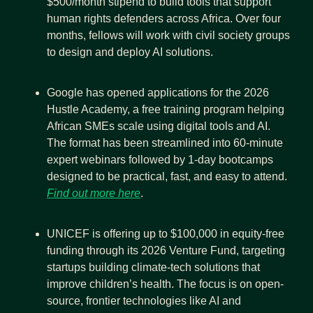
$500/month stipend to build tools that support 
human rights defenders across Africa. Over four 
months, fellows will work with civil society groups 
to design and deploy AI solutions.
Google has opened applications for the 2026 
Hustle Academy, a free training program helping 
African SMEs scale using digital tools and AI. 
The format has been streamlined into 60-minute 
expert webinars followed by 1-day bootcamps 
designed to be practical, fast, and easy to attend. 
Find out more here
.
UNICEF is offering up to $100,000 in equity-free 
funding through its 2026 Venture Fund, targeting 
startups building climate-tech solutions that 
improve children’s health. The focus is on open-
source, frontier technologies like AI and 