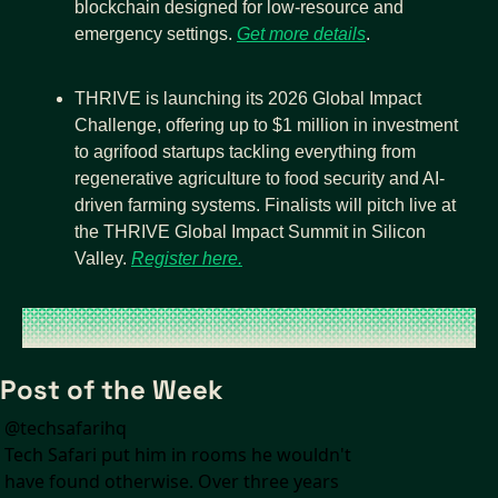
blockchain designed for low-resource and 
emergency settings. 
Get more details
.
THRIVE is launching its 2026 Global Impact 
Challenge, offering up to $1 million in investment 
to agrifood startups tackling everything from 
regenerative agriculture to food security and AI-
driven farming systems. Finalists will pitch live at 
the THRIVE Global Impact Summit in Silicon 
Valley. 
Register here.
Post of the Week
@
techsafarihq
Tech Safari put him in rooms he wouldn't 
have found otherwise. Over three years 