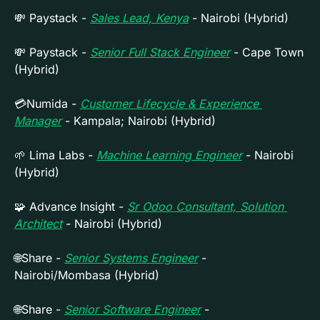
💸
 Paystack - 
Sales Lead, Kenya
 - Nairobi (Hybrid)
💸
 Paystack - 
Senior Full Stack Engineer
 - Cape Town 
(Hybrid)
💳Numida - 
Customer Lifecycle & Experience 
Manager
 - Kampala; Nairobi (Hybrid)
🌱
 Lima Labs - 
Machine Learning Engineer
 - Nairobi 
(Hybrid)
🧩
 Advance Insight - 
Sr Odoo Consultant, Solution 
Architect
 - Nairobi (Hybrid)
🌐
Share - 
Senior Systems Engineer
 - 
Nairobi/Mombasa (Hybrid)
🌐
Share - 
Senior Software Engineer
 - 