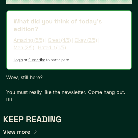
What did you think of today's 
edition?
Amazing (5/5)
 | 
Great (4/5)
 | 
Okay (3/5)
 | 
Meh (2/5)
 | 
Hated it (1/5)
Login
or
Subscribe
to participate
Wow, still here? 
You must really like the newsletter. Come hang out. 
👇🏾
KEEP READING
View more