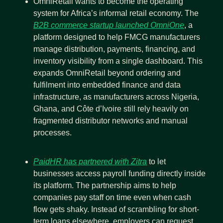
OmniRetail wants to become the operating 
system for Africa’s informal retail economy. The 
B2B commerce startup launched OmniOne
, a 
platform designed to help FMCG manufacturers 
manage distribution, payments, financing, and 
inventory visibility from a single dashboard. This 
expands OmniRetail beyond ordering and 
fulfilment into embedded finance and data 
infrastructure, as manufacturers across Nigeria, 
Ghana, and Côte d’Ivoire still rely heavily on 
fragmented distributor networks and manual 
processes.
PaidHR has partnered with Zitra
 to let 
businesses access payroll funding directly inside 
its platform. The partnership aims to help 
companies pay staff on time even when cash 
flow gets shaky. Instead of scrambling for short-
term loans elsewhere, employers can request 