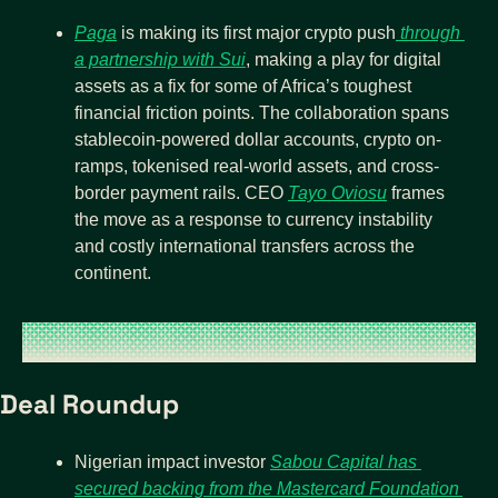
Paga
 is making its first major crypto push
 through 
a partnership with Sui
, making a play for digital 
assets as a fix for some of Africa’s toughest 
financial friction points. The collaboration spans 
stablecoin-powered dollar accounts, crypto on-
ramps, tokenised real-world assets, and cross-
border payment rails. CEO 
Tayo Oviosu
 frames 
the move as a response to currency instability 
and costly international transfers across the 
continent.
Deal Roundup
Nigerian impact investor 
Sabou Capital has 
secured backing from the Mastercard Foundation 