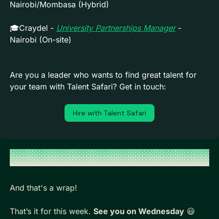
Nairobi/Mombasa (Hybrid)
🎓Craydel - 
University Partnerships Manager
 - 
Nairobi (On-site)
Are you a leader who wants to find great talent for 
your team with Talent Safari? Get in touch:
Hire with Talent Safari
And that's a wrap!
That’s it for this week. 
See you on Wednesday
😃