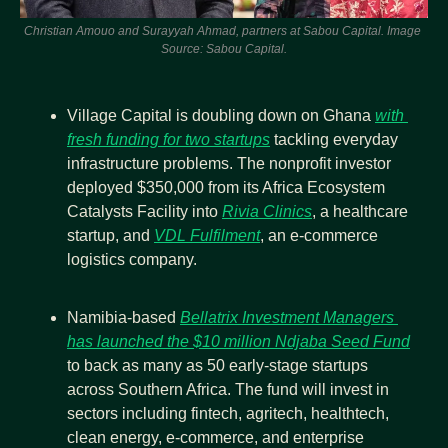
Christian Amouo and Surayyah Ahmad, partners at Sabou Capital. Image 
Source: Sabou Capital.
Village Capital is doubling down on Ghana 
with 
fresh funding for two startups
 tackling everyday 
infrastructure problems. The nonprofit investor 
deployed $350,000 from its Africa Ecosystem 
Catalysts Facility into 
Rivia Clinics
, a healthcare 
startup, and 
VDL Fulfilment
, an e-commerce 
logistics company.
Namibia-based 
Bellatrix Investment Managers 
has launched the $10 million Ndjaba Seed Fund
to back as many as 50 early-stage startups 
across Southern Africa. The fund will invest in 
sectors including fintech, agritech, healthtech, 
clean energy, e-commerce, and enterprise 