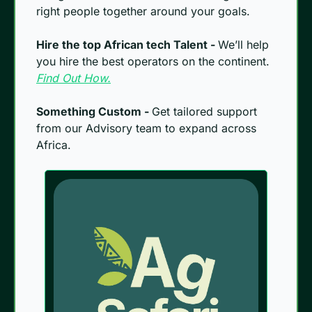
right people together around your goals.
Hire the top African tech Talent - 
We’ll help 
you hire the best operators on the continent. 
Find Out How.
Something Custom - 
Get tailored support 
from our Advisory team to expand across 
Africa.