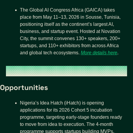
The Global AI Congress Africa (GAICA) takes 
place from May 11–13, 2026 in Sousse, Tunisia, 
positioning itself as the continent’s largest AI, 
business, and startup event. Hosted at Novation 
City, the summit convenes 130+ speakers, 200+ 
startups, and 110+ exhibitors from across Africa 
and global tech ecosystems. 
More details here
.
Opportunities
Nigeria’s Idea Hatch (iHatch) is opening 
applications for its 2026 Cohort 5 incubation 
programme, targeting early-stage founders ready 
to move from idea to execution. The 4-month 
programme supports startups building MVPs, 