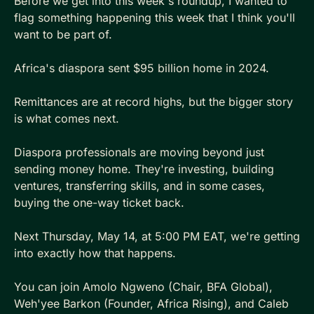
Before we get into this week's roundup, I wanted to 
flag something happening this week that I think you'll 
want to be part of.
Africa's diaspora sent $95 billion home in 2024. 
Remittances are at record highs, but the bigger story 
is what comes next. 
Diaspora professionals are moving beyond just 
sending money home. They're investing, building 
ventures, transferring skills, and in some cases, 
buying the one-way ticket back.
Next Thursday, May 14, at 5:00 PM EAT, we're getting 
into exactly how that happens. 
You can join Amolo Ngweno (Chair, BFA Global), 
Weh'yee Barkon (Founder, Africa Rising), and Caleb 