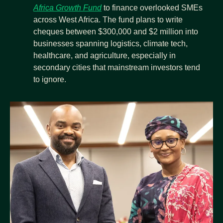
Africa Growth Fund
 to finance overlooked SMEs 
across West Africa. The fund plans to write 
cheques between $300,000 and $2 million into 
businesses spanning logistics, climate tech, 
healthcare, and agriculture, especially in 
secondary cities that mainstream investors tend 
to ignore.