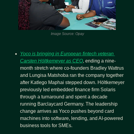
 Image Source: Opay
Yoco is bringing in European fintech veteran 
Carsten Höltkemeyer as CEO
, ending a nine-
month stretch where co-founders Bradley Wattrus 
and Lungisa Matshoba ran the company together 
after Katlego Maphai stepped down. Höltkemeyer 
previously led embedded finance firm Solaris 
through a turnaround and spent a decade 
running Barclaycard Germany. The leadership 
change arrives as Yoco pushes beyond card 
machines into software, lending, and AI-powered 
business tools for SMEs.