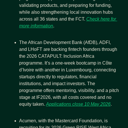
validating products, and preparing for funding, 
while also strengthening local innovation hubs 
across all 36 states and the FCT. 
Check here for 
more information
.
The African Development Bank (AfDB), ADFI, 
and LHoFT are backing fintech founders through 
the 2026 CATAPULT: Inclusion Africa 
programme. It’s a one-week bootcamp in Côte 
d’Ivoire with another in Luxembourg, connecting 
startups directly to regulators, financial 
institutions, and impact investors. The 
programme offers mentoring, visibility, and a pitch 
stage at IF2026, with all costs covered and no 
equity taken. 
Applications close 10 May 2026
.
Acumen, with the Mastercard Foundation, is 
recruiting for its 2026 Green RISE West Africa 