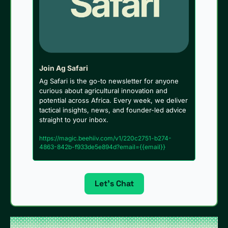
Join Ag Safari
Ag Safari is the go-to newsletter for anyone 
curious about agricultural innovation and 
potential across Africa. Every week, we deliver 
tactical insights, news, and founder-led advice 
straight to your inbox.
https://magic.beehiiv.com/v1/220c2751-b274-
4863-842b-f933de5e894d?email={{email}}
Let’s Chat