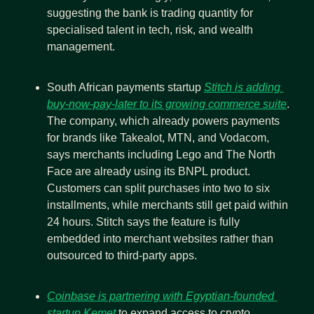
suggesting the bank is trading quantity for 
specialised talent in tech, risk, and wealth 
management.
South African payments startup 
Stitch is adding 
buy-now-pay-later to its growing commerce suite
. 
The company, which already powers payments 
for brands like Takealot, MTN, and Vodacom, 
says merchants including Lego and The North 
Face are already using its BNPL product. 
Customers can split purchases into two to six 
installments, while merchants still get paid within 
24 hours. Stitch says the feature is fully 
embedded into merchant websites rather than 
outsourced to third-party apps.
Coinbase is partnering with Egyptian-founded 
startup Kemet
 to expand access to crypto 