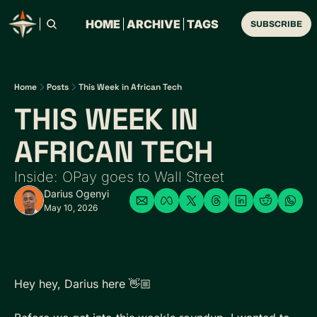
HOME
ARCHIVE
TAGS
SUBSCRIBE
Home
Posts
This Week in African Tech
THIS WEEK IN 
AFRICAN TECH 
Inside: OPay goes to Wall Street
Darius Ogenyi
May 10, 2026
Hey hey, Darius here 👋🏼