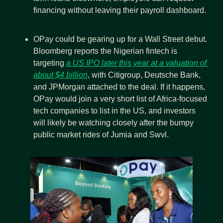
financing without leaving their payroll dashboard.
OPay could be gearing up for a Wall Street debut. 
Bloomberg reports the Nigerian fintech is 
targeting 
a US IPO later this year at a valuation of 
about $4 billion
, with Citigroup, Deutsche Bank, 
and JPMorgan attached to the deal. If it happens, 
OPay would join a very short list of Africa-focused 
tech companies to list in the US, and investors 
will likely be watching closely after the bumpy 
public market rides of Jumia and Swvl.