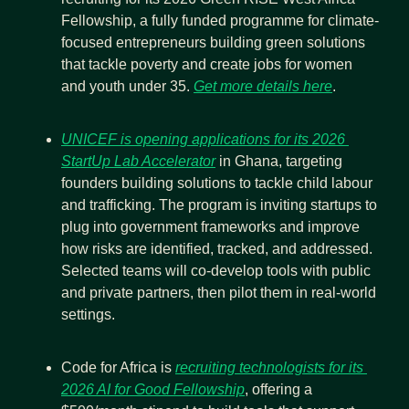
Fellowship, a fully funded programme for climate-
focused entrepreneurs building green solutions 
that tackle poverty and create jobs for women 
and youth under 35. 
Get more details here
.
UNICEF is opening applications for its 2026 
StartUp Lab Accelerator
 in Ghana, targeting 
founders building solutions to tackle child labour 
and trafficking. The program is inviting startups to 
plug into government frameworks and improve 
how risks are identified, tracked, and addressed. 
Selected teams will co-develop tools with public 
and private partners, then pilot them in real-world 
settings.
Code for Africa is 
recruiting technologists for its 
2026 AI for Good Fellowship
, offering a 