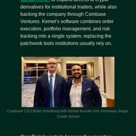
derivatives for institutional traders, while also 
backing the company through Coinbase 
Ventures. Kemet’s software combines order 
execution, portfolio management, and risk 
tracking into a single system, replacing the 
patchwork tools institutions usually rely on.
Coinbase CEO Brian Armstrong with Kemet founder Ash Ashmawy. Image 
Credit: Kemet