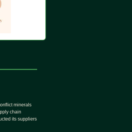
nflict minerals 
ply chain 
cted its suppliers 