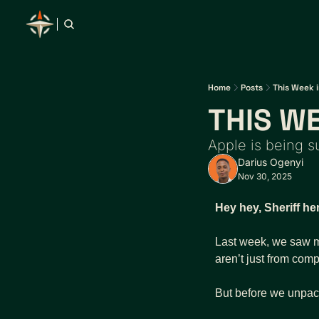
Home
Posts
This Week i
THIS WE
Apple is being 
Darius Ogenyi
Nov 30, 2025
Hey hey, Sheriff he
Last week, we saw mo
aren’t just from com
But before we unpac