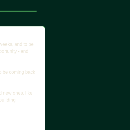
 weeks, and to be 
rtunity - and 
 to be coming back 
d new ones, like 
uilding 