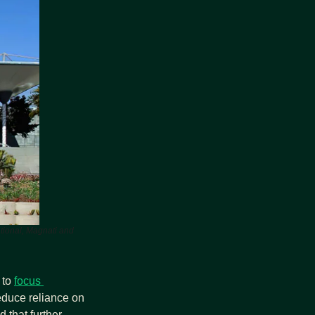
ational, Magnati and 
to 
focus 
educe reliance on 
 that further 