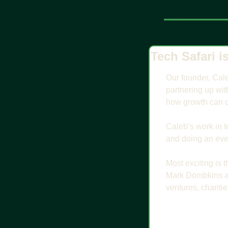
Tech Safari i
Our founder, Cale
partnering up wit
how growth can d
Caleb’s work in te
and doing an even
Most exciting is 
Mark Dombkins an
ventures, chariti