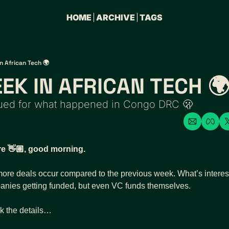
HOME
ARCHIVE
TAGS
n African Tech 🌍
EK IN AFRICAN TECH 
sued for what happened in Congo DRC 🫢
re 👋🏼, good morning. 
re deals occur compared to the previous week. What’s interesti
panies getting funded, but even VC funds themselves.  
k the details…