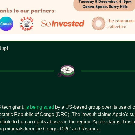
dup!
 tech giant, 
is being sued
 by a US-based group over its use of co
cratic Republic of Congo (DRC). The lawsuit claims Apple's sup
ribute to human rights abuses in the region. Apple claims it instru
ing minerals from the Congo, DRC and Rwanda.