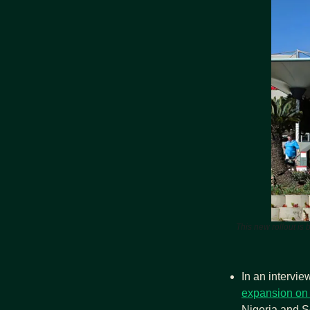
This new rollout is 
In an intervi
expansion on 
Nigeria and So