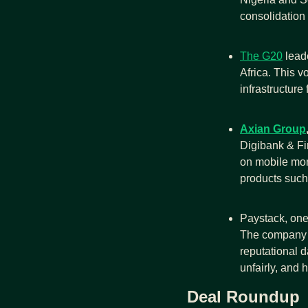
consolidation 
The G20
 lead
Africa. This vo
infrastructure 
Axian Group
Digibank & Fin
on mobile mon
products such 
Paystack, one 
The company a
reputational d
unfairly, and h
Deal Roundup