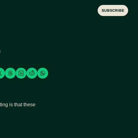
SUBSCRIBE

ng is that these 