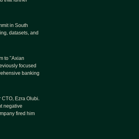
mmit in South 
ing, datasets, and 
rm to "Axian 
reviously focused 
rehensive banking 
r CTO, Ezra Olubi. 
 negative 
mpany fired him 