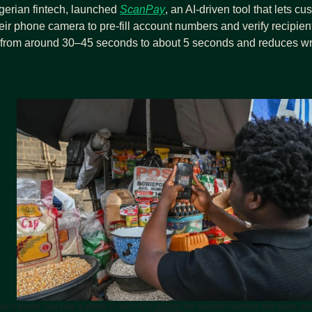
igerian fintech, launched 
ScanPay
, an AI‑driven tool that lets cu
heir phone camera to pre‑fill account numbers and verify recipient
s from around 30–45 seconds to about 5 seconds and reduces wro
w it works: you take a photo, it uses AI to extract the account number and bank, and