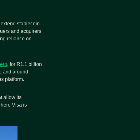
o extend stablecoin 
uers and acquirers 
g reliance on 
ero
, for R1.1 billion 
e and around 
es platform. 
t allow its 
ere Visa is 