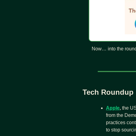
Now… into the roun
Tech Roundup
Apple
,
 the US
from the Demo
practices cont
to stop sourc