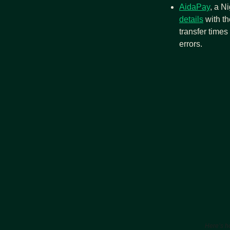
AidaPay
, a N
details
 with t
transfer time
errors.
Here’s ho