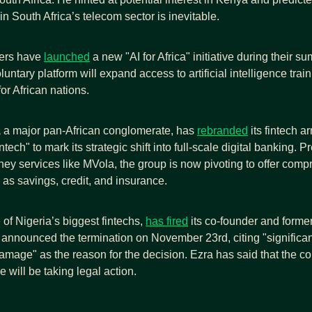
in South Africa’s telecom sector is inevitable.
ers have 
launched
 a new "AI for Africa" initiative during their su
luntary platform will expand access to artificial intelligence train
for African nations.
,
 a major pan-African conglomerate, has 
rebranded
 its fintech a
tech" to mark its strategic shift into full-scale digital banking. P
ey services like MVola, the group is now pivoting to offer comp
as savings, credit, and insurance.
of Nigeria’s biggest fintechs, 
has fired
 its co-founder and forme
nnounced the termination on November 23rd, citing "significant
amage" as the reason for the decision. Ezra has said that the co
e will be taking legal action.