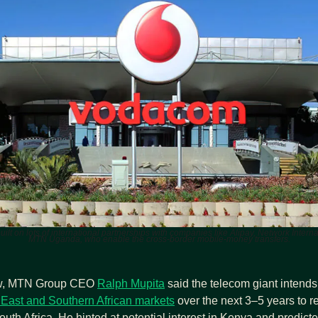
built on lots of international partnerships with companies like Alipay, Network Intern
MTN Uganda, who enable the cross‑border mobile‑money transfers.
ew, MTN Group CEO 
Ralph Mupita
 said the telecom giant intends 
East and Southern African markets
 over the next 3–5 years to r
uth Africa. He hinted at potential interest in Kenya and predicted