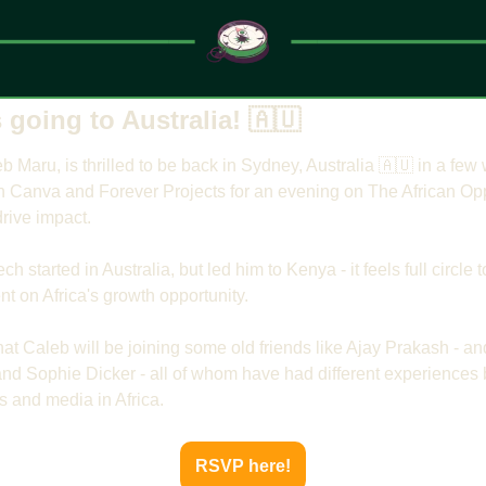
s going to Australia! 
🇦🇺
b Maru, is thrilled to be back in Sydney, Australia 
🇦🇺
 in a few
h Canva and Forever Projects for an evening on The African Oppo
rive impact.
ch started in Australia, but led him to Kenya - it feels full circle
t on Africa's growth opportunity.
that Caleb will be joining some old friends like Ajay Prakash - an
d Sophie Dicker - all of whom have had different experiences b
es and media in Africa.
RSVP here!