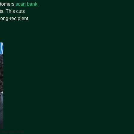
stomers 
scan bank 
s. This cuts 
ng‑recipient 
 you type in an 