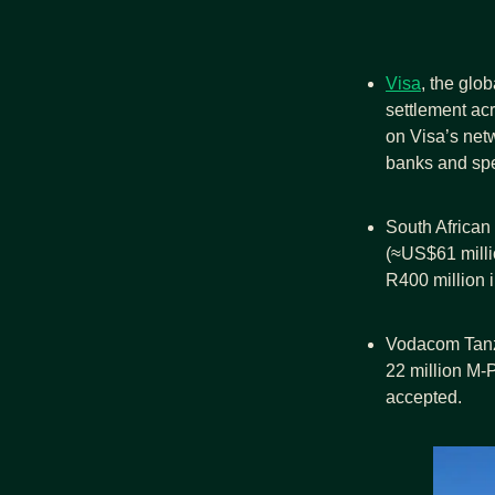
Visa
, the glo
settlement ac
on Visa’s net
banks and spe
South African 
(≈US$61 milli
R400 million i
Vodacom Tanza
22 million M‑
accepted.