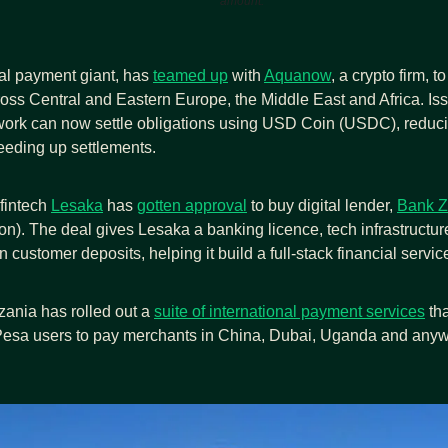
amount.
bal payment giant, has 
teamed up
 with 
Aquanow
, a crypto firm, t
ross Central and Eastern Europe, the Middle East and Africa. Iss
work can now settle obligations using USD Coin (USDC), reducin
eding up settlements.
fintech 
Lesaka
 has 
gotten approval
 to buy digital lender, 
Bank Z
on). The deal gives Lesaka a banking licence, tech infrastructur
n customer deposits, helping it build a full-stack financial servic
nia has rolled out a 
suite of international payment services
 tha
Pesa users to pay merchants in China, Dubai, Uganda and anywh