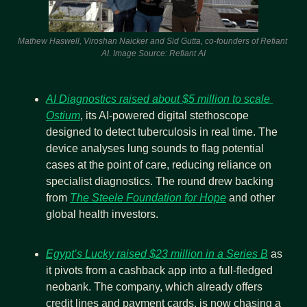
Mathew Haswell, Viroshan Naicker and Sid Gutta, co-founders of Refiant 
AI. Image Source: Refiant AI
AI Diagnostics raised about $5 million to scale 
Ostium
, its AI-powered digital stethoscope 
designed to detect tuberculosis in real time. The 
device analyses lung sounds to flag potential 
cases at the point of care, reducing reliance on 
specialist diagnostics. The round drew backing 
from 
The Steele Foundation for Hope
 and other 
global health investors.
Egypt’s Lucky raised $23 million in a Series B
 as 
it pivots from a cashback app into a full-fledged 
neobank. The company, which already offers 
credit lines and payment cards, is now chasing a 