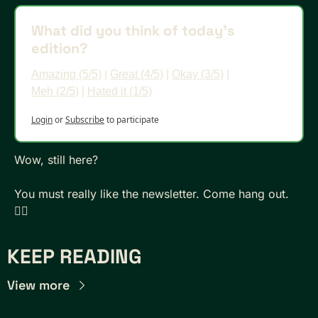
What did you think of today's 
edition?
Amazing (5/5)
 | 
Great (4/5)
 | 
Okay (3/5)
 | 
Meh (2/5)
 | 
Hated it (1/5)
Login
or
Subscribe
to participate
Wow, still here? 
You must really like the newsletter. Come hang out. 
👇🏾
KEEP READING
View more