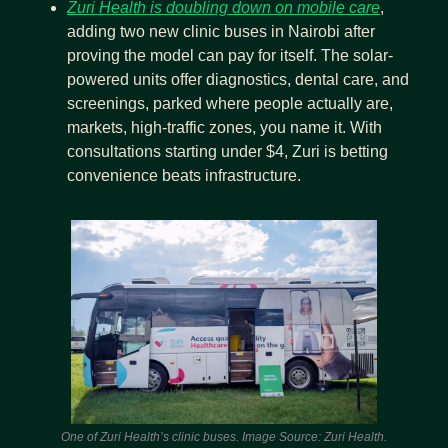
Zuri Health is doubling down on mobile care
, 
adding two new clinic buses in Nairobi after 
proving the model can pay for itself. The solar-
powered units offer diagnostics, dental care, and 
screenings, parked where people actually are, 
markets, high-traffic zones, you name it. With 
consultations starting under $4, Zuri is betting 
convenience beats infrastructure. 
One of Zuri Health’s clinic buses. Image Source: Zuri Health.