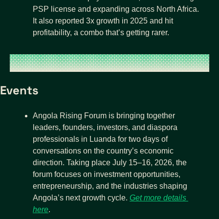
PSP license and expanding across North Africa. 
It also reported 3x growth in 2025 and hit 
profitability, a combo that’s getting rarer.
Events
Angola Rising Forum is bringing together 
leaders, founders, investors, and diaspora 
professionals in Luanda for two days of 
conversations on the country’s economic 
direction. Taking place July 15–16, 2026, the 
forum focuses on investment opportunities, 
entrepreneurship, and the industries shaping 
Angola’s next growth cycle. 
Get more details 
here
.