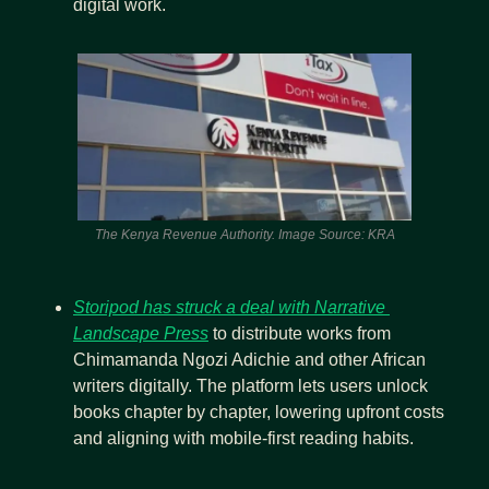
digital work.
The Kenya Revenue Authority. Image Source: KRA
Storipod has struck a deal with Narrative 
Landscape Press
 to distribute works from 
Chimamanda Ngozi Adichie and other African 
writers digitally. The platform lets users unlock 
books chapter by chapter, lowering upfront costs 
and aligning with mobile-first reading habits.