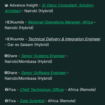
🧩
 Advance Insight - 
Sr Odoo Consultant, Solution 
Architect
- Nairobi (Hybrid)
⚡
💵
Kuunda - 
Regional Operations Manager, Africa
- 
Nairobi (Hybrid)
⚡
💵
Kuunda - 
Technical Delivery & Integration Engineer
- Dar es Salaam (Hybrid)
🌐
Share - 
Senior Systems Engineer
 - 
Nairobi/Mombasa (Hybrid)
🌐
Share - 
Senior Software Engineer
 - 
Nairobi/Mombasa (Hybrid)
👷
Fixa - 
Chief Technology Officer
 - Africa (Remote)
👷
Fixa - 
Data Scientist 
- Africa (Remote)