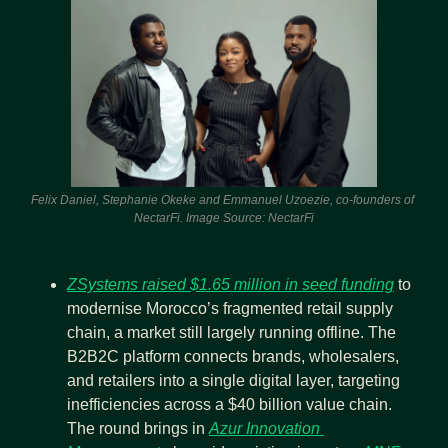
Felix Daniel, Stephanie Okeke and Emmanuel Uzoezie, co-founders of 
NectarFi. Image Source: NectarFi
ZSystems raised $1.65 million in seed funding
 to 
modernise Morocco’s fragmented retail supply 
chain, a market still largely running offline. The 
B2B2C platform connects brands, wholesalers, 
and retailers into a single digital layer, targeting 
inefficiencies across a $40 billion value chain. 
The round brings in 
Azur Innovation 