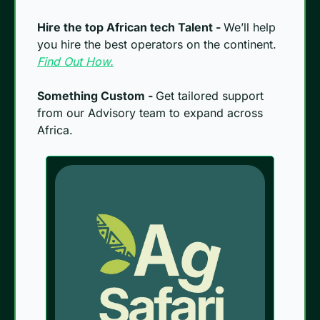
Hire the top African tech Talent - 
We’ll help 
you hire the best operators on the continent. 
Find Out How.
Something Custom - 
Get tailored support 
from our Advisory team to expand across 
Africa.