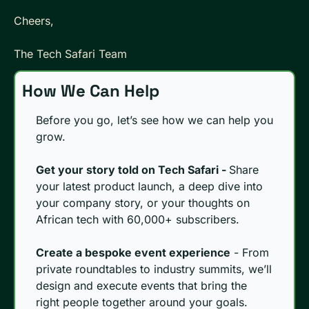
Cheers, 
The Tech Safari Team
How We Can Help
Before you go, let’s see how we can help you 
grow.
Get your story told on Tech Safari - 
Share 
your latest product launch, a deep dive into 
your company story, or your thoughts on 
African tech with 60,000+ subscribers. 
Create a bespoke event experience
 - From 
private roundtables to industry summits, we’ll 
design and execute events that bring the 
right people together around your goals.