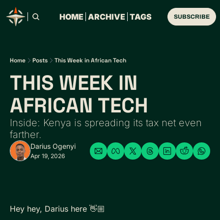
HOME
ARCHIVE
TAGS
SUBSCRIBE
Home
Posts
This Week in African Tech
THIS WEEK IN 
AFRICAN TECH 
Inside: Kenya is spreading its tax net even 
farther.
Darius Ogenyi
Apr 19, 2026
Hey hey, Darius here 👋🏼