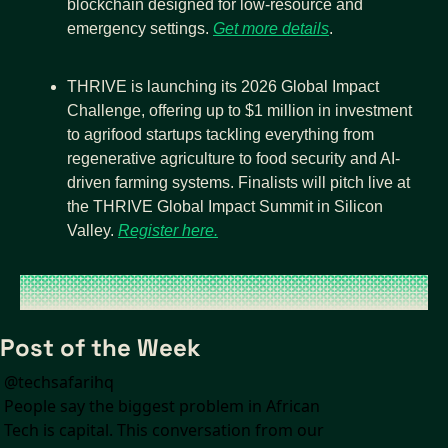
blockchain designed for low-resource and 
emergency settings. 
Get more details
.
THRIVE is launching its 2026 Global Impact 
Challenge, offering up to $1 million in investment 
to agrifood startups tackling everything from 
regenerative agriculture to food security and AI-
driven farming systems. Finalists will pitch live at 
the THRIVE Global Impact Summit in Silicon 
Valley. 
Register here.
Post of the Week
@
techsafarihq
People say the biggest problem in African 
Tech is capital. This conversation from our 