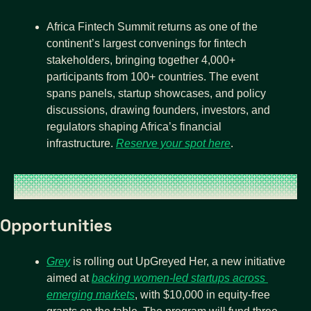
Africa Fintech Summit returns as one of the 
continent’s largest convenings for fintech 
stakeholders, bringing together 4,000+ 
participants from 100+ countries. The event 
spans panels, startup showcases, and policy 
discussions, drawing founders, investors, and 
regulators shaping Africa’s financial 
infrastructure. 
Reserve your spot here
. 
Opportunities
Grey
 is rolling out UpGreyed Her, a new initiative 
aimed at 
backing women-led startups across 
emerging markets
, with $10,000 in equity-free 