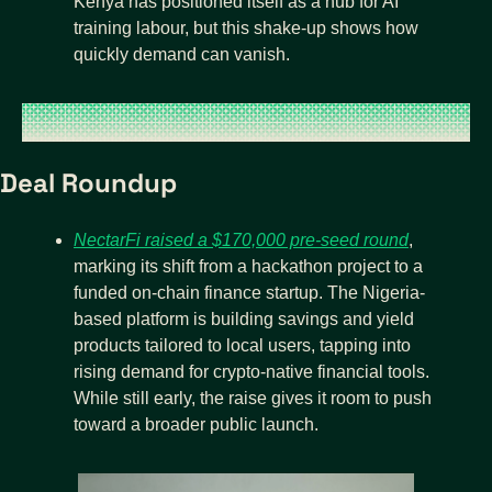
Kenya has positioned itself as a hub for AI 
training labour, but this shake-up shows how 
quickly demand can vanish.
Deal Roundup
NectarFi raised a $170,000 pre-seed round
, 
marking its shift from a hackathon project to a 
funded on-chain finance startup. The Nigeria-
based platform is building savings and yield 
products tailored to local users, tapping into 
rising demand for crypto-native financial tools. 
While still early, the raise gives it room to push 
toward a broader public launch.