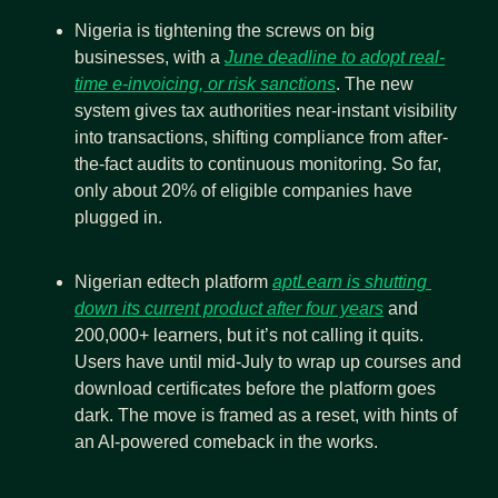
Nigeria is tightening the screws on big 
businesses, with a 
June deadline to adopt real-
time e-invoicing, or risk sanctions
. The new 
system gives tax authorities near-instant visibility 
into transactions, shifting compliance from after-
the-fact audits to continuous monitoring. So far, 
only about 20% of eligible companies have 
plugged in.
Nigerian edtech platform 
aptLearn is shutting 
down its current product after four years
 and 
200,000+ learners, but it’s not calling it quits. 
Users have until mid-July to wrap up courses and 
download certificates before the platform goes 
dark. The move is framed as a reset, with hints of 
an AI-powered comeback in the works.