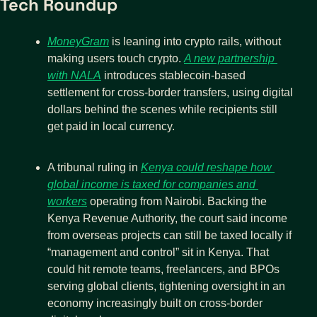
Tech Roundup
MoneyGram
 is leaning into crypto rails, without 
making users touch crypto. 
A new partnership 
with NALA
 introduces stablecoin-based 
settlement for cross-border transfers, using digital 
dollars behind the scenes while recipients still 
get paid in local currency. 
A tribunal ruling in 
Kenya could reshape how 
global income is taxed for companies and 
workers
 operating from Nairobi. Backing the 
Kenya Revenue Authority, the court said income 
from overseas projects can still be taxed locally if 
“management and control” sit in Kenya. That 
could hit remote teams, freelancers, and BPOs 
serving global clients, tightening oversight in an 
economy increasingly built on cross-border 