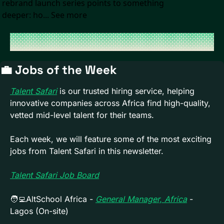
rebrand launch series points to something 
deeper: ho... See more
💼
 Jobs of the Week 
Talent Safari
 is our trusted hiring service, helping 
innovative companies across Africa find high-quality, 
vetted mid-level talent for their teams. 
Each week, we will feature some of the most exciting 
jobs from Talent Safari in this newsletter.
Talent Safari Job Board
🧑‍💻
AltSchool Africa - 
General Manager, Africa
- 
Lagos (On-site)