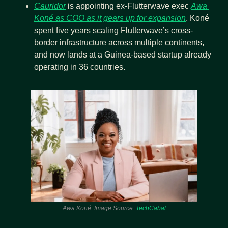
Cauridor
 is appointing ex-Flutterwave exec 
Awa 
Koné as COO as it gears up for expansion
. Koné 
spent five years scaling Flutterwave’s cross-
border infrastructure across multiple continents, 
and now lands at a Guinea-based startup already 
operating in 36 countries.
Awa Koné. Image Source: 
TechCabal