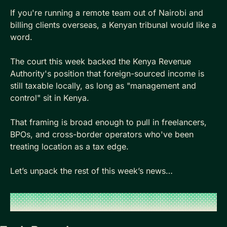
If you're running a remote team out of Nairobi and 
billing clients overseas, a Kenyan tribunal would like a 
word. 
The court this week backed the Kenya Revenue 
Authority's position that foreign-sourced income is 
still taxable locally, as long as "management and 
control" sit in Kenya. 
That framing is broad enough to pull in freelancers, 
BPOs, and cross-border operators who've been 
treating location as a tax edge. 
Let’s unpack the rest of this week’s news…