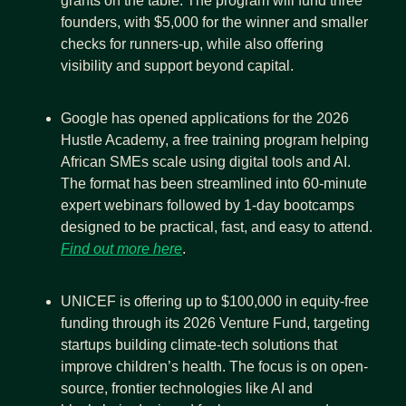
grants on the table. The program will fund three 
founders, with $5,000 for the winner and smaller 
checks for runners-up, while also offering 
visibility and support beyond capital.
Google has opened applications for the 2026 
Hustle Academy, a free training program helping 
African SMEs scale using digital tools and AI. 
The format has been streamlined into 60-minute 
expert webinars followed by 1-day bootcamps 
designed to be practical, fast, and easy to attend. 
Find out more here
.
UNICEF is offering up to $100,000 in equity-free 
funding through its 2026 Venture Fund, targeting 
startups building climate-tech solutions that 
improve children’s health. The focus is on open-
source, frontier technologies like AI and 