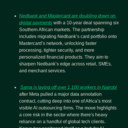
Nedbank and Mastercard are doubling down on 
digital payments
 with a 10-year deal spanning six 
Southern African markets. The partnership 
includes migrating Nedbank’s card portfolio onto 
Mastercard’s network, unlocking faster 
processing, tighter security, and more 
personalized financial products. They aim to 
sharpen Nedbank’s edge across retail, SMEs, 
and merchant services.
Sama is laying off over 1,100 workers in Nairobi
after Meta pulled a major data annotation 
contract, cutting deep into one of Africa’s most 
visible AI outsourcing firms. The move highlights 
a core risk in the sector where there's heavy 
reliance on a handful of global tech clients. 