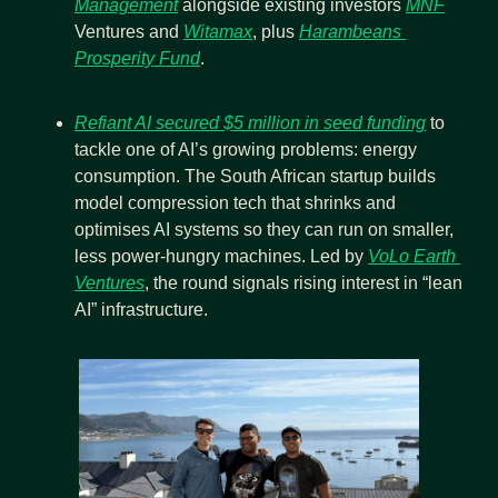
Management
 alongside existing investors 
MNF
Ventures and 
Witamax
, plus 
Harambeans 
Prosperity Fund
.
Refiant AI secured $5 million in seed funding
 to 
tackle one of AI’s growing problems: energy 
consumption. The South African startup builds 
model compression tech that shrinks and 
optimises AI systems so they can run on smaller, 
less power-hungry machines. Led by 
VoLo Earth 
Ventures
, the round signals rising interest in “lean 
AI” infrastructure.