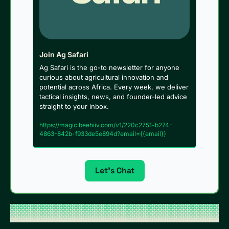
Join Ag Safari
Ag Safari is the go-to newsletter for anyone 
curious about agricultural innovation and 
potential across Africa. Every week, we deliver 
tactical insights, news, and founder-led advice 
straight to your inbox.
https://magic.beehiiv.com/v1/220c2751-b274-
4863-842b-f933de5e894d?email={{email}}
Let’s Chat