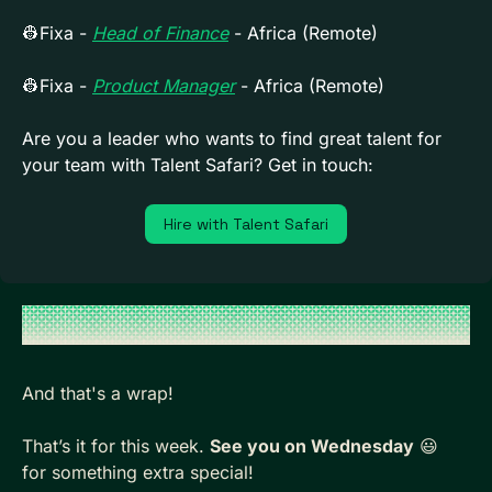
👷
Fixa - 
Head of Finance
 - Africa (Remote)
👷
Fixa - 
Product Manager
 - Africa (Remote)
Are you a leader who wants to find great talent for 
your team with Talent Safari? Get in touch:
Hire with Talent Safari
And that's a wrap!
That’s it for this week. 
See you on Wednesday
😃
for something extra special!