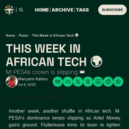
HOME
ARCHIVE
TAGS
SUBSCRIBE
Home
Posts
This Week in African Tech 🌍
THIS WEEK IN 
AFRICAN TECH 🌍 
M-PESA’s crown is slipping 👑
Maryann Kabiru
Jul 6, 2025
Hey, Maryann here 👋🏽 
Another week, another shuffle in African tech. M-
PESA’s dominance keeps slipping as Airtel Money 
gains ground. Flutterwave trims its team to tighten 