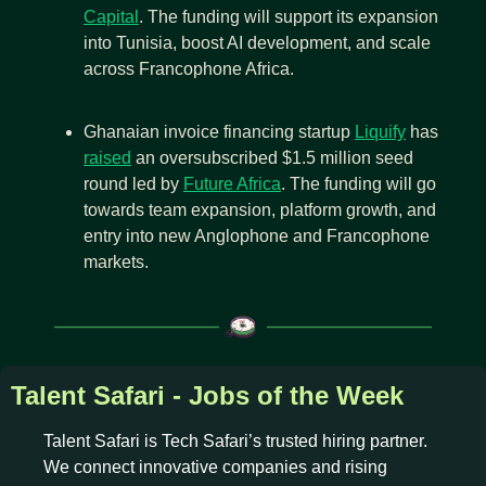
Capital
. The funding will support its expansion 
into Tunisia, boost AI development, and scale 
across Francophone Africa.
Ghanaian invoice financing startup 
Liquify
 has 
raised
 an oversubscribed $1.5 million seed 
round led by 
Future Africa
. The funding will go 
towards team expansion, platform growth, and 
entry into new Anglophone and Francophone 
markets.
Talent Safari - Jobs of the Week
Talent Safari is Tech Safari’s trusted hiring partner. 
We connect innovative companies and rising 