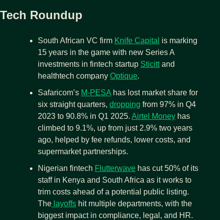
Tech Roundup
South African VC firm 
Knife Capital
 is marking 
15 years in the game with new Series A 
investments in fintech startup 
Sticitt
 and 
healthtech company 
Optique
.
Safaricom’s 
M-PESA
 has lost market share for 
six straight quarters, 
dropping
 from 97% in Q4 
2023 to 90.8% in Q1 2025. 
Airtel Money
 has 
climbed to 9.1%, up from just 2.9% two years 
ago, helped by fee refunds, lower costs, and 
supermarket partnerships.
Nigerian fintech 
Flutterwave
 has cut 50% of its 
staff in Kenya and South Africa as it works to 
trim costs ahead of a potential public listing. 
The
 layoffs
 hit multiple departments, with the 
biggest impact in compliance, legal, and HR.