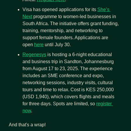
Visa has opened applications for its 
She’s 
Next
 programme to women-led businesses in 
South Africa. The initiative offers grant funding, 
training, mentorship, and networking to 
support female founders. Applications are 
open 
here
 until July 30.
Regenesys
 is hosting a 6-night educational 
and business trip in Sandton, Johannesburg 
from August 17 to 23, 2025. The experience 
includes an SME conference and expo, 
networking sessions, industry visits, cultural 
tours and time to relax. Cost is KES 250,000 
(USD 1,940), which covers flights and meals 
for three days. Spots are limited, so 
register 
now
.
And that's a wrap!