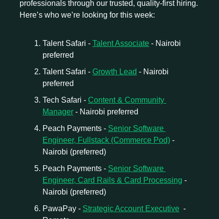
professionals through our trusted, quality-first hiring. 
Here’s who we’re looking for this week:
Talent Safari - 
Talent Associate
 - Nairobi 
preferred
Talent Safari - 
Growth Lead
 - Nairobi 
preferred
Tech Safari - 
Content & Community 
Manager
 - Nairobi preferred
Peach Payments - 
Senior Software 
Engineer, Fullstack (Commerce Pod)
 - 
Nairobi (preferred)
Peach Payments - 
Senior Software 
Engineer, Card Rails & Card Processing
 - 
Nairobi (preferred)
PawaPay - 
Strategic Account Executive
  - 