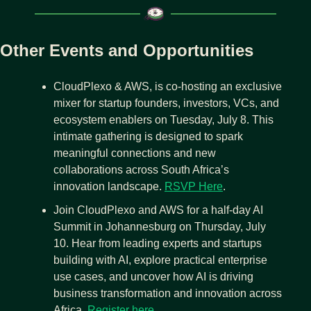
Other Events and Opportunities
CloudPlexo & AWS, is co-hosting an exclusive 
mixer for startup founders, investors, VCs, and 
ecosystem enablers on Tuesday, July 8. This 
intimate gathering is designed to spark 
meaningful connections and new 
collaborations across South Africa’s 
innovation landscape. 
RSVP Here
.
Join CloudPlexo and AWS for a half-day AI 
Summit in Johannesburg on Thursday, July 
10. Hear from leading experts and startups 
building with AI, explore practical enterprise 
use cases, and uncover how AI is driving 
business transformation and innovation across 
Africa. 
Register here
. 