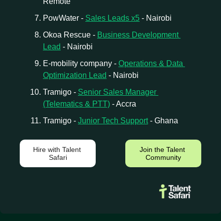
Remote
PowWater - 
Sales Leads x5
 - Nairobi
Okoa Rescue - 
Business Development 
Lead
 - Nairobi
E-mobility company - 
Operations & Data 
Optimization Lead
 - Nairobi
Tramigo - 
Senior Sales Manager 
(Telematics & PTT)
 - Accra
Tramigo - 
Junior Tech Support
 - Ghana 
Hire with Talent 
Join the Talent 
Safari
Community