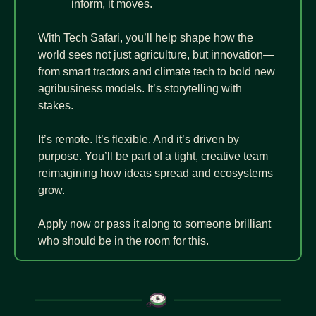
inform, it moves.
With Tech Safari, you’ll help shape how the 
world sees not just agriculture, but innovation—
from smart tractors and climate tech to bold new 
agribusiness models. It’s storytelling with 
stakes.
It’s remote. It’s flexible. And it’s driven by 
purpose. You’ll be part of a tight, creative team 
reimagining how ideas spread and ecosystems 
grow.
Apply now or pass it along to someone brilliant 
who should be in the room for this.