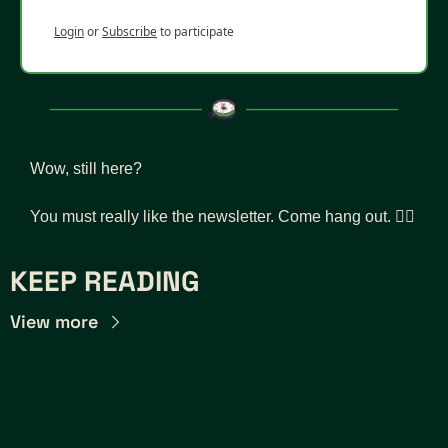
Login
or
Subscribe
to participate
Wow, still here? 
You must really like the newsletter. Come hang out. 👇🏾
KEEP READING
View more