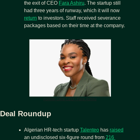
the exit of CEO 
Fara Ashiru
. The startup still 
had three years of runway, which it will now 
return
 to investors. Staff received severance 
packages based on their time at the company.
Former Okra CEO - Fara Ashiru
Deal Roundup
Algerian HR-tech startup 
Talenteo
 has 
raised
an undisclosed six-figure round from 
216 