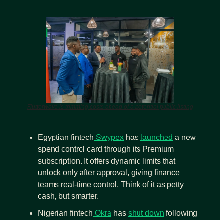
Flutterwave is trimming costs ahead of a potential public listing
Egyptian fintech
 Swypex
 has 
launched
 a new 
spend control card through its Premium 
subscription. It offers dynamic limits that 
unlock only after approval, giving finance 
teams real-time control. Think of it as petty 
cash, but smarter.
Nigerian fintech
 Okra
 has 
shut down
 following 