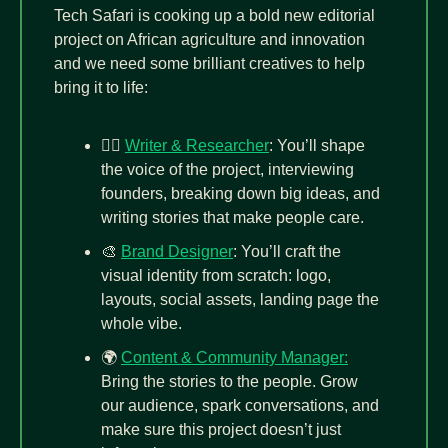
Tech Safari is cooking up a bold new editorial 
project on African agriculture and innovation 
and we need some brilliant creatives to help 
bring it to life:
✍🏾 
Writer & Researcher
: You’ll shape 
the voice of the project, interviewing 
founders, breaking down big ideas, and 
writing stories that make people care.
🎨
Brand Designer
: You’ll craft the 
visual identity from scratch: logo, 
layouts, social assets, landing page the 
whole vibe.
🌍 
Content & Community Manager:
Bring the stories to the people. Grow 
our audience, spark conversations, and 
make sure this project doesn’t just 