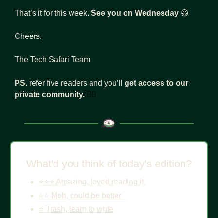
That’s it for this week. 
See you on Wednesday
😃
Cheers, 
The Tech Safari Team
PS. 
refer five readers and you’ll 
get access to our 
private community.
👇🏾
What'd you think of today's edition?
⭐️⭐️⭐️ Amazing, loved reading it 
⭐️⭐️ Meh, could be better  
⭐️ Trash, learn to write