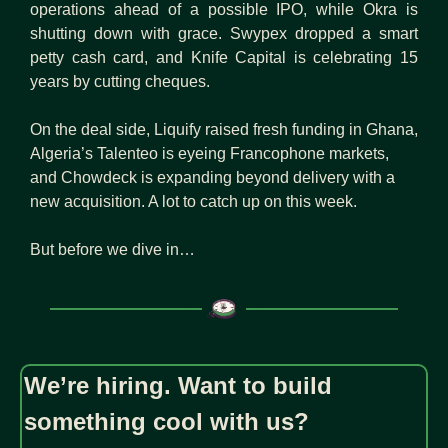
operations ahead of a possible IPO, while Okra is 
shutting down with grace. Swypex dropped a smart 
petty cash card, and Knife Capital is celebrating 15 
years by cutting cheques.
On the deal side, Liquify raised fresh funding in Ghana, 
Algeria’s Talenteo is eyeing Francophone markets, 
and Chowdeck is expanding beyond delivery with a 
new acquisition. A lot to catch up on this week.
But before we dive in…
We’re hiring. Want to build 
something cool with us?