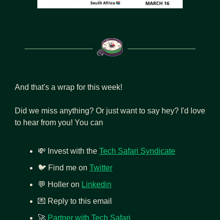
And that's a wrap for this week!
Did we miss anything? Or just want to say hey? I'd love 
to hear from you! You can
💸
 Invest with the 
Tech Safari Syndicate
🐦 Find me on 
Twitter
💬
 Holler on 
Linkedin
💌
 Reply to this email
🚀
Partner with Tech Safari