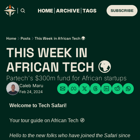
HOME
ARCHIVE
TAGS
SUBSCRIBE
Home
Posts
This Week in African Tech 🌍
THIS WEEK IN 
AFRICAN TECH 🌍
Partech's $300m fund for African startups
Caleb Maru
Feb 24, 2024
Welcome to Tech Safari!
Your tour guide on African Tech 
🧭
Hello to the new folks who have joined the Safari since 