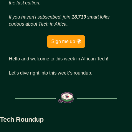
the last edition.
If you haven't subscribed, join 
18,719
 smart folks 
curious about Tech in Africa.
Sign me up 🌍
Hello and welcome to this week in African Tech!
Let’s dive right into this week’s roundup.
Tech Roundup