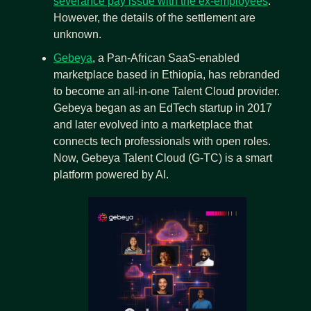
severance pay issue with the ex-employees
. 
However, the details of the settlement are 
unknown.
Gebeya
, a Pan-African SaaS-enabled 
marketplace based in Ethiopia, has rebranded 
to become an all-in-one Talent Cloud provider. 
Gebeya began as an EdTech startup in 2017 
and later evolved into a marketplace that 
connects tech professionals with open roles. 
Now, Gebeya Talent Cloud (G-TC) is a smart 
platform powered by AI.