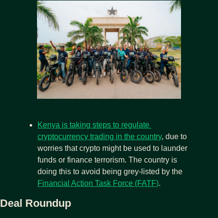
Kenya is taking steps to regulate 
cryptocurrency trading in the country
, due to 
worries that crypto might be used to launder 
funds or finance terrorism. The country is 
doing this to avoid being grey-listed by the 
Financial Action Task Force (FATF)
.
Deal Roundup