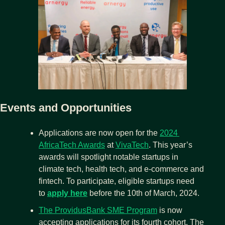
Events and Opportunities
Applications are now open for the 
2024 
AfricaTech Awards
 at 
VivaTech
. This year’s 
awards will spotlight notable startups in 
climate tech, health tech, and e-commerce and 
fintech. To participate, eligible startups need 
to 
apply here
before the 10th of March, 2024.
The ProvidusBank SME Program
 is now 
accepting applications for its fourth cohort. The 