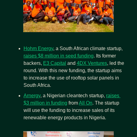
Hohm Energy
, a South African climate startup, 
raises $8 million in seed funding
. Its former 
backers, 
E3 Capital
 and 
4DX Ventures
, led the 
round. With this new funding, the startup aims 
to increase the use of rooftop solar panels in 
South Africa.
Arnergy
, a Nigerian cleantech startup, 
raises 
$3 million in funding
 from 
All On
. The startup 
will use the funding to increase sales of its 
renewable energy products in Nigeria.