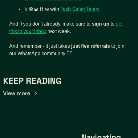
👨🏾‍💻
Hire with 
Tech Safari Talent
And if you don't already, make sure to 
sign up
 to 
get 
this in your inbox
 next week.
And remember - it just takes 
just five referrals
 to join 
our WhatsApp community 👇🏾
KEEP READING
View more
Navigating 