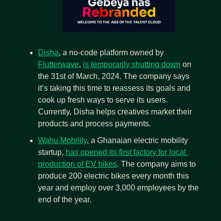
Disha
, a no-code platform owned by 
Flutterwave
, 
is temporarily shutting down
 on 
the 31st of March, 2024. The company says 
it’s taking this time to reassess its goals and 
cook up fresh ways to serve its users. 
Currently, Disha helps creatives market their 
products and process payments.
Wahu Mobility
, a Ghanaian electric mobility 
startup, 
has opened its first factory for local 
production of EV bikes
. The company aims to 
produce 200 electric bikes
every month this 
year and employ over
3,000 employees by
the 
end of the year.