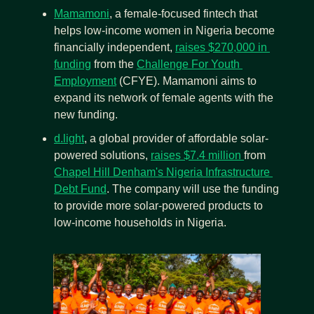
Mamamoni
, a female-focused fintech that 
helps low-income women in Nigeria become 
financially independent, 
raises $270,000 in 
funding
 from the 
Challenge For Youth 
Employment
 (CFYE). Mamamoni aims to 
expand its network of female agents with the 
new funding.
d.light
, a global provider of affordable solar-
powered solutions, 
raises $7.4 million 
from 
Chapel Hill Denham's Nigeria Infrastructure 
Debt Fund
. The company will use the funding 
to provide more solar-powered products to 
low-income households in Nigeria.