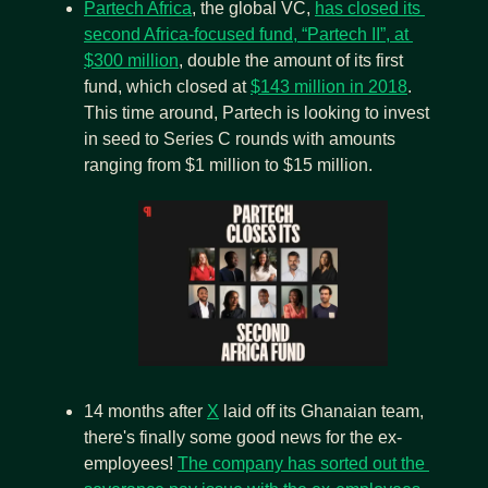
Partech Africa
, the global VC, 
has closed its 
second Africa-focused fund, “Partech II”, at 
$300 million
,
double the amount of its first 
fund, which closed at 
$143 million in 2018
. 
This time around, Partech is looking to invest 
in seed to Series C rounds with amounts 
ranging from $1 million to $15 million.
14 months after 
X
 laid off its Ghanaian team, 
there's finally some good news for the ex-
employees! 
The company has sorted out the 