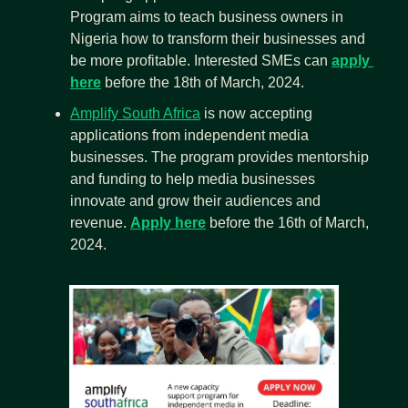
Program aims to teach business owners in 
Nigeria how to transform their businesses and 
be more profitable. Interested SMEs can 
apply 
here
 before the 18th of March, 2024.
Amplify South Africa
 is now accepting 
applications from independent media 
businesses. The program provides mentorship 
and funding to help media businesses 
innovate and grow their audiences and 
revenue. 
Apply here
 before the 16th of March, 
2024.