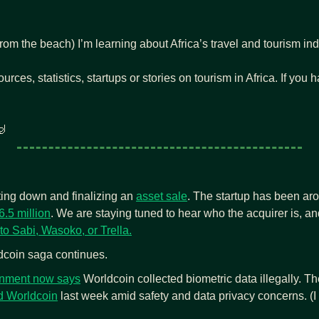
om the beach) I’m learning about Africa’s travel and tourism indu
ources, statistics, startups or stories on tourism in Africa. If you

tting down and finalizing an 
asset sale
. The startup has been aro
6.5 million
. We are staying tuned to hear who the acquirer is, and
to Sabi, Wasoko, or Trella.
coin saga continues. 
nment now says
 Worldcoin
 last week amid safety and data privacy concerns. (I