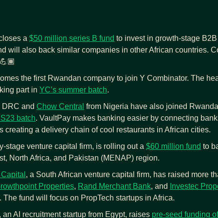
closes a 
$50 million series B fund
 to invest in growth-stage B2B 
nd will also back similar companies in other African countries. Co
 💪🏾
omes the first Rwandan company to join Y Combinator. The hea
king part in 
YC’s summer batch
.
m DRC and 
Chow Central
 from Nigeria have also joined Rwanda
 S23 batch
. VaultPay makes banking easier by connecting banks
 creating a delivery chain of cool restaurants in African cities.
y-stage venture capital firm, is rolling out a 
$60 million fund
 to b
st, North Africa, and Pakistan (MENAP) region.
Capital
, a South African venture capital firm, has raised more th
rowthpoint Properties
, 
Rand Merchant Bank
, and 
Investec Prop
 The fund will focus on PropTech startups in Africa.
, an AI recruitment startup from Egypt, raises 
pre-seed funding o