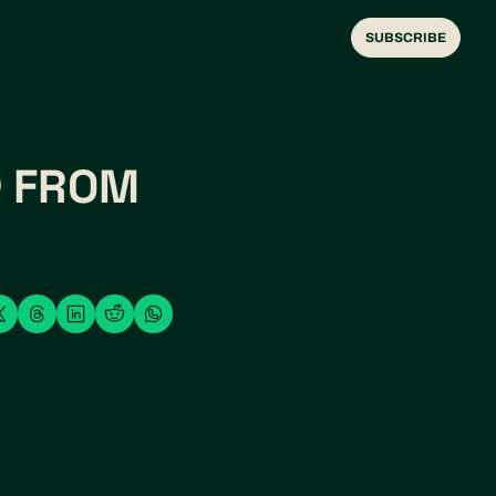
SUBSCRIBE
 FROM 