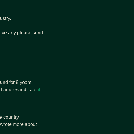
stry. 
 have any please send 
und for 8 years 
 articles indicate 
it 
 Worldcoin collected biometric data illegally. The country 
 wrote more about 