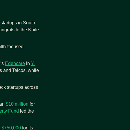
startups in South 
ngrats to the Knife 
lth-focused 
’s 
Edencare
 in 
Y 
 and Telcos, while 
ack startups across 
an 
$10 million
 for 
erty Fund
 led the 
f $750,000
 for its 