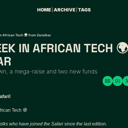
HOME
ARCHIVE
TAGS
n African Tech 🌍 from Zanzibar
EK IN AFRICAN TECH 🌍
AR 
own, a mega-raise and two new funds 
fari!
frican Tech 
🧭
olks who have joined the Safari since the last edition.