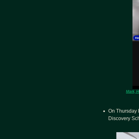
Mark, H
On Thursday I
Discovery Sch