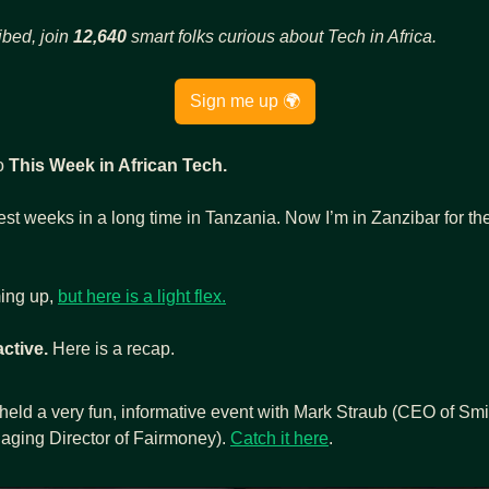
ibed, join 
12,640
 smart folks curious about Tech in Africa.
Sign me up 🌍
o 
This Week in African Tech.
ing up, 
but here is a light flex.
active.
 Here is a recap.
held a very fun, informative event with Mark Straub (CEO of Smi
ging Director of Fairmoney). 
Catch it here
.