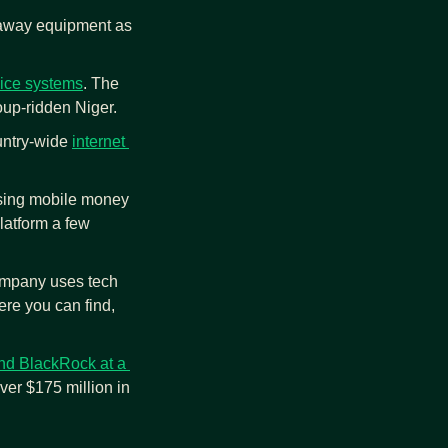
 away equipment as 
rvice systems
. The 
oup-ridden Niger.
ountry-wide 
internet 
using mobile money 
latform a few 
ompany uses tech 
e you can find, 
nd BlackRock at a 
er $175 million in 