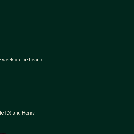
I’ve had one of the best weeks in a long time in Tanzania. Now I’m in Zanzibar for the week on the beach 
le ID) and Henry 