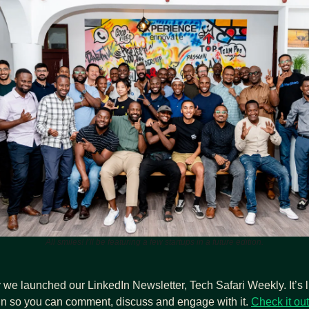
All smiles! I’ll be featuring a few startups in a future edition.
we launched our LinkedIn Newsletter, Tech Safari Weekly. It’s li
In so you can comment, discuss and engage with it. 
Check it out