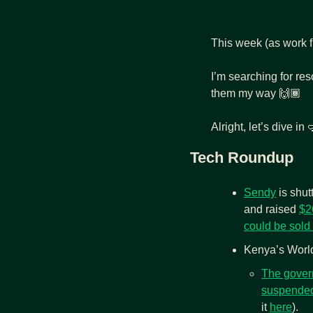
This week (as work fr
I’m searching for res
them my way 🙌🏾 
Alright, let’s dive in 

Tech Roundup
Sendy
 is shu
and raised 
$2
could be sold 
Kenya’s World
The gover
suspended
it 
here
). 