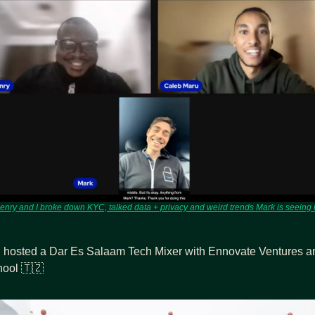
enry and I broke down KYC, talked data + privacy and weird trends Mark is seeing i
 hosted a Dar Es Salaam Tech Mixer with Ennovate Ventures an
ool 
🇹🇿