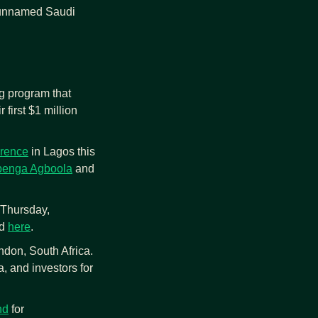
 unnamed Saudi 
g program that 
first $1 million 
rence
 in Lagos this 
enga Agboola
 and 
Thursday, 
d 
here
.
don, South Africa. 
, and investors for 
nd
 for 