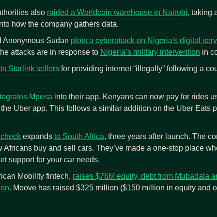
horities also 
raided a Worldcoin warehouse in Nairobi,
 taking
into how the company gathers data.
ed Anonymous Sudan 
plots a cyberattack on Nigeria's digital se
he attacks are in response to 
Nigeria’s military intervention
 in c
s Starlink sellers
 for providing internet “illegally” following a c
integrates Mpesa
 into their app. Kenyans can now pay for rides 
n the Uber app. This follows a similar addition on the Uber Eats p
ocheck
 expands 
to South Africa
, three years after launch. The c
 Africans buy and sell cars. They’ve made a one-stop place wher
et support for your car needs.
ican Mobility fintech, 
raises $76M equity, debt from Mubadala a
ion
. Moove has raised $325 million ($150 million in equity and ov