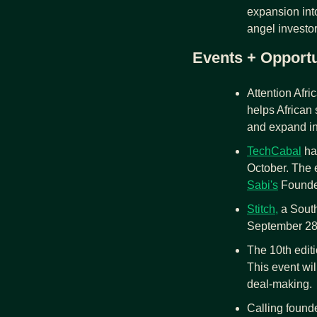
expansion int
angel investor
Events + Opportu
Attention Afri
helps African s
and expand in
TechCabal
 ha
October. The e
Sabi's
 Founde
Stitch,
 a Sout
September 28, 
The 10th editi
This event wil
deal-making.
Calling founde