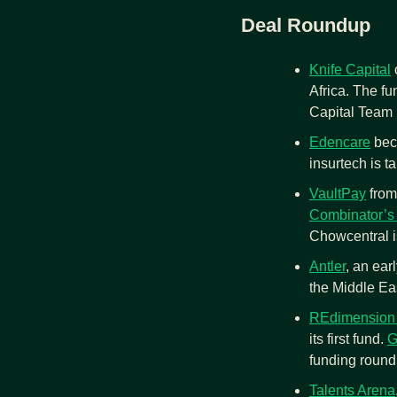
Deal Roundup
Knife Capital
 
Africa. The fu
Capital Team
Edencare
 bec
insurtech is ta
VaultPay
 fro
Combinator’s
Chowcentral is
Antler
, an earl
the Middle Ea
REdimension 
its first fund. 
G
funding round.
Talents Arena