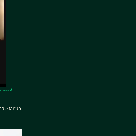
n fraud.
d Startup 