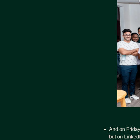
And on Friday 
but on Linked