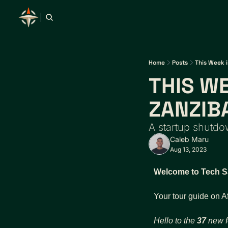
Home
Posts
This Week i
THIS WE
ZANZIB
A startup shutd
Caleb Maru
Aug 13, 2023
Welcome to Tech Sa
Your tour guide on A
Hello to the 
37
 new f