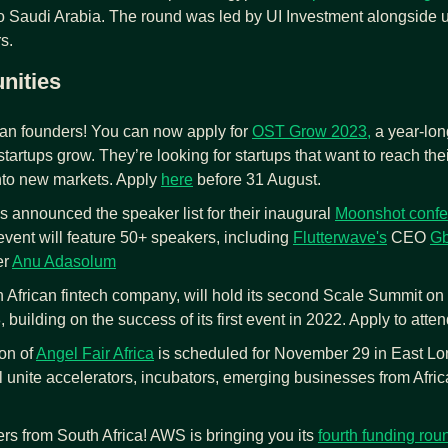
o Saudi Arabia. The round was led by UI Investment alongside
s.
nities
can founders! You can now apply for 
OST Grow 2023,
 a year-lon
tartups grow. They’re looking for startups that want to reach their 
to new markets. Apply 
here
 before 31 August.
s announced the speaker list for their inaugural 
Moonshot confe
vent will feature 50+ speakers, including 
Flutterwave's
 CEO 
Gb
r 
Anu Adasolum
h African fintech company, will hold its second Scale Summit on 
building on the success of its first event in 2022. Apply to atten
on of 
Angel Fair Africa
 is scheduled for November 29 in East Lon
l unite accelerators, incubators, emerging businesses from Africa
rs from South Africa! AWS is bringing you its 
fourth funding rou