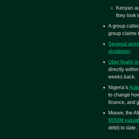
Kenyan aut
they look 
A group call
group claims t
Senegal arrest
shutdown
.
Uber finally 
directly withi
weeks back.
Nigeria’s 
Aut
to change how
finance, and g
Moove, the Afr
$550M valuat
debt) to date.