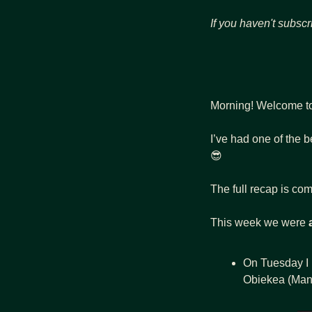
If you haven't subscr
Morning! Welcome t
😎
The full recap is com
This week we were 
On Tuesday I 
Obiekea (Mana