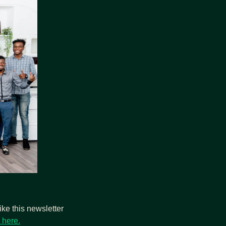
ke this newsletter 
 here.