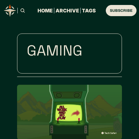
HOME
ARCHIVE
TAGS
SUBSCRIBE
GAMING