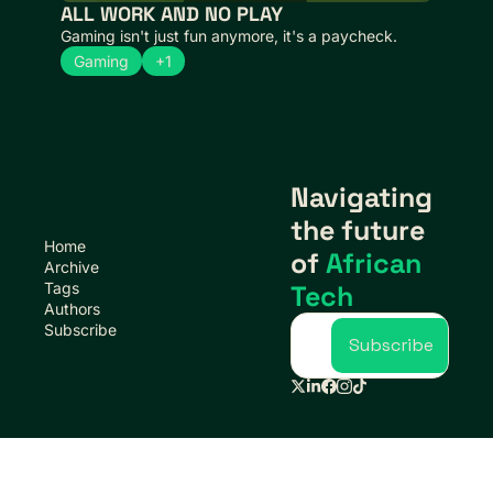
ALL WORK AND NO PLAY
Gaming isn't just fun anymore, it's a paycheck.
Gaming
+1
Navigating 
the future 
Home
of 
African 
Archive
Tags
Tech
Authors
Subscribe
Subscribe