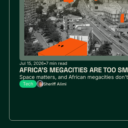
Jul 15, 2026
•
7 min read
AFRICA’S MEGACITIES ARE TOO S
Space matters, and African megacities don’t
Tech
Sheriff Alimi