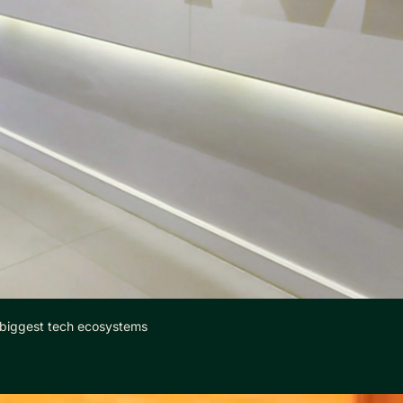
 biggest tech ecosystems