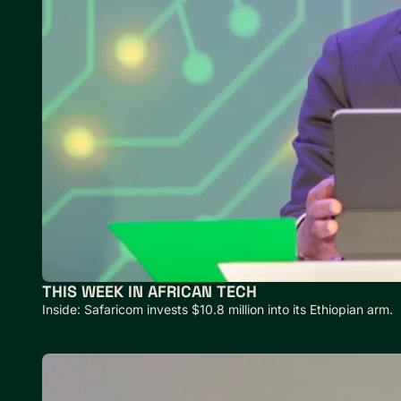
THIS WEEK IN AFRICAN TECH
Inside: Safaricom invests $10.8 million into its Ethiopian arm.