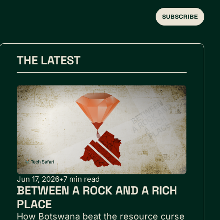
SUBSCRIBE
THE LATEST
Jun 17, 2026
•
7 min read
BETWEEN A ROCK AND A RICH 
PLACE
How Botswana beat the resource curse