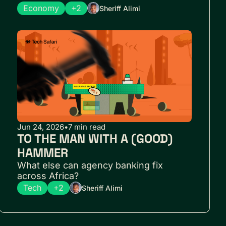
Economy
+2
Sheriff Alimi
Jun 24, 2026
•
7 min read
TO THE MAN WITH A (GOOD) 
HAMMER
What else can agency banking fix 
across Africa?
Tech
+2
Sheriff Alimi