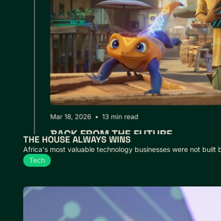
THE HOUSE ALWAYS WINS
Africa's most valuable technology businesses were not built 
Tech