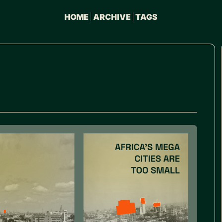
HOME
ARCHIVE
TAGS