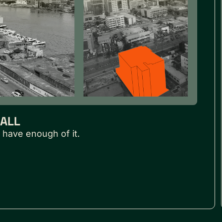
MALL
 have enough of it.