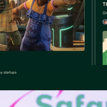
by startups