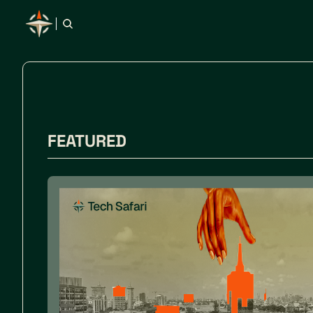
FEATURED