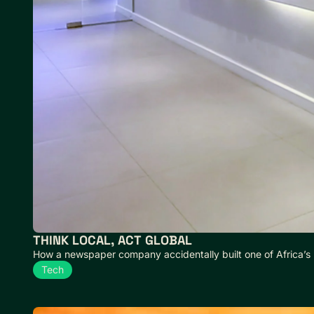
THINK LOCAL, ACT GLOBAL
How a newspaper company accidentally built one of Africa’s
Tech