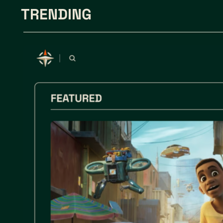
TRENDING