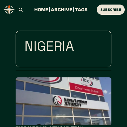
HOME
ARCHIVE
TAGS
SUBSCRIBE
NIGERIA