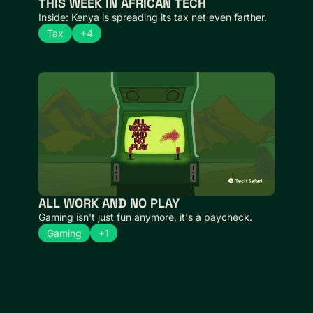
THIS WEEK IN AFRICAN TECH 
Inside: Kenya is spreading its tax net even farther.
Tax
+4
ALL WORK AND NO PLAY
Gaming isn't just fun anymore, it's a paycheck.
Gaming
+1