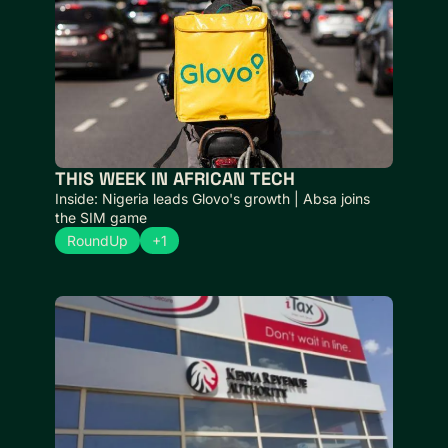
THIS WEEK IN AFRICAN TECH
Inside: Nigeria leads Glovo's growth | Absa joins 
the SIM game
RoundUp
+1