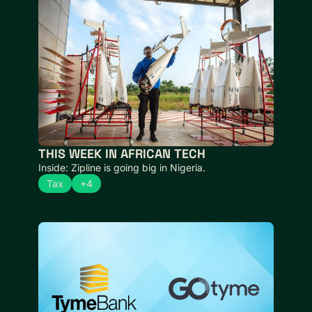
THIS WEEK IN AFRICAN TECH 
Inside: Zipline is going big in Nigeria.
Tax
+4