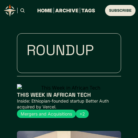
HOME
ARCHIVE
TAGS
SUBSCRIBE
ROUNDUP
THIS WEEK IN AFRICAN TECH 
Inside: Ethiopian-founded startup Better Auth 
acquired by Vercel.
Mergers and Acquisitions
+2