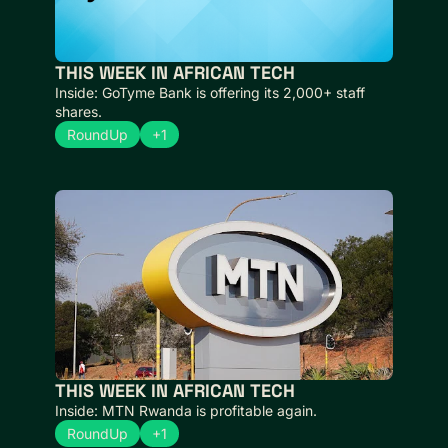
THIS WEEK IN AFRICAN TECH 
Inside: GoTyme Bank is offering its 2,000+ staff 
shares.
RoundUp
+1
THIS WEEK IN AFRICAN TECH
Inside: MTN Rwanda is profitable again.
RoundUp
+1