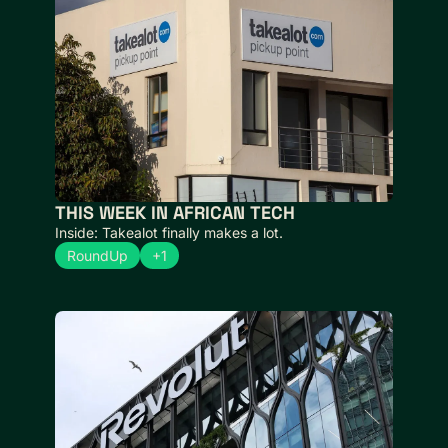
THIS WEEK IN AFRICAN TECH 
Inside: Takealot finally makes a lot.
RoundUp
+1