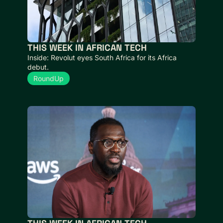
THIS WEEK IN AFRICAN TECH  
Inside: Revolut eyes South Africa for its Africa 
debut.
RoundUp