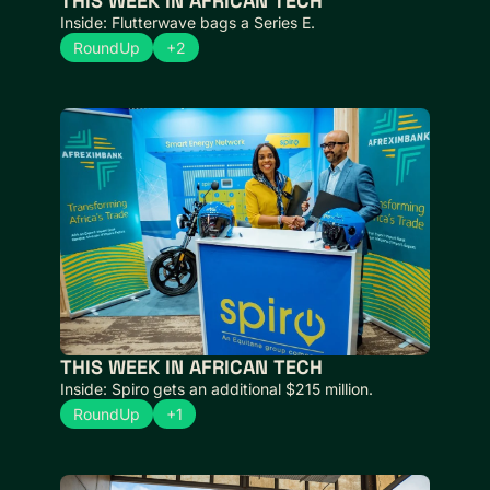
THIS WEEK IN AFRICAN TECH 
Inside: Flutterwave bags a Series E.
RoundUp
+2
THIS WEEK IN AFRICAN TECH  
Inside: Spiro gets an additional $215 million.
RoundUp
+1