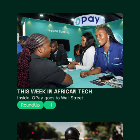
THIS WEEK IN AFRICAN TECH 
Inside: OPay goes to Wall Street
RoundUp
+1